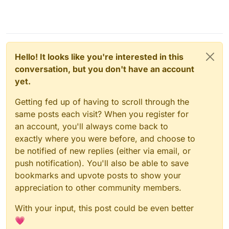
Hello! It looks like you're interested in this
conversation, but you don't have an account
yet.
Getting fed up of having to scroll through the
same posts each visit? When you register for
an account, you'll always come back to
exactly where you were before, and choose to
be notified of new replies (either via email, or
push notification). You'll also be able to save
bookmarks and upvote posts to show your
appreciation to other community members.
With your input, this post could be even better
💗