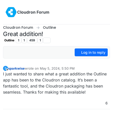
Skip to content
Cloudron Forum
Cloudron Forum
Outline
Great addition!
Outline
1
1
459
1
Log in to reply
sparkwise
wrote on
May 5, 2024, 5:50 PM
S
last edited by
Offline
I just wanted to share what a great addition the Outline
app has been to the Cloudron catalog. It’s been a
fantastic tool, and the Cloudron packaging has been
seamless. Thanks for making this available!
6