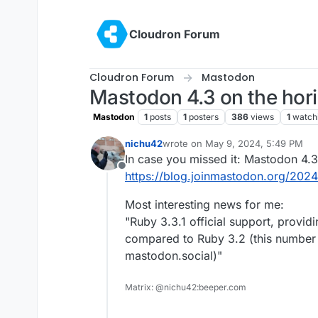
Skip to content
Cloudron Forum
Cloudron Forum
Mastodon
Mastodon 4.3 on the hor
Mastodon
1
posts
1
posters
386
views
1
watch
nichu42
wrote on
May 9, 2024, 5:49 PM
last edited by
In case you missed it: Mastodon 4.3
Offline
https://blog.joinmastodon.org/2024/
Most interesting news for me:
"Ruby 3.3.1 official support, prov
compared to Ruby 3.2 (this number
mastodon.social)"
Matrix: @nichu42:beeper.com