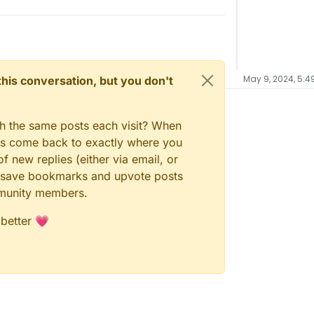
May 9, 2024, 5:4
n this conversation, but you don't
gh the same posts each visit? When
ays come back to exactly where you
f new replies (either via email, or
 to save bookmarks and upvote posts
mmunity members.
 better 💗