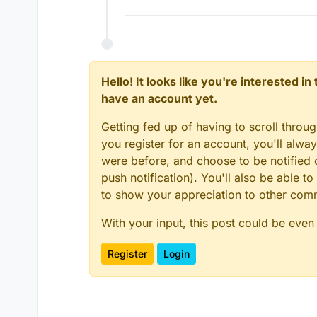
Hello! It looks like you're interested i
have an account yet.
Getting fed up of having to scroll throu
you register for an account, you'll alw
were before, and choose to be notified o
push notification). You'll also be able
to show your appreciation to other co
With your input, this post could be even
Register
Login