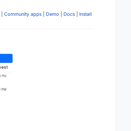
|
Community apps
|
Demo
|
Docs
|
Install
west
9 PM
9 PM