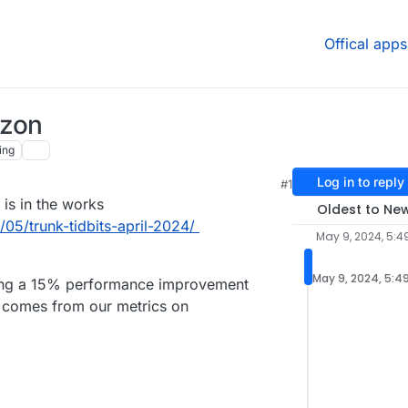
Offical apps
izon
ing
Log in to reply
#1
 is in the works
Oldest to Ne
05/trunk-tidbits-april-2024/
May 9, 2024, 5:4
May 9, 2024, 5:4
iding a 15% performance improvement
 comes from our metrics on