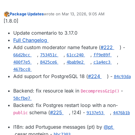
Package Updates
wrote on
Mar 13, 2026, 9:05 AM
last edited by
Offline
[1.8.0]
Update comentario to 3.17.0
Full Changelog
Add custom moderator name feature (
#​222
) -
,
,
,
,
66d2bcc
753451c
61cc240
ff9e89f
,
,
,
,
400f7e5
8425ce6
4bab9e2
c1a4ec3
467bcc0
Add support for PostgreSQL 18 (
#​224
) -
84c93da
Backend: fix resource leak in
-
DecompressGzip()
58cfbe7
Backend: fix Postgres restart loop with a non-
schema (
#​225
, !24) -
,
public
9137e53
4476b1b
I18n: add Portuguese messages (pt) by
@​pt
.cesar.monteiro -
bbc7303