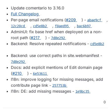
Update comentario to 3.16.0
Full Changelog
Per-page email notifications (
#209
) -
,
abae9cf
,
,
,
12c20cd
cd5e8b2
f0aed95
bac6b97
AdminUI: fix base href when deployed on a non-
root path (
#217
) -
7d8e292
Backend: Resolve repeated notifications -
cd5e8b2
Backend: use correct paths in site.webmanifest -
7d8e292
Docs: add explicit mentions of Edit domain page
(
#210
) -
6e53611
I18n: improve logging for missing messages, add
contribute page link -
257753b
I18n: DE: add missing messages -
1e9bc35
0