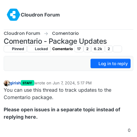
Skip to content
Cloudron Forum
Cloudron Forum
Comentario
Comentario - Package Updates
Pinned
Locked
Comentario
17
2
6.2k
2
Log in to reply
girish
wrote on
Jun 7, 2024, 5:17 PM
STAFF
last edited by
Offline
You can use this thread to track updates to the
Comentario package.
Please open issues in a separate topic instead of
replying here.
0