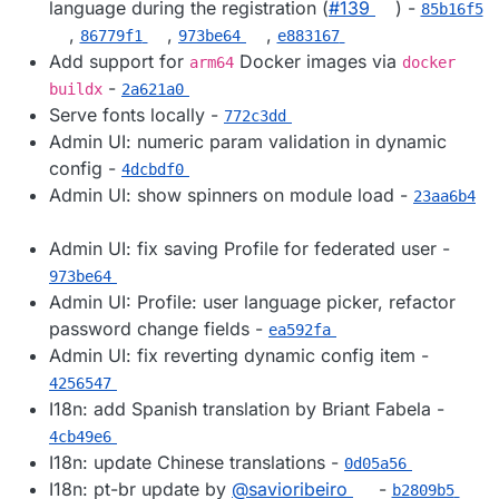
language during the registration (
#​139
) -
85b16f5
,
,
,
86779f1
973be64
e883167
Add support for
Docker images via
arm64
docker
-
buildx
2a621a0
Serve fonts locally -
772c3dd
Admin UI: numeric param validation in dynamic
config -
4dcbdf0
Admin UI: show spinners on module load -
23aa6b4
Admin UI: fix saving Profile for federated user -
973be64
Admin UI: Profile: user language picker, refactor
password change fields -
ea592fa
Admin UI: fix reverting dynamic config item -
4256547
I18n: add Spanish translation by Briant Fabela -
4cb49e6
I18n: update Chinese translations -
0d05a56
I18n: pt-br update by
@​savioribeiro
-
b2809b5