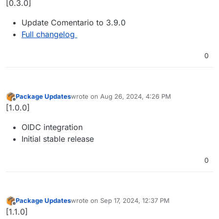
[0.3.0]
Update Comentario to 3.9.0
Full changelog
0
Package Updates
wrote on
Aug 26, 2024, 4:26 PM
last edited by
Offline
[1.0.0]
OIDC integration
Initial stable release
0
Package Updates
wrote on
Sep 17, 2024, 12:37 PM
last edited by
Offline
[1.1.0]