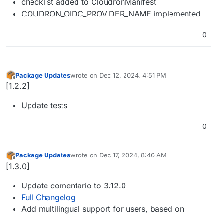
checklist added to CloudronManifest
COUDRON_OIDC_PROVIDER_NAME implemented
0
Package Updates
wrote on
Dec 12, 2024, 4:51 PM
last edited by
Offline
[1.2.2]
Update tests
0
Package Updates
wrote on
Dec 17, 2024, 8:46 AM
last edited by
Offline
[1.3.0]
Update comentario to 3.12.0
Full Changelog
Add multilingual support for users, based on