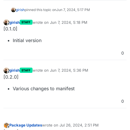
girish
pinned this topic on
Jun 7, 2024, 5:17 PM
girish
wrote on
Jun 7, 2024, 5:18 PM
STAFF
last edited by
Offline
[0.1.0]
Initial version
0
girish
wrote on
Jun 7, 2024, 5:36 PM
STAFF
last edited by
Offline
[0.2.0]
Various changes to manifest
0
Package Updates
wrote on
Jul 26, 2024, 2:51 PM
last edited by
Offline