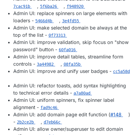
,
,
7cac91b
5f6ba26
f948920
Admin UI: replace spinners on large elements with
loaders -
,
5466d4b
3e4fd55
Admin UI: make selected domain be always at the
top of the list -
0f73313
Admin UI: improve validation, skip focus on "show
password" button -
60fa016
Admin UI: improve detail tables, streamline form
controls -
,
3a44982
08fa35b
Admin UI: improve and unify user badges -
cc5a58d
Admin UI: refactor toasts, add syntax highlighting
to technical error details -
a7a80ad
Admin UI: uniform spinners, fix spinner label
alignment -
fad9c46
Admin UI: add domain page edit function (
#​148
)
-
,
2b2ce2b
d7eb66c
Admin UI: allow owner/superuser to edit domain