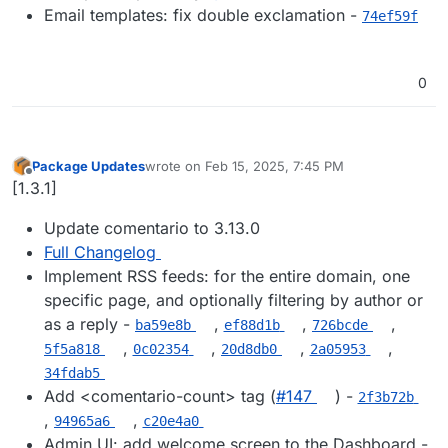
Email templates: fix double exclamation -
74ef59f
0
Package Updates
wrote on
Feb 15, 2025, 7:45 PM
last edited by
Offline
[1.3.1]
Update comentario to 3.13.0
Full Changelog
Implement RSS feeds: for the entire domain, one
specific page, and optionally filtering by author or
as a reply -
,
,
,
ba59e8b
ef88d1b
726bcde
,
,
,
,
5f5a818
0c02354
20d8db0
2a05953
34fdab5
Add <comentario-count> tag (
#​147
) -
2f3b72b
,
,
94965a6
c20e4a0
Admin UI: add welcome screen to the Dashboard -