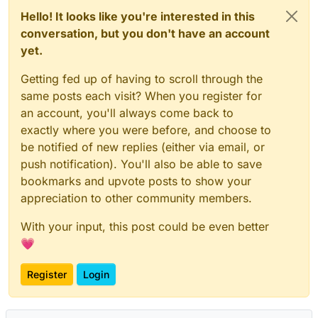
Hello! It looks like you're interested in this
conversation, but you don't have an account
yet.
Getting fed up of having to scroll through the
same posts each visit? When you register for
an account, you'll always come back to
exactly where you were before, and choose to
be notified of new replies (either via email, or
push notification). You'll also be able to save
bookmarks and upvote posts to show your
appreciation to other community members.
With your input, this post could be even better
💗
Register
Login