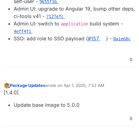
self-user -
9655f1b
Admin UI: upgrade to Angular 19, bump other deps,
ci-tools v41 -
7127efc
Admin UI: switch to
build system -
application
4eff4f1
SSO: add role to SSO payload (
#​157
) -
8a1e68c
0
Package Updates
wrote on
Apr 1, 2025, 7:52 AM
last edited by
Offline
[1.4.0]
Update base image to 5.0.0
0