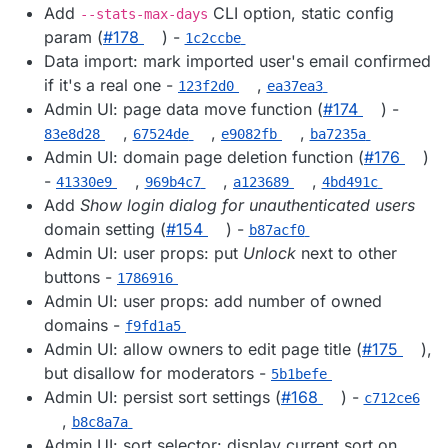
Add
CLI option, static config
--stats-max-days
param (
#178
) -
1c2ccbe
Data import: mark imported user's email confirmed
if it's a real one -
,
123f2d0
ea37ea3
Admin UI: page data move function (
#174
) -
,
,
,
83e8d28
67524de
e9082fb
ba7235a
Admin UI: domain page deletion function (
#176
)
-
,
,
,
41330e9
969b4c7
a123689
4bd491c
Add
Show login dialog for unauthenticated users
domain setting (
#154
) -
b87acf0
Admin UI: user props: put
Unlock
next to other
buttons -
1786916
Admin UI: user props: add number of owned
domains -
f9fd1a5
Admin UI: allow owners to edit page title (
#175
),
but disallow for moderators -
5b1befe
Admin UI: persist sort settings (
#168
) -
c712ce6
,
b8c8a7a
Admin UI: sort selector: display current sort on