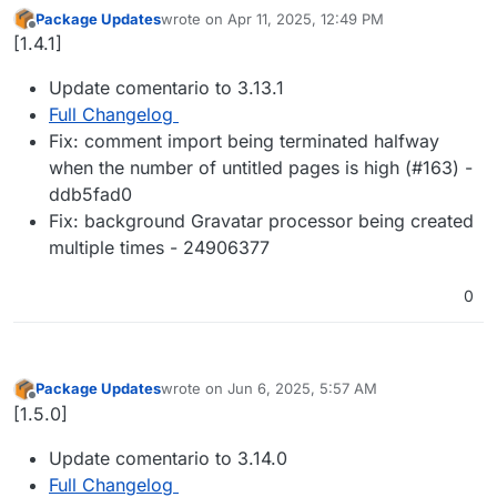
Package Updates
wrote on
Apr 11, 2025, 12:49 PM
last edited by
Offline
[1.4.1]
Update comentario to 3.13.1
Full Changelog
Fix: comment import being terminated halfway
when the number of untitled pages is high (#163) -
ddb5fad0
Fix: background Gravatar processor being created
multiple times - 24906377
0
Package Updates
wrote on
Jun 6, 2025, 5:57 AM
last edited by
Offline
[1.5.0]
Update comentario to 3.14.0
Full Changelog