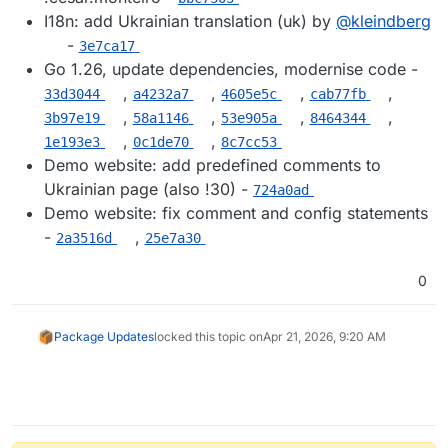
I18n: add Ukrainian translation (uk) by
@​kleindberg
-
3e7ca17
Go 1.26, update dependencies, modernise code -
,
,
,
,
33d3044
a4232a7
4605e5c
cab77fb
,
,
,
,
3b97e19
58a1146
53e905a
8464344
,
,
1e193e3
0c1de70
8c7cc53
Demo website: add predefined comments to
Ukrainian page (also !30) -
724a0ad
Demo website: fix comment and config statements
-
,
2a3516d
25e7a30
0
Package Updates
locked this topic on
Apr 21, 2026, 9:20 AM