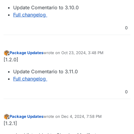
Update Comentario to 3.10.0
Full changelog
0
Package Updates
wrote on
Oct 23, 2024, 3:48 PM
last edited by
Offline
[1.2.0]
Update Comentario to 3.11.0
Full changelog
0
Package Updates
wrote on
Dec 4, 2024, 7:58 PM
last edited by
Offline
[1.2.1]