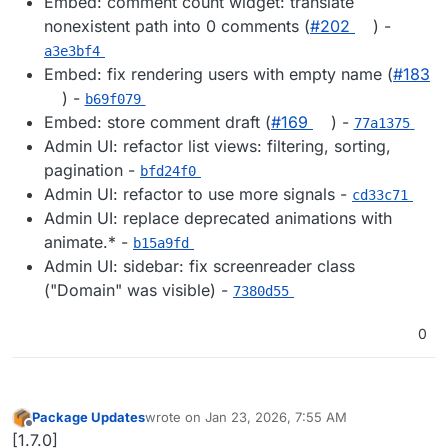
Embed: comment count widget: translate
nonexistent path into 0 comments (
#202
) -
a3e3bf4
Embed: fix rendering users with empty name (
#183
) -
b69f079
Embed: store comment draft (
#169
) -
77a1375
Admin UI: refactor list views: filtering, sorting,
pagination -
bfd24f0
Admin UI: refactor to use more signals -
cd33c71
Admin UI: replace deprecated animations with
animate.* -
b15a9fd
Admin UI: sidebar: fix screenreader class
("Domain" was visible) -
7380d55
0
Package Updates
wrote on
Jan 23, 2026, 7:55 AM
last edited by
Offline
[1.7.0]