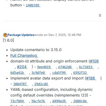
button -
140b7d9
0
Package Updates
wrote on
Dec 7, 2025, 12:48 PM
last edited by
Offline
[1.6.0]
Update comentario to 3.15.0
Full Changelog
domain-id attribute and origin enforcement (
#109
,
#204
) -
,
,
,
9ee4019
e7462d8
6c71653
,
,
,
6d5a41b
3c9dfe0
cda5f99
6592f32
implement avatar data export and import (
#188
)
-
,
3804787
29d2cdd
YAML-based configuration, including dynamic
config default overrides (reimplements !23) -
,
,
,
73cf804
56cfe76
d499a39
2000c0e