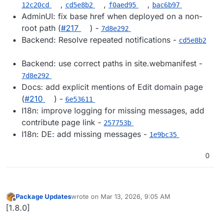
,
,
,
12c20cd
cd5e8b2
f0aed95
bac6b97
AdminUI: fix base href when deployed on a non-
root path (
#217
) -
7d8e292
Backend: Resolve repeated notifications -
cd5e8b2
Backend: use correct paths in site.webmanifest -
7d8e292
Docs: add explicit mentions of Edit domain page
(
#210
) -
6e53611
I18n: improve logging for missing messages, add
contribute page link -
257753b
I18n: DE: add missing messages -
1e9bc35
0
Package Updates
wrote on
Mar 13, 2026, 9:05 AM
last edited by
Offline
[1.8.0]