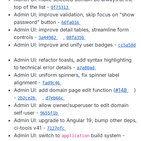
top of the list -
0f73313
Admin UI: improve validation, skip focus on "show
password" button -
60fa016
Admin UI: improve detail tables, streamline form
controls -
,
3a44982
08fa35b
Admin UI: improve and unify user badges -
cc5a58d
Admin UI: refactor toasts, add syntax highlighting
to technical error details -
a7a80ad
Admin UI: uniform spinners, fix spinner label
alignment -
fad9c46
Admin UI: add domain page edit function (
#​148
)
-
,
2b2ce2b
d7eb66c
Admin UI: allow owner/superuser to edit domain
self-user -
9655f1b
Admin UI: upgrade to Angular 19, bump other deps,
ci-tools v41 -
7127efc
Admin UI: switch to
build system -
application