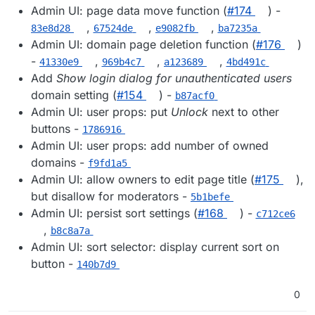
Admin UI: page data move function (
#174
) -
,
,
,
83e8d28
67524de
e9082fb
ba7235a
Admin UI: domain page deletion function (
#176
)
-
,
,
,
41330e9
969b4c7
a123689
4bd491c
Add
Show login dialog for unauthenticated users
domain setting (
#154
) -
b87acf0
Admin UI: user props: put
Unlock
next to other
buttons -
1786916
Admin UI: user props: add number of owned
domains -
f9fd1a5
Admin UI: allow owners to edit page title (
#175
),
but disallow for moderators -
5b1befe
Admin UI: persist sort settings (
#168
) -
c712ce6
,
b8c8a7a
Admin UI: sort selector: display current sort on
button -
140b7d9
0