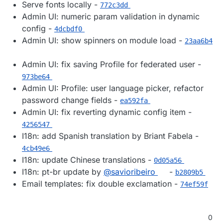
Serve fonts locally -
772c3dd
Admin UI: numeric param validation in dynamic
config -
4dcbdf0
Admin UI: show spinners on module load -
23aa6b4
Admin UI: fix saving Profile for federated user -
973be64
Admin UI: Profile: user language picker, refactor
password change fields -
ea592fa
Admin UI: fix reverting dynamic config item -
4256547
I18n: add Spanish translation by Briant Fabela -
4cb49e6
I18n: update Chinese translations -
0d05a56
I18n: pt-br update by
@​savioribeiro
-
b2809b5
Email templates: fix double exclamation -
74ef59f
0