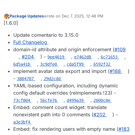
Package Updates
wrote on
Dec 7, 2025, 12:48 PM
last edited by
Offline
[1.6.0]
Update comentario to 3.15.0
Full Changelog
domain-id attribute and origin enforcement (
#109
,
#204
) -
,
,
,
9ee4019
e7462d8
6c71653
,
,
,
6d5a41b
3c9dfe0
cda5f99
6592f32
implement avatar data export and import (
#188
)
-
,
3804787
29d2cdd
YAML-based configuration, including dynamic
config default overrides (reimplements !23) -
,
,
,
73cf804
56cfe76
d499a39
2000c0e
Embed: comment count widget: translate
nonexistent path into 0 comments (
#202
) -
a3e3bf4
Embed: fix rendering users with empty name (
#183