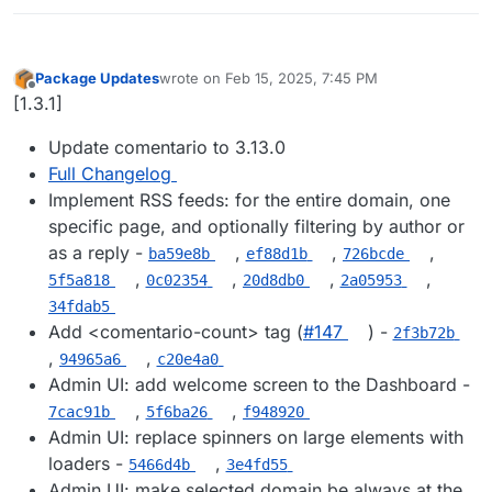
Package Updates
wrote on
Feb 15, 2025, 7:45 PM
last edited by
Offline
[1.3.1]
Update comentario to 3.13.0
Full Changelog
Implement RSS feeds: for the entire domain, one
specific page, and optionally filtering by author or
as a reply -
,
,
,
ba59e8b
ef88d1b
726bcde
,
,
,
,
5f5a818
0c02354
20d8db0
2a05953
34fdab5
Add <comentario-count> tag (
#​147
) -
2f3b72b
,
,
94965a6
c20e4a0
Admin UI: add welcome screen to the Dashboard -
,
,
7cac91b
5f6ba26
f948920
Admin UI: replace spinners on large elements with
loaders -
,
5466d4b
3e4fd55
Admin UI: make selected domain be always at the