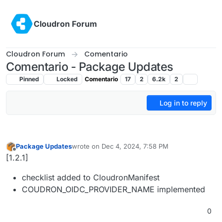
Skip to content
Cloudron Forum
Cloudron Forum
Comentario
Comentario - Package Updates
Pinned
Locked
Comentario
17
2
6.2k
2
Log in to reply
Package Updates
wrote on
Dec 4, 2024, 7:58 PM
last edited by
Offline
[1.2.1]
checklist added to CloudronManifest
COUDRON_OIDC_PROVIDER_NAME implemented
0