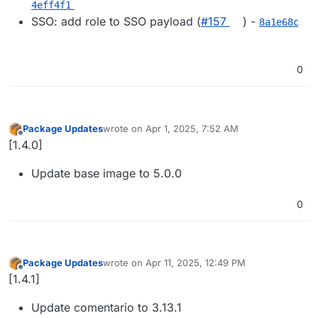
4eff4f1
SSO: add role to SSO payload (
#​157
) -
8a1e68c
0
Package Updates
wrote on
Apr 1, 2025, 7:52 AM
last edited by
Offline
[1.4.0]
Update base image to 5.0.0
0
Package Updates
wrote on
Apr 11, 2025, 12:49 PM
last edited by
Offline
[1.4.1]
Update comentario to 3.13.1