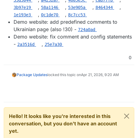
,
,
,
,
3b97e19
58a1146
53e905a
8464344
,
,
1e193e3
0c1de70
8c7cc53
Demo website: add predefined comments to
Ukrainian page (also !30) -
724a0ad
Demo website: fix comment and config statements
-
,
2a3516d
25e7a30
0
Package Updates
locked this topic on
Apr 21, 2026, 9:20 AM
Hello! It looks like you're interested in this
conversation, but you don't have an account
yet.