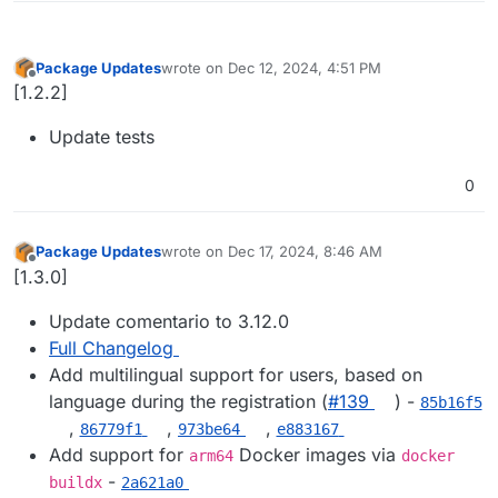
Package Updates
wrote on
Dec 12, 2024, 4:51 PM
last edited by
Offline
[1.2.2]
Update tests
0
Package Updates
wrote on
Dec 17, 2024, 8:46 AM
last edited by
Offline
[1.3.0]
Update comentario to 3.12.0
Full Changelog
Add multilingual support for users, based on
language during the registration (
#​139
) -
85b16f5
,
,
,
86779f1
973be64
e883167
Add support for
Docker images via
arm64
docker
-
buildx
2a621a0