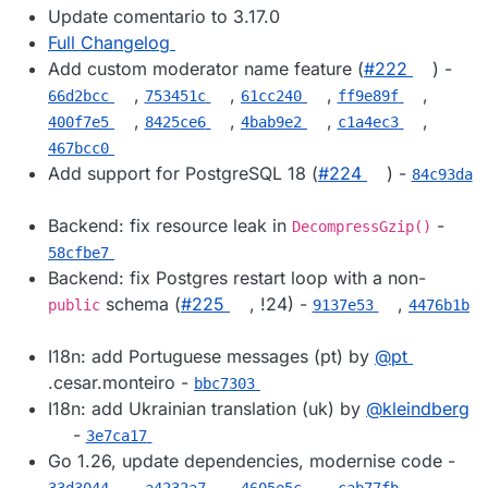
Update comentario to 3.17.0
Full Changelog
Add custom moderator name feature (
#​222
) -
,
,
,
,
66d2bcc
753451c
61cc240
ff9e89f
,
,
,
,
400f7e5
8425ce6
4bab9e2
c1a4ec3
467bcc0
Add support for PostgreSQL 18 (
#​224
) -
84c93da
Backend: fix resource leak in
-
DecompressGzip()
58cfbe7
Backend: fix Postgres restart loop with a non-
schema (
#​225
, !24) -
,
public
9137e53
4476b1b
I18n: add Portuguese messages (pt) by
@​pt
.cesar.monteiro -
bbc7303
I18n: add Ukrainian translation (uk) by
@​kleindberg
-
3e7ca17
Go 1.26, update dependencies, modernise code -
,
,
,
,
33d3044
a4232a7
4605e5c
cab77fb