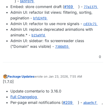
) -
b69f079
Embed: store comment draft (
#169
) -
77a1375
Admin UI: refactor list views: filtering, sorting,
pagination -
bfd24f0
Admin UI: refactor to use more signals -
cd33c71
Admin UI: replace deprecated animations with
animate.* -
b15a9fd
Admin UI: sidebar: fix screenreader class
("Domain" was visible) -
7380d55
0
Package Updates
wrote on
Jan 23, 2026, 7:55 AM
last edited by
Offline
[1.7.0]
Update comentario to 3.16.0
Full Changelog
Per-page email notifications (
#209
) -
,
abae9cf