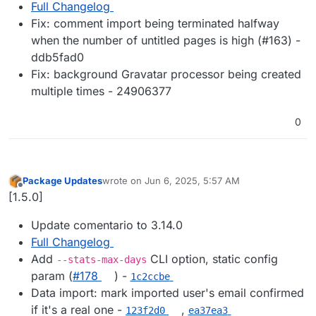
Full Changelog
Fix: comment import being terminated halfway
when the number of untitled pages is high (#163) -
ddb5fad0
Fix: background Gravatar processor being created
multiple times - 24906377
0
Package Updates
wrote on
Jun 6, 2025, 5:57 AM
last edited by
Offline
[1.5.0]
Update comentario to 3.14.0
Full Changelog
Add
CLI option, static config
--stats-max-days
param (
#178
) -
1c2ccbe
Data import: mark imported user's email confirmed
if it's a real one -
,
123f2d0
ea37ea3