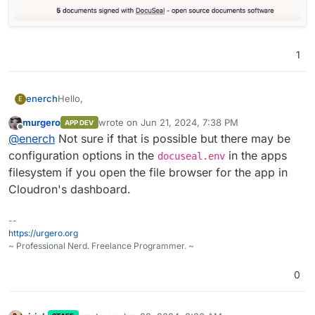
1
Hello,
enerch
E
murgero
wrote on
Jun 21, 2024, 7:38 PM
APP DEV
is it possible to remove / replace / restrict access the
last edited by
Offline
@
enerch
Not sure if that is possible but there may be
homepage of DocuSeal?
This is a screenshot for
configuration options in the
in the apps
docuseal.env
https://docuseal.cloudroninstance.com
filesystem if you open the file browser for the app in
I want to get rid of the whole webiste and especially of
Cloudron's dashboard.
the counter on the bottom.
--
https://urgero.org
~ Professional Nerd. Freelance Programmer. ~
0