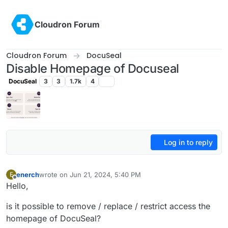
Skip to content
Cloudron Forum
Cloudron Forum
DocuSeal
Disable Homepage of Docuseal
DocuSeal
3
3
1.7k
4
Log in to reply
enerch
wrote on
Jun 21, 2024, 5:40 PM
E
last edited by
Offline
Hello,
is it possible to remove / replace / restrict access the
homepage of DocuSeal?