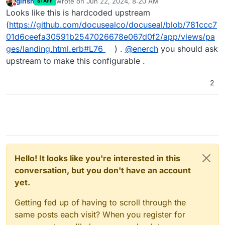
girish
wrote on
Jun 22, 2024, 8:20 AM
STAFF
last edited by
Do not disturb
Looks like this is hardcoded upstream
(
https://github.com/docusealco/docuseal/blob/781ccc7
01d6ceefa30591b2547026678e067d0f2/app/views/pa
ges/landing.html.erb#L76
) .
@
enerch
you should ask
upstream to make this configurable .
2
Hello! It looks like you're interested in this
conversation, but you don't have an account
yet.
Getting fed up of having to scroll through the
same posts each visit? When you register for