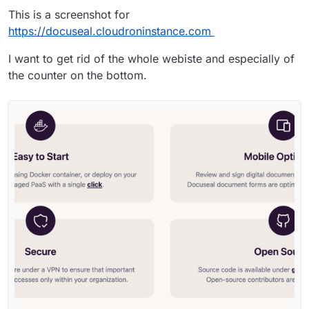
This is a screenshot for
https://docuseal.cloudroninstance.com
I want to get rid of the whole webiste and especially of
the counter on the bottom.