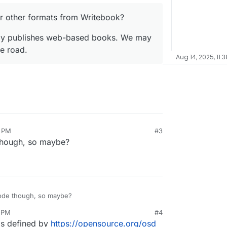
or other formats from Writebook?
rely publishes web-based books. We may
e road.
Aug 14, 2025, 11:
6 PM
#3
though, so maybe?
ode though, so maybe?
8 PM
#4
 as defined by
https://opensource.org/osd