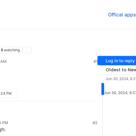
Offical apps
5
watching
Log in to reply
7 AM
#1
Oldest to Ne
Jun 30, 2024, 9:
Jun 30, 2024, 9:
2:24 PM
24 PM
#2
gh: