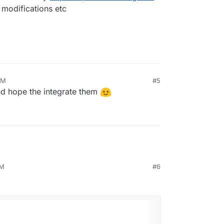
 modifications etc
AM
#5
nd hope the integrate them
PM
#6