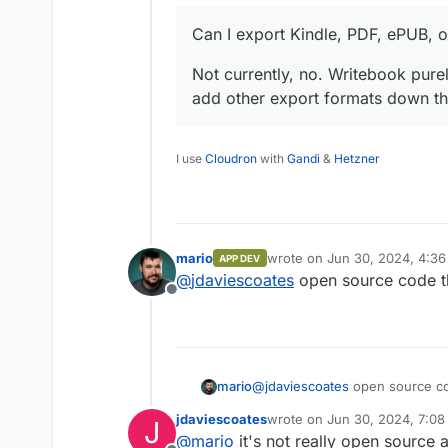
Can I export Kindle, PDF, ePUB, 
Not currently, no. Writebook pu
add other export formats down th
I use
Cloudron
with
Gandi
&
Hetzner
mario
wrote on
Jun 30, 2024, 4:3
APP DEV
last edited by
@
jdaviescoates
open source code 
Offline
mario
@
jdaviescoates
open source c
jdaviescoates
wrote on
Jun 30, 2024, 7:0
J
last edited by
@
mario
it's not really open source