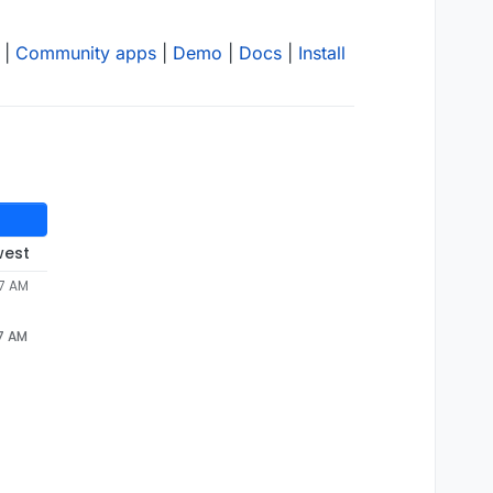
|
Community apps
|
Demo
|
Docs
|
Install
west
37 AM
37 AM