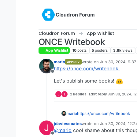
Skip to content
Cloudron Forum
Cloudron Forum
App Wishlist
ONCE Writebook
App Wishlist
10
posts
5
posters
3.8k
views
mario
wrote on
Jun 30, 2024, 9:3
APP DEV
last edited by
https://once.com/writebook
Offline
Let's publish some books!
J
L
2 Replies
Last reply
Jun 30, 2024, 1
https://once.com/writebook
mario
jdaviescoates
wrote on
Jun 30, 2024, 12:
J
Let's publish some books!
last edited by
@
mario
cool shame about this thou
Offline