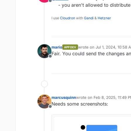
Offline
- you aren't allowed to distribute
I use
Cloudron
with
Gandi
&
Hetzner
mario
wrote on
Jul 1, 2024, 10:58 
APP DEV
last edited by
Fair. You could send the changes a
Offline
marcusquinn
wrote on
Feb 8, 2025, 11:49 
last edited by
Needs some screenshots:
Offline