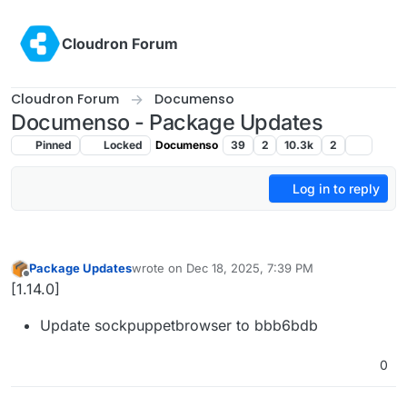
Skip to content
Cloudron Forum
Cloudron Forum
Documenso
Documenso - Package Updates
Pinned
Locked
Documenso
39
2
10.3k
2
Log in to reply
Package Updates
wrote on
Dec 18, 2025, 7:39 PM
last edited by
Offline
[1.14.0]
Update sockpuppetbrowser to bbb6bdb
0