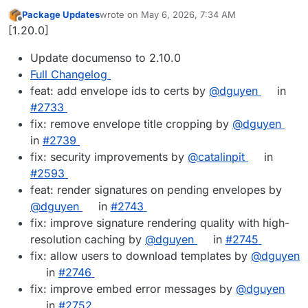
Package Updates
wrote on
May 6, 2026, 7:34 AM
last edited by
Offline
[1.20.0]
Update documenso to 2.10.0
Full Changelog
feat: add envelope ids to certs by
@dguyen
in
#2733
fix: remove envelope title cropping by
@dguyen
in
#2739
fix: security improvements by
@catalinpit
in
#2593
feat: render signatures on pending envelopes by
@dguyen
in
#2743
fix: improve signature rendering quality with high-
resolution caching by
@dguyen
in
#2745
fix: allow users to download templates by
@dguyen
in
#2746
fix: improve embed error messages by
@dguyen
in
#2752