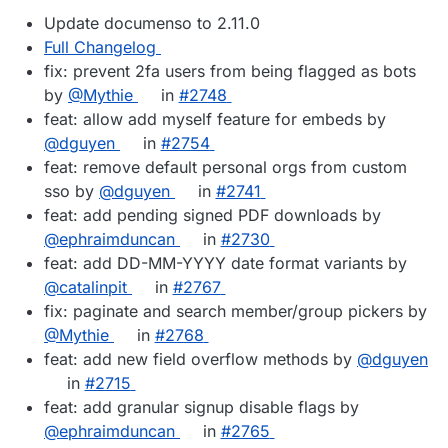
Update documenso to 2.11.0
Full Changelog
fix: prevent 2fa users from being flagged as bots
by
@Mythie
in
#2748
feat: allow add myself feature for embeds by
@dguyen
in
#2754
feat: remove default personal orgs from custom
sso by
@dguyen
in
#2741
feat: add pending signed PDF downloads by
@ephraimduncan
in
#2730
feat: add DD-MM-YYYY date format variants by
@catalinpit
in
#2767
fix: paginate and search member/group pickers by
@Mythie
in
#2768
feat: add new field overflow methods by
@dguyen
in
#2715
feat: add granular signup disable flags by
@ephraimduncan
in
#2765