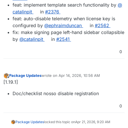
feat: implement template search functionality by
@​
catalinpit
in
#​2376
feat: auto-disable telemetry when license key is
configured by
@​ephraimduncan
in
#​2562
fix: make signing page left-hand sidebar collapsible
by
@​catalinpit
in
#​2541
0
Package Updates
wrote on
Apr 14, 2026, 10:56 AM
last edited by
Offline
[1.19.1]
Doc/checklist nosso disable registration
0
Package Updates
locked this topic on
Apr 21, 2026, 9:20 AM