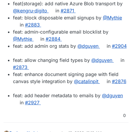
feat(storage): add native Azure Blob transport by
@kengru-digito
in
#2871
feat: block disposable email signups by
@Mythie
in
#2883
feat: admin-configurable email blocklist by
@Mythie
in
#2884
feat: add admin org stats by
@dguyen
in
#2904
feat: allow changing field types by
@dguyen
in
#2873
feat: enhance document signing page with field
canvas style integration by
@catalinpit
in
#2876
feat: add header metadata to emails by
@dguyen
in
#2927
0