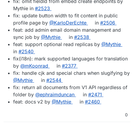
fix: omit fieldId from embed create endpoints by
Mythie in
#​2523
fix: update button width to fit content in public
profile page by
@​KarloDerEchte
in
#​2506
feat: add admin email domain management and
sync job by
@​Mythie
in
#​2538
feat: support optional read replicas by
@​Mythie
in
#​2540
fix(i18n): mark supported languages for translation
by
@​mKoonrad
in
#​2377
fix: handle cjk and special chars when slugifying by
@​Mythie
in
#​2544
fix: return all documents from V1 API regardless of
folder by
@​ephraimduncan
in
#​2471
feat: docs v2 by
@​Mythie
in
#​2460
0