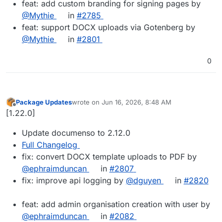
feat: add custom branding for signing pages by
@Mythie
in
#2785
feat: support DOCX uploads via Gotenberg by
@Mythie
in
#2801
0
Package Updates
wrote on
Jun 16, 2026, 8:48 AM
last edited by
Offline
[1.22.0]
Update documenso to 2.12.0
Full Changelog
fix: convert DOCX template uploads to PDF by
@ephraimduncan
in
#2807
fix: improve api logging by
@dguyen
in
#2820
feat: add admin organisation creation with user by
@ephraimduncan
in
#2082