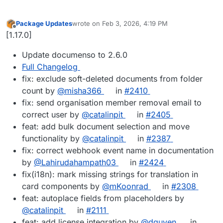
Package Updates
wrote on
Feb 3, 2026, 4:19 PM
last edited by
Offline
[1.17.0]
Update documenso to 2.6.0
Full Changelog
fix: exclude soft-deleted documents from folder
count by
@misha366
in
#2410
fix: send organisation member removal email to
correct user by
@catalinpit
in
#2405
feat: add bulk document selection and move
functionality by
@catalinpit
in
#2387
fix: correct webhook event name in documentation
by
@Lahirudahampath03
in
#2424
fix(i18n): mark missing strings for translation in
card components by
@mKoonrad
in
#2308
feat: autoplace fields from placeholders by
@catalinpit
in
#2111
feat: add license integration by
@dguyen
in