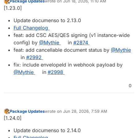
Package Updates
wrote on
Jun 18, 2026, 11:10 AM
last edited by
Offline
[1.23.0]
Update documenso to 2.13.0
Full Changelog
feat: add CSC AES/QES signing (v1 instance-wide
config) by
@Mythie
in
#2874
feat: add cancellable document status by
@Mythie
in
#2992
fix: include envelopeId in webhook payload by
@Mythie
in
#2998
0
Package Updates
wrote on
Jun 28, 2026, 7:59 AM
last edited by
Offline
[1.24.0]
Update documenso to 2.14.0
Full Changelog