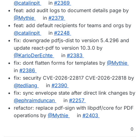
@catalinpit
in
#2369
feat: add audit logs to document details page by
@Mythie
in
#2379
feat: add default recipients for teams and orgs by
@catalinpit
in
#2248
fix: downgrade pdfjs-dist to version 5.4.296 and
update react-pdf to version 10.3.0 by
@KarloDerEchte
in
#2383
fix: dont flatten forms for templates by
@Mythie
in
#2386
fix: security CVE-2026-22817 CVE-2026-22818 by
@tedliang
in
#2390
fix: sync envelope state after direct link changes by
@ephraimduncan
in
#2257
refactor: replace pdf-sign with libpdf/core for PDF
operations by
@Mythie
in
#2403
0