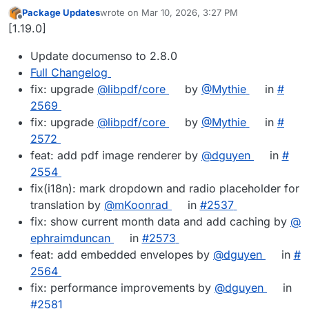
Package Updates
wrote on
Mar 10, 2026, 3:27 PM
last edited by
Offline
[1.19.0]
Update documenso to 2.8.0
Full Changelog
fix: upgrade
@​libpdf/core
by
@​Mythie
in
#​
2569
fix: upgrade
@​libpdf/core
by
@​Mythie
in
#​
2572
feat: add pdf image renderer by
@​dguyen
in
#​
2554
fix(i18n): mark dropdown and radio placeholder for
translation by
@​mKoonrad
in
#​2537
fix: show current month data and add caching by
@​
ephraimduncan
in
#​2573
feat: add embedded envelopes by
@​dguyen
in
#​
2564
fix: performance improvements by
@​dguyen
in
#​2581