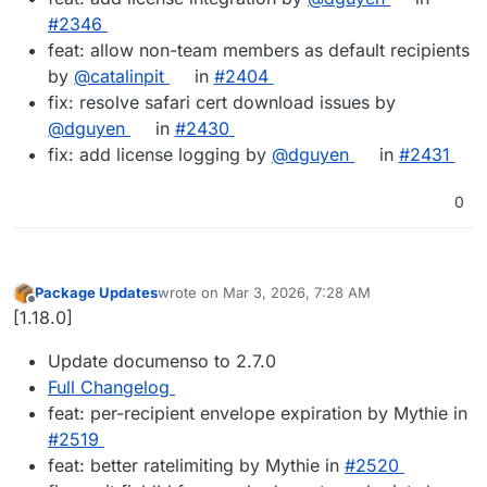
#2346
feat: allow non-team members as default recipients
by
@catalinpit
in
#2404
fix: resolve safari cert download issues by
@dguyen
in
#2430
fix: add license logging by
@dguyen
in
#2431
0
Package Updates
wrote on
Mar 3, 2026, 7:28 AM
last edited by
Offline
[1.18.0]
Update documenso to 2.7.0
Full Changelog
feat: per-recipient envelope expiration by Mythie in
#​2519
feat: better ratelimiting by Mythie in
#​2520