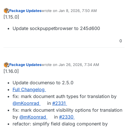
Package Updates
wrote on
Jan 8, 2026, 7:50 AM
last edited by
Offline
[1.15.0]
Update sockpuppetbrowser to 245d600
0
Package Updates
wrote on
Jan 26, 2026, 7:34 AM
last edited by
Offline
[1.16.0]
Update documenso to 2.5.0
Full Changelog
fix: mark document auth types for translation by
@mKoonrad
in
#2331
fix: mark document visibility options for translation
by
@mKoonrad
in
#2330
refactor: simplify field dialog component by