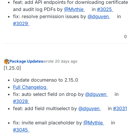
feat: add API endpoints for downloading certificate
and audit log PDFs by
@Mythie
in
#3025
fix: resolve permission issues by
@dguyen
in
#3029
0
Package Updates
wrote
20 days ago
last edited by
Offline
[1.25.0]
Update documenso to 2.15.0
Full Changelog
fix: auto select field on drop by
@dguyen
in
#3028
feat: add field multiselect by
@dguyen
in
#3031
fix: invite email placeholder by
@Mythie
in
#3045