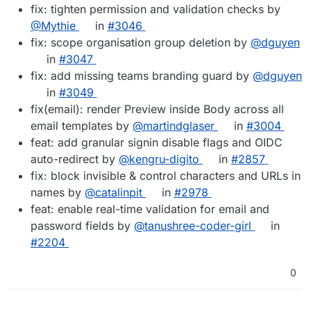
fix: tighten permission and validation checks by
@Mythie
in
#3046
fix: scope organisation group deletion by
@dguyen
in
#3047
fix: add missing teams branding guard by
@dguyen
in
#3049
fix(email): render Preview inside Body across all
email templates by
@martindglaser
in
#3004
feat: add granular signin disable flags and OIDC
auto-redirect by
@kengru-digito
in
#2857
fix: block invisible & control characters and URLs in
names by
@catalinpit
in
#2978
feat: enable real-time validation for email and
password fields by
@tanushree-coder-girl
in
#2204
0