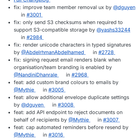
fix: improve team member removal ux by
@dguyen
in
#3001
fix: only send S3 checksums when required to
support S3-compatible storage by
@yashs33244
in
#2984
fix: render unicode characters in typed signatures
by
@AbdelrhmanAbdelhamed
in
#2728
fix: signing request email renders blank when
organisation/team branding is enabled by
@NandiniDhanrale
in
#2968
feat: add custom brand colours to emails by
@Mythie
in
#3005
feat: allow additional envelope duplicate settings
by
@dguyen
in
#3008
feat: add API endpoint to reject documents on
behalf of recipients by
@Mythie
in
#3007
feat: cap automated reminders before resend by
@Mythie
in
#3016