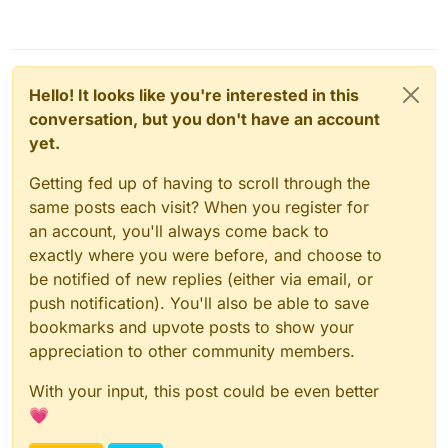
Hello! It looks like you're interested in this
conversation, but you don't have an account
yet.
Getting fed up of having to scroll through the
same posts each visit? When you register for
an account, you'll always come back to
exactly where you were before, and choose to
be notified of new replies (either via email, or
push notification). You'll also be able to save
bookmarks and upvote posts to show your
appreciation to other community members.
With your input, this post could be even better
💗