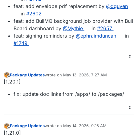
feat: add envelope pdf replacement by
@dguyen
in
#2602
feat: add BullMQ background job provider with Bull
Board dashboard by
@Mythie
in
#2657
feat: signing reminders by
@ephraimduncan
in
#1749
0
Package Updates
wrote on
May 13, 2026, 7:27 AM
last edited by
Offline
[1.20.1]
fix: update doc links from /apps/ to /packages/
0
Package Updates
wrote on
May 14, 2026, 9:16 AM
last edited by
Offline
[1.21.0]