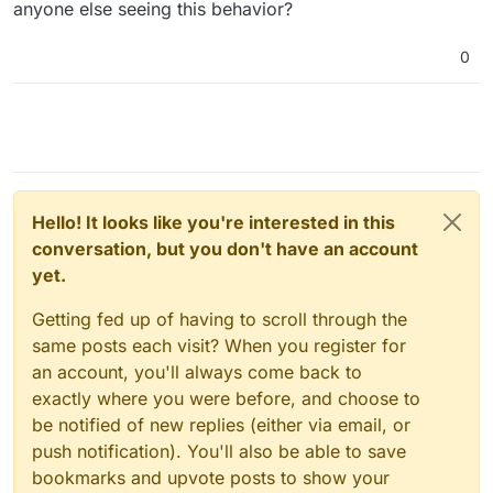
anyone else seeing this behavior?
0
Hello! It looks like you're interested in this
conversation, but you don't have an account
yet.
Getting fed up of having to scroll through the
same posts each visit? When you register for
an account, you'll always come back to
exactly where you were before, and choose to
be notified of new replies (either via email, or
push notification). You'll also be able to save
bookmarks and upvote posts to show your