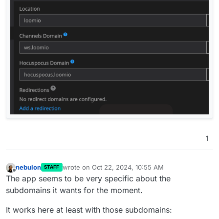
1
nebulon
wrote on
Oct 22, 2024, 10:55 AM
STAFF
last edited by
Offline
The app seems to be very specific about the
subdomains it wants for the moment.
It works here at least with those subdomains: