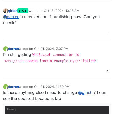
girish
wrote on
Oct 18, 2024, 10:18 AM
STAFF
last edited by
Offline
@
darren
a new version if publishing now. Can you
check?
1
darren
wrote on
Oct 21, 2024, 7:07 PM
D
last edited by
Offline
I'm still getting
WebSocket connection to
'wss://hocuspocus.loomio.example.nyc/' failed:
0
darren
wrote on
Oct 21, 2024, 11:30 PM
D
last edited by
Offline
Is there anything else I need to change
@
girish
? I can
see the updated Locations tab