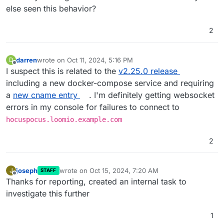
else seen this behavior?
2
darren
wrote on
Oct 11, 2024, 5:16 PM
D
last edited by
Offline
I suspect this is related to the
v2.25.0 release
including a new docker-compose service and requiring
a
new cname entry
. I'm definitely getting websocket
errors in my console for failures to connect to
hocuspocus.loomio.example.com
2
joseph
wrote on
Oct 15, 2024, 7:20 AM
J
STAFF
last edited by
Offline
Thanks for reporting, created an internal task to
investigate this further
1