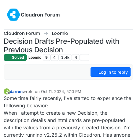
Skip to content
Cloudron Forum
Cloudron Forum
Loomio
Decision Drafts Pre-Populated with
Previous Decision
Solved
Loomio
9
4
3.4k
4
Log in to reply
darren
wrote on
Oct 11, 2024, 5:10 PM
D
last edited by
Offline
Some time fairly recently, I've started to experience the
following behavior:
When I attempt to create a new Decision, the
description details and html cards are pre-populated
with the values from a previously created Decision. I'm
currently running v2.25.2 within Cloudron. Has anyone