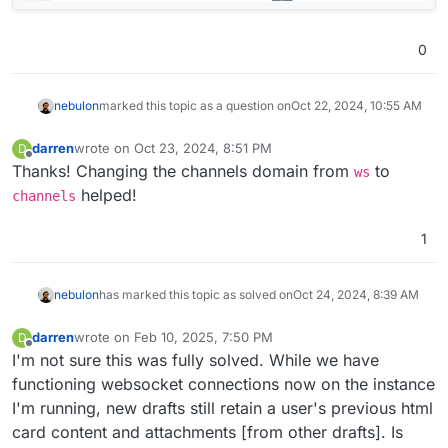
0
nebulon
marked this topic as a question on
Oct 22, 2024, 10:55 AM
darren
wrote on
Oct 23, 2024, 8:51 PM
D
last edited by
Offline
Thanks! Changing the channels domain from
to
ws
helped!
channels
1
nebulon
has marked this topic as solved on
Oct 24, 2024, 8:39 AM
darren
wrote on
Feb 10, 2025, 7:50 PM
D
last edited by
Offline
I'm not sure this was fully solved. While we have
functioning websocket connections now on the instance
I'm running, new drafts still retain a user's previous html
card content and attachments [from other drafts]. Is