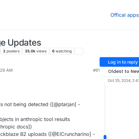
Offical apps
ge Updates
2
posters
35.0k
views
6
watching
Log in to reply
9:29 AM
#61
Oldest to Ne
Oct 25, 2024, 2:4
s not being detected ([@ptarjan] -
jects in anthropic tool results
hropic docs])
ackblaze B2 uploads ([@ElCruncharino] -