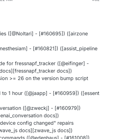
ies ([@Noltari] - [#160695]) ([airzone
esthesiam] - [#160821]) ([assist_pipeline
e for fressnapf_tracker ([@eifinger] -
docs][fressnapf_tracker docs])
ion >= 26 on the version bump script
 to 1 hour ([@jaapp] - [#160959]) ([essent
versation ([@zweckj] - [#160979])
enai_conversation docs])
device config changed" repairs
zwave_js docs][zwave_js docs])
s commands ([@edenhaus] - [#161008])