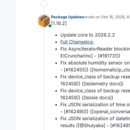
Package Updates
wrote on
Feb 16, 2026, 
last edited by
[1.16.2]
Online
Update core to 2026.2.2
Full Changelog
Fix AsyncIteratorReader blockin
ElCruncharino] - [#​161731])
Fix absolute humidity sensor o
- [#​162455]) ([homematicip_cl
Fix device_class of backup reser
162458]) ([teslemetry docs])
Fix device_class of backup reser
162459]) ([tessie docs])
Fix JSON serialization of time o
- [#​162490]) ([openai_convers
Fix JSON serialization of datet
results ([@​Shulyaka] - [#​1624