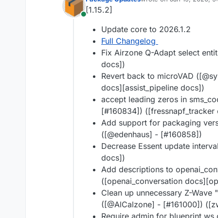
last edited by
[1.15.2]
Online
Update core to 2026.1.2
Full Changelog
Fix Airzone Q-Adapt select entit
docs])
Revert back to microVAD ([@syn
docs][assist_pipeline docs])
accept leading zeros in sms_cod
[#160834]) ([fressnapf_tracker 
Add support for packaging vers
([@edenhaus] - [#160858])
Decrease Essent update interval
docs])
Add descriptions to openai_con
([openai_conversation docs][op
Clean up unnecessary Z-Wave "
([@AlCalzone] - [#161000]) ([
Require admin for blueprint w