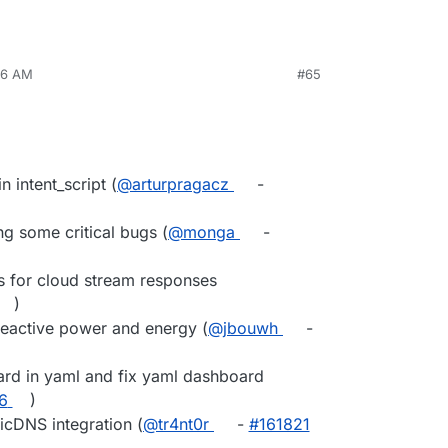
36 AM
#65
n intent_script (
@arturpragacz
-
g some critical bugs (
@monga
-
 for cloud stream responses
)
reactive power and energy (
@jbouwh
-
ard in yaml and fix yaml dashboard
6
)
cDNS integration (
@tr4nt0r
-
#161821