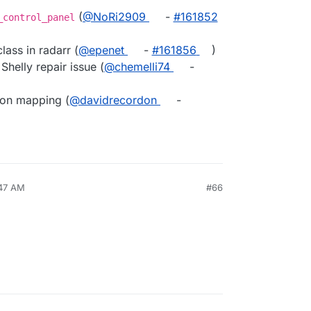
(
@NoRi2909
-
#161852
_control_panel
class in radarr (
@epenet
-
#161856
)
helly repair issue (
@chemelli74
-
ion mapping (
@davidrecordon
-
:47 AM
#66