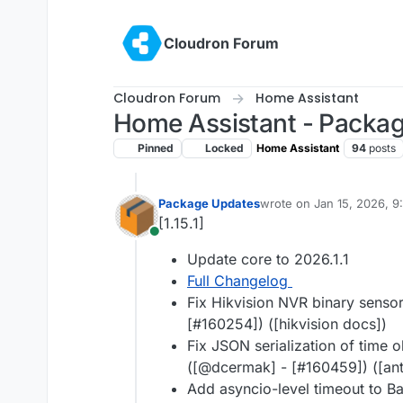
Skip to content
Cloudron Forum
Cloudron Forum
Home Assistant
Home Assistant - Packa
Pinned
Locked
Home Assistant
94
posts
Package Updates
wrote on
Jan 15, 2026, 
last edited by
[1.15.1]
Online
Update core to 2026.1.1
Full Changelog
Fix Hikvision NVR binary sensor
[#160254]) ([hikvision docs])
Fix JSON serialization of time ob
([@dcermak] - [#160459]) ([ant
Add asyncio-level timeout to B