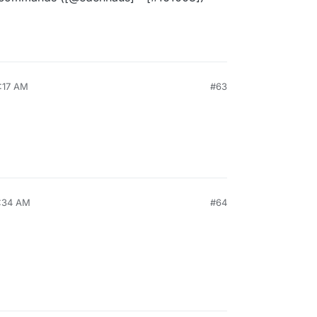
5:17 AM
#63
7:34 AM
#64