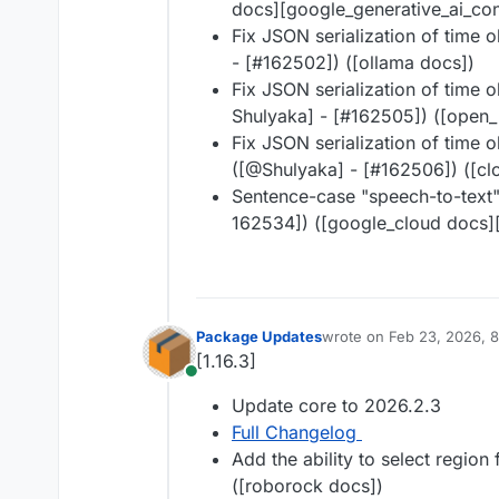
docs][google_generative_ai_con
Fix JSON serialization of time o
- [#​162502]) ([ollama docs])
Fix JSON serialization of time o
Shulyaka] - [#​162505]) ([open
Fix JSON serialization of time o
([@​Shulyaka] - [#​162506]) ([c
Sentence-case "speech-to-text"
162534]) ([google_cloud docs]
Package Updates
wrote on
Feb 23, 2026, 
last edited by
[1.16.3]
Online
Update core to 2026.2.3
Full Changelog
Add the ability to select region
([roborock docs])