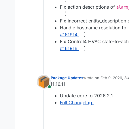
)
Fix action descriptions of
alarm
)
Fix incorrect entity_description 
Handle hostname resolution for S
#161914
)
Fix Control4 HVAC state-to-act
#161916
)
Package Updates
wrote on
Feb 9, 2026, 8
last edited by
[1.16.1]
Online
Update core to 2026.2.1
Full Changelog