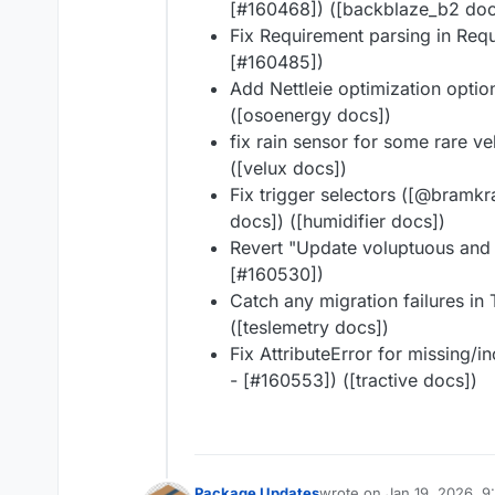
[#160468]) ([backblaze_b2 doc
Fix Requirement parsing in Re
[#160485])
Add Nettleie optimization opti
([osoenergy docs])
fix rain sensor for some rare 
([velux docs])
Fix trigger selectors ([@bramkra
docs]) ([humidifier docs])
Revert "Update voluptuous and
[#160530])
Catch any migration failures in
([teslemetry docs])
Fix AttributeError for missing/i
- [#160553]) ([tractive docs])
Package Updates
wrote on
Jan 19, 2026, 