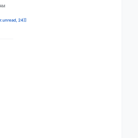
 AM
or.unread, 24]]