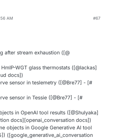
8:56 AM
#67
g after stream exhaustion ([@​
n HmIP-WGT glass thermostats ([@​lackas]
oud docs])
ve sensor in teslemetry ([@​Bre77] - [#​
ve sensor in Tessie ([@​Bre77] - [#​
bjects in OpenAI tool results ([@​Shulyaka]
ation docs][openai_conversation docs])
ime objects in Google Generative AI tool
95]) ([google_generative_ai_conversation