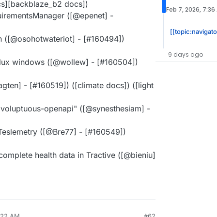
s][backblaze_b2 docs])
Feb 7, 2026, 7:36
quirementsManager ([@epenet] -
[[topic:navigat
on ([@osohotwateriot] - [#160494])
9 days ago
velux windows ([@wollew] - [#160504])
gten] - [#160519]) ([climate docs]) ([light
 voluptuous-openapi" ([@synesthesiam] -
 Teslemetry ([@Bre77] - [#160549])
ncomplete health data in Tractive ([@bieniu]
9:22 AM
#62