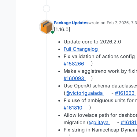
Package Updates
wrote on
Feb 7, 2026, 7:
last edited by
[1.16.0]
Online
Update core to 2026.2.0
Full Changelog
Fix validation of actions config i
#158266
)
Make viaggiatreno work by fixin
#160093
)
Use OpenAI schema dataclasses
(
@victorigualada
-
#161663
Fix use of ambiguous units for 
#161810
)
Allow lovelace path for dashbo
migration (
@piitaya
-
#16181
Fix string in Namecheap Dynami