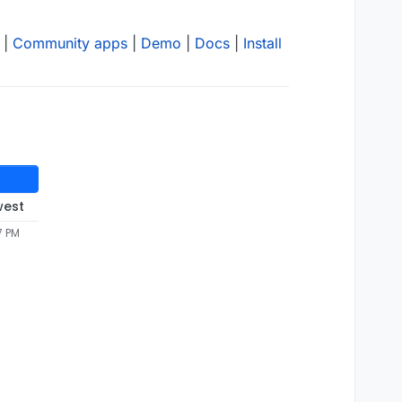
|
Community apps
|
Demo
|
Docs
|
Install
west
7 PM