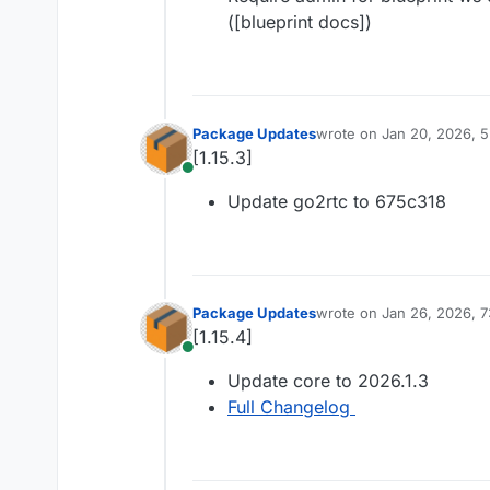
([blueprint docs])
Package Updates
wrote on
Jan 20, 2026, 
last edited by
[1.15.3]
Online
Update go2rtc to 675c318
Package Updates
wrote on
Jan 26, 2026, 
last edited by
[1.15.4]
Online
Update core to 2026.1.3
Full Changelog