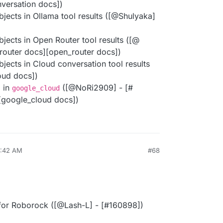
versation docs])
bjects in Ollama tool results ([@​Shulyaka]
bjects in Open Router tool results ([@​
_router docs][open_router docs])
bjects in Cloud conversation tool results
loud docs])
 in
([@​NoRi2909] - [#​
google_cloud
[google_cloud docs])
8:42 AM
#68
 for Roborock ([@​Lash-L] - [#​160898])