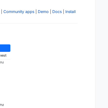
|
Community apps
|
Demo
|
Docs
|
Install
west
 PM
 PM