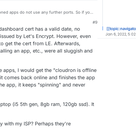
d apps do not use any further ports. So if you
e portforwarding is fine for those, as dashboard
#9
h the same reverse proxy on your Cloudron. Did
dashboard cert has a valid date, no
[[topic:navigato
ssue or what exactly was the behavior when trying
Jan 6, 2022, 5:02
s issued by Let's Encrypt. However, even
 to get the cert from LE. Afterwards,
alling an app, etc., were all sluggish and
he apps, I would get the "cloudron is offline
it comes back online and finishes the app
n the app, it keeps "spinning" and never
aptop (i5 5th gen, 8gb ram, 120gb ssd). It
tly with my ISP? Perhaps they're