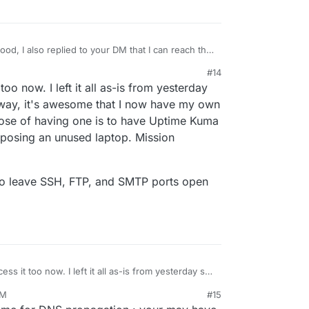
d, I also replied to your DM that I can reach the
#14
too now. I left it all as-is from yesterday
way, it's awesome that I now have my own
ose of having one is to have Uptime Kuma
posing an unused laptop. Mission
e to leave SSH, FTP, and SMTP ports open
ess it too now. I left it all as-is from yesterday so I
yway, it's awesome that I now have my own
PM
#15
n purpose of having one is to have Uptime Kuma
it safe to leave SSH, FTP, and SMTP ports open on