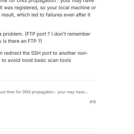
time for DNS propagation : your may have
 repurposing an unused laptop. Mission
it was registered, so your local machine or
esult, which led to failures even after it
 here?
 a problem. (FTP port ? I don't remember
 is there an FTP ?)
, 22 so far.
n redirect the SSH port to another non-
, to avoid most basic scan tools
ust time for DNS propagation : your may have
fore it was registered, so your local machine or
#16
ing result, which led to failures even after it
't be a problem. (FTP port ? I don't remember
. Why is there an FTP ?)
you can redirect the SSH port to another non-
outer, to avoid most basic scan tools