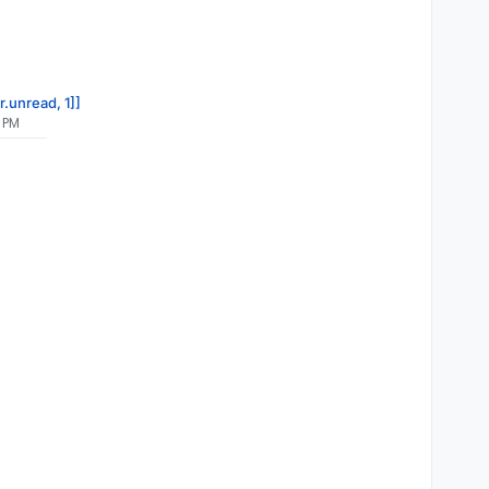
r.unread, 1]]
 PM