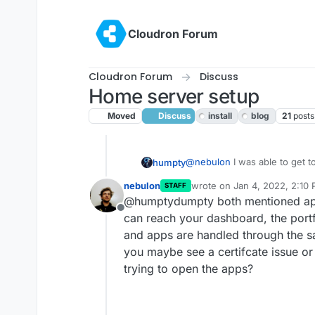
Skip to content
Cloudron Forum
Cloudron Forum
Discuss
Home server setup
Moved
Discuss
install
blog
21
posts
@
nebulon
I was able to get 
humpty
the installed apps wouldn't l
nebulon
wrote on
Jan 4, 2022, 2:10
STAFF
earlier. I was able to attach
last edited by
@humptydumpty both mentioned apps
Then, I noticed the following 
Offline
The two apps I tried were W
can reach your dashboard, the portf
other ports I need to open. If
and apps are handled through the s
third party. I got a headache.
you maybe see a certifcate issue o
trying to open the apps?