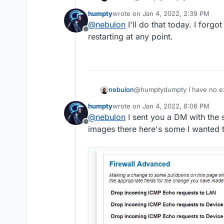
Cloudron offline messages i
humpty
wrote on
Jan 4, 2022, 2:39 PM
shows in the network inspec
last edited by
@
nebulon
I'll do that today. I forgo
server logs at
/home/yello
Offline
check if it keeps restarting.
restarting at any point.
nebulon
@humptydumpty I have no ex
Cloudron offline messages i
humpty
wrote on
Jan 4, 2022, 8:06 PM
shows in the network inspec
last edited by
@
nebulon
I sent you a DM with the se
server logs at
/home/yello
Offline
check if it keeps restarting.
images there here's some I wanted t