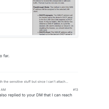
o far.
 the sensitive stuff but since I can't attach
anted to share.
6 AM
#13
lso replied to your DM that I can reach