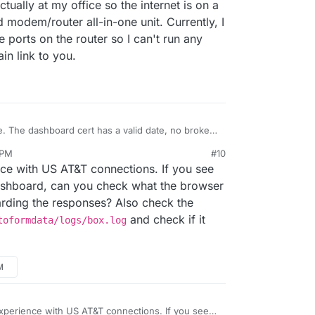
tually at my office so the internet is on a
 modem/router all-in-one unit. Currently, I
e ports on the router so I can't run any
in link to you.
e. The dashboard cert has a valid date, no broken
 issued by Let's Encrypt. However, even the
 PM
#10
lly to get the cert from LE. Afterwards, loading the
lling the apps, I would get the "cloudron is offline
e with US AT&T connections. If you see
g an app, etc., were all sluggish and would hang
 then it comes back online and finishes the app
click on the app, it keeps "spinning" and never loads
lder laptop (i5 5th gen, 8gb ram, 120gb ssd). It
ashboard, can you check what the browser
g.
arding the responses? Also check the
 directly with my ISP? Perhaps they're
and check if it
toformdata/logs/box.log
it's actually at my office so the internet is on a
ovided modem/router all-in-one unit. Currently, I
off the ports on the router so I can't run any
M
e domain link to you.
perience with US AT&T connections. If you see