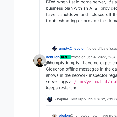
BTW, when I said home server, it's ac
business plan with an AT&T provided
have it shutdown and I closed off th
troubleshooting or provide the doma
@
nebulon
No certificate issu
humpty
shield or error msg, and it's
nebulon
wrote on
Jan 4, 2022, 2:34
STAFF
dashboard took its time initia
I also noticed that when insta
last edited by
@humptydumpty I have no experienc
apps page, settings, installin
message" for 1-2 seconds and
Offline
before working again.
installs. Once installed, if I 
I'm running the server on an o
Cloudron offline messages in the d
anything.
shouldn't be a hardware thin
shows in the network inspector reg
Is there anything I need to do
server logs at
/home/yellowtent/pla
blocking/limiting traffic?
keeps restarting.
BTW, when I said home server, 
business plan with an AT&T pr
have it shutdown and I closed 
2 Replies
Last reply
Jan 4, 2022, 2:39 P
troubleshooting or provide th
nebulon
@humptydumpty I have no ex