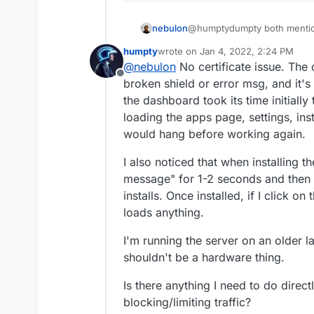
nebulon
@humptydumpty both mentione
can reach your dashboard, th
humpty
wrote on
Jan 4, 2022, 2:24 PM
and apps are handled throug
last edited by
@
nebulon
No certificate issue. The 
you maybe see a certifcate i
Offline
to open the apps?
broken shield or error msg, and it'
the dashboard took its time initially
loading the apps page, settings, inst
would hang before working again.
I also noticed that when installing t
message" for 1-2 seconds and then 
installs. Once installed, if I click o
loads anything.
I'm running the server on an older l
shouldn't be a hardware thing.
Is there anything I need to do direc
blocking/limiting traffic?