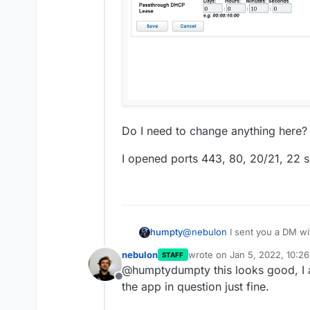
Do I need to change anything here?
I opened ports 443, 80, 20/21, 22 s
@
nebulon
I sent you a DM with
humpty
images there here's some I w
nebulon
wrote on
Jan 5, 2022, 10:2
STAFF
last edited by
@humptydumpty this looks good, I a
Offline
the app in question just fine.