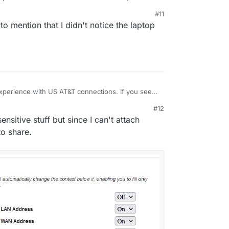
n the dashboard, can you check what the browser
#11
tor regarding the responses? Also check the
t to mention that I didn't notice the laptop
wtent/platoformdata/logs/box.log
and
perience with US AT&T connections. If you see
n the dashboard, can you check what the browser
#12
tor regarding the responses? Also check the
nsitive stuff but since I can't attach
wtent/platoformdata/logs/box.log
and
o share.