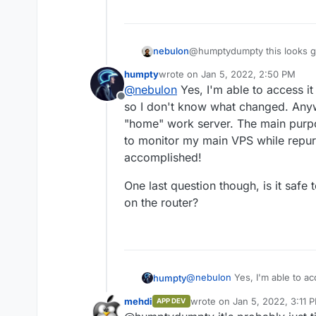
nebulon
@humptydumpty this looks goo
app in question just fine.
humpty
wrote on
Jan 5, 2022, 2:50 PM
last edited by
@
nebulon
Yes, I'm able to access it 
Offline
so I don't know what changed. Any
"home" work server. The main purp
to monitor my main VPS while repur
accomplished!
One last question though, is it saf
on the router?
@
nebulon
Yes, I'm able to acc
humpty
don't know what changed. An
mehdi
wrote on
Jan 5, 2022, 3:11 
APP DEV
"home" work server. The mai
One last question though, is 
last edited by