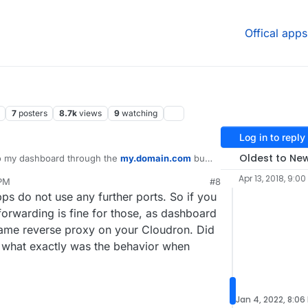
Offical apps
7
posters
8.7k
views
9
watching
Log in to reply
Oldest to Ne
to my dashboard through the
my.domain.com
but
oad. I'm guessing I hit the problem you mentioned
Apr 13, 2018, 9:00
 PM
#8
/open ports 443 & 80 (HTTP, HTTPS) in my router.
 do not use any further ports. So if you
in the blog post:
ekan and Uptime Kuma. I'm guessing there are
orwarding is fine for those, as dashboard
 not, then I need to replace AT&T's router with a
ame reverse proxy on your Cloudron. Did
.. shutting "my server" off for now
r what exactly was the behavior when
Jan 4, 2022, 8:06