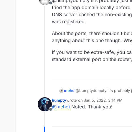
@humptydumpty it's probably just 
to monitor my main VPS while
the router?
Offline
accomplished!
tried the app domain locally before 
DNS server cached the non-existing r
was registered.
Do I need to change anything
About the ports, there shouldn't be
anything about this one though. Why
I opened ports 443, 80, 20/21
If you want to be extra-safe, you ca
standard external port on the router
@humptydumpty it's probably j
mehdi
tried the app domain locally be
humpty
wrote on
Jan 5, 2022, 3:14 PM
DNS server cached the non-exist
About the ports, there shouldn
last edited by
@
mehdi
Noted. Thank you!
was registered.
anything about this one though
Offline
If you want to be extra-safe, 
standard external port on the r