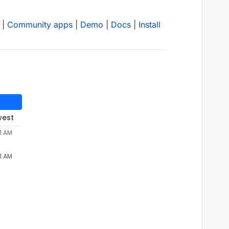
|
Community apps
|
Demo
|
Docs
|
Install
west
51 AM
51 AM