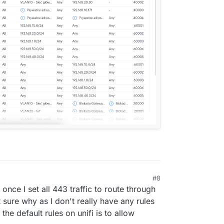
#8
 once I set all 443 traffic to route through
t sure why as I don't really have any rules
he default rules on unifi is to allow