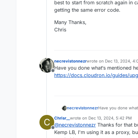
best to start from scratch again in c
getting the same error code.
Many Thanks,
Chris
necrevistonnezr
wrote on
Dec 13, 2024, 4:
last edited by
Have you done what‘s mentioned h
Offline
https://docs.cloudron.io/guides/up
necrevistonnezr
Have you done what
https://docs.cloudr
Chrisr__
wrote on
Dec 13, 2024, 5:42 PM
C
last edited by
@
necrevistonnezr
Thanks for that bu
Offline
Kemp LB, I'm using it as a proxy, bu