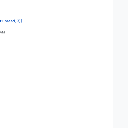
r.unread, 3]]
 AM