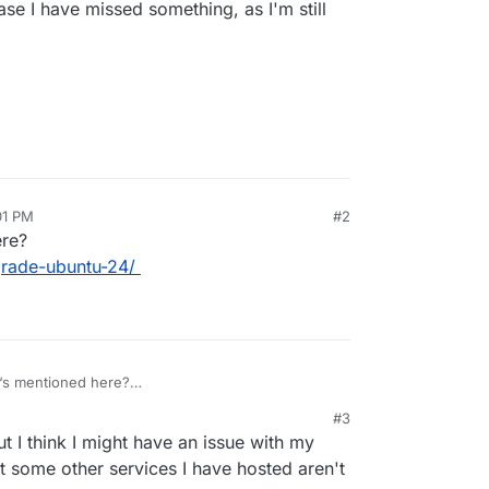
ase I have missed something, as I'm still
01 PM
#2
ere?
grade-ubuntu-24/
‘s mentioned here?
on.io/guides/upgrade-ubuntu-24/
#3
t I think I might have an issue with my
t some other services I have hosted aren't