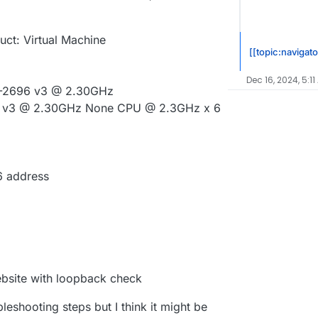
uct: Virtual Machine
[[topic:navigato
Dec 16, 2024, 5:11
E5-2696 v3 @ 2.30GHz
96 v3 @ 2.30GHz None CPU @ 2.3GHz x 6
6 address
bsite with loopback check
leshooting steps but I think it might be