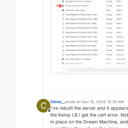
Chrisr__
wrote on
Dec 15, 2024, 12:33 AM
C
last edited by
I've rebuilt the server and it appears
Offline
the Kemp LB I get the cert error. No
in place on the Dream Machine, and t