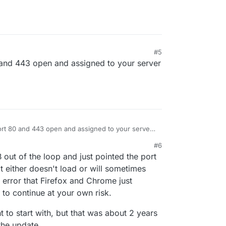
#5
and 443 open and assigned to your server
rt 80 and 443 open and assigned to your server
#6
ut of the loop and just pointed the port
t either doesn't load or will sometimes
rt error that Firefox and Chrome just
 to continue at your own risk.
ght to start with, but that was about 2 years
 the update.