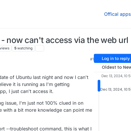
Offical apps
- now can't access via the web url
views
5
watching
Log in to reply
#1
Oldest to Ne
Dec 13, 2024, 10:
pdate of Ubuntu last night and now I can't
ieve it is running as I'm getting
Dec 13, 2024, 10:
, I just can't access it.
ng issue, I'm just not 100% clued in on
e with a bit more knowledge can point me
rt --troubleshoot command, this is what I