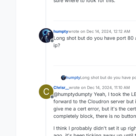
sure where to look for this.
humpty
wrote on
Dec 14, 2024, 12:12 AM
last edited by
Long shot but do you have port 80 
Offline
ip?
humpty
Long shot but do you have po
ip?
Chrisr__
wrote on
Dec 14, 2024, 11:10 AM
C
last edited by
@humptydumpty Yeah, I took the LB o
Offline
forward to the Cloudron server but i
give me a cert error, but it's the ce
completely block, there is no button
I think I probably didn't set it up ri
ago, it's been ticking away up until