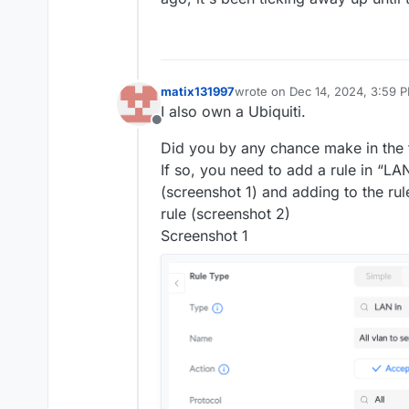
matix131997
wrote on
Dec 14, 2024, 3:59 
last edited by matix131997
Dec 
I also own a Ubiquiti.
Offline
Did you by any chance make in the f
If so, you need to add a rule in “LA
(screenshot 1) and adding to the ru
rule (screenshot 2)
Screenshot 1