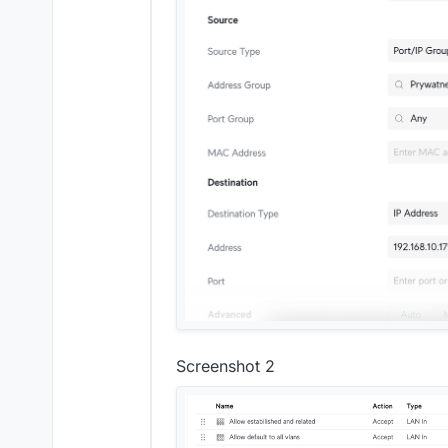
Screenshot 2