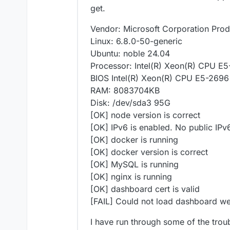
get.
Vendor: Microsoft Corporation Prod
Linux: 6.8.0-50-generic
Ubuntu: noble 24.04
Processor: Intel(R) Xeon(R) CPU 
BIOS Intel(R) Xeon(R) CPU E5-26
RAM: 8083704KB
Disk: /dev/sda3 95G
[OK] node version is correct
[OK] IPv6 is enabled. No public IPv
[OK] docker is running
[OK] docker version is correct
[OK] MySQL is running
[OK] nginx is running
[OK] dashboard cert is valid
[FAIL] Could not load dashboard we
I have run through some of the troub