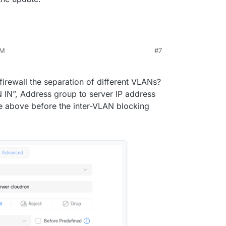
PM
#7
14, 2024, 4:18 PM
irewall the separation of different VLANs?
N IN”, Address group to server IP address
le above before the inter-VLAN blocking