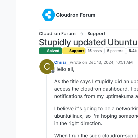
Skip to content
Cloudron Forum
Cloudron Forum
Support
Stupidly updated Ubuntu 
Solved
Support
15
posts
5
posters
5.4k
Chrisr__
wrote on
Dec 13, 2024, 10:51 AM
C
last edited by
Hello all,
Offline
As the title says I stupidly did an u
access the cloudron dashboard, I bel
notifications from my uptimekuma app
I believe it's going to be a networki
ubuntu/linux, so I'm hoping someon
in the right direction.
When I run the sudo cloudron-suppo