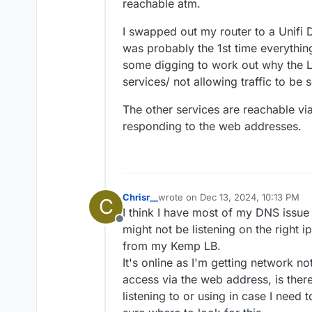
reachable atm.
I swapped out my router to a Unifi 
was probably the 1st time everythin
some digging to work out why the LB 
services/ not allowing traffic to be 
The other services are reachable via 
responding to the web addresses.
Chrisr__
wrote on
Dec 13, 2024, 10:13 PM
C
last edited by
I think I have most of my DNS issue
Offline
might not be listening on the right 
from my Kemp LB.
It's online as I'm getting network no
access via the web address, is the
listening to or using in case I need 