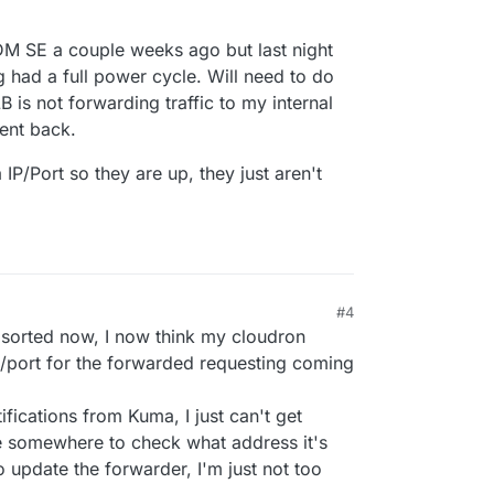
DM SE a couple weeks ago but last night
g had a full power cycle. Will need to do
is not forwarding traffic to my internal
sent back.
IP/Port so they are up, they just aren't
#4
 sorted now, I now think my cloudron
ip/port for the forwarded requesting coming
tifications from Kuma, I just can't get
re somewhere to check what address it's
to update the forwarder, I'm just not too