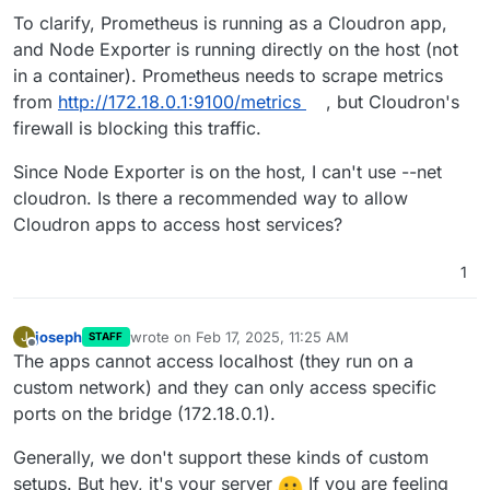
To clarify, Prometheus is running as a Cloudron app,
and Node Exporter is running directly on the host (not
in a container). Prometheus needs to scrape metrics
from
http://172.18.0.1:9100/metrics
, but Cloudron's
firewall is blocking this traffic.
Since Node Exporter is on the host, I can't use --net
cloudron. Is there a recommended way to allow
Cloudron apps to access host services?
1
joseph
wrote on
Feb 17, 2025, 11:25 AM
J
STAFF
last edited by
Offline
The apps cannot access localhost (they run on a
custom network) and they can only access specific
ports on the bridge (172.18.0.1).
Generally, we don't support these kinds of custom
setups. But hey, it's your server
If you are feeling