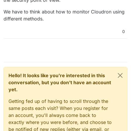
We have to think about how to monitor Cloudron using
different methods.
0
Hello! It looks like you're interested in this
conversation, but you don't have an account
yet.
Getting fed up of having to scroll through the
same posts each visit? When you register for
an account, you'll always come back to
exactly where you were before, and choose to
be notified of new replies (either via email, or