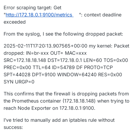
Error scraping target: Get
"
http://172.18.0.1:9100/metrics
": context deadline
exceeded
From the syslog, I see the following dropped packet:
2025-02-11T17:20:13.907565+00:00 my kernel: Packet
dropped: IN=br-xxx OUT= MAC=xxx
SRC=172.18.18.148 DST=172.18.0.1 LEN=60 TOS=0x00
PREC=0x00 TTL=64 ID=54789 DF PROTO=TCP
SPT=44028 DPT=9100 WINDOW=64240 RES=0x00
SYN URGP=0
This confirms that the firewall is dropping packets from
the Prometheus container (172.18.18.148) when trying to
reach Node Exporter on 172.18.0.1:9100.
I’ve tried to manually add an iptables rule without
success: