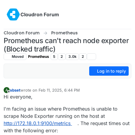
Skip to content
Cloudron Forum
Cloudron Forum
Prometheus
Prometheus can't reach node exporter
(Blocked traffic)
Moved
Prometheus
5
2
3.0k
2
Log in to reply
abset
wrote on
Feb 11, 2025, 6:44 PM
A
last edited by
Offline
Hi everyone,
I'm facing an issue where Prometheus is unable to
scrape Node Exporter running on the host at
http://172.18.0.1:9100/metrics
. The request times out
with the following error: