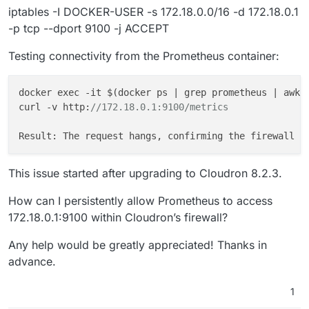
iptables -I DOCKER-USER -s 172.18.0.0/16 -d 172.18.0.1
-p tcp --dport 9100 -j ACCEPT
Testing connectivity from the Prometheus container:
docker exec -it 
$(
docker
ps
 | 
grep
prometheus
 | 
awk
 
curl -v http:
//172.18.0.1:9100/metrics
This issue started after upgrading to Cloudron 8.2.3.
How can I persistently allow Prometheus to access
172.18.0.1:9100 within Cloudron’s firewall?
Any help would be greatly appreciated! Thanks in
advance.
1