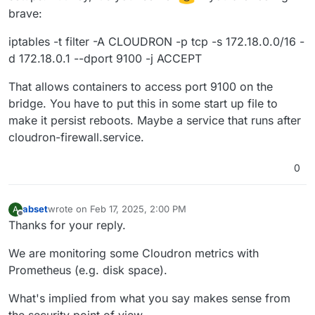
brave:
iptables -t filter -A CLOUDRON -p tcp -s 172.18.0.0/16 -
d 172.18.0.1 --dport 9100 -j ACCEPT
That allows containers to access port 9100 on the
bridge. You have to put this in some start up file to
make it persist reboots. Maybe a service that runs after
cloudron-firewall.service.
0
abset
wrote on
Feb 17, 2025, 2:00 PM
A
last edited by
Offline
Thanks for your reply.
We are monitoring some Cloudron metrics with
Prometheus (e.g. disk space).
What's implied from what you say makes sense from
the security point of view.