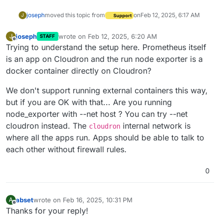
joseph
moved this topic from
on
Feb 12, 2025, 6:17 AM
J
Support
joseph
wrote on
Feb 12, 2025, 6:20 AM
J
STAFF
last edited by
Offline
Trying to understand the setup here. Prometheus itself
is an app on Cloudron and the run node exporter is a
docker container directly on Cloudron?
We don't support running external containers this way,
but if you are OK with that... Are you running
node_exporter with --net host ? You can try --net
cloudron instead. The
internal network is
cloudron
where all the apps run. Apps should be able to talk to
each other without firewall rules.
0
abset
wrote on
Feb 16, 2025, 10:31 PM
A
last edited by
Offline
Thanks for your reply!