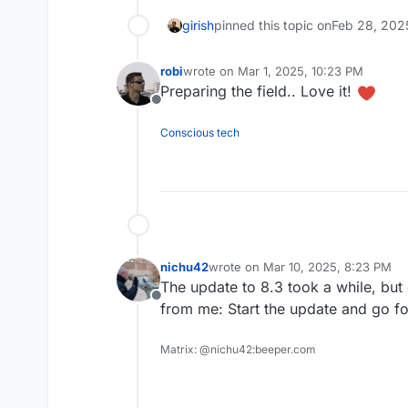
girish
pinned this topic on
Feb 28, 202
robi
wrote on
Mar 1, 2025, 10:23 PM
last edited by
Preparing the field.. Love it!
Offline
Conscious tech
nichu42
wrote on
Mar 10, 2025, 8:23 PM
last edited by
The update to 8.3 took a while, but
Offline
from me: Start the update and go f
Matrix: @nichu42:beeper.com