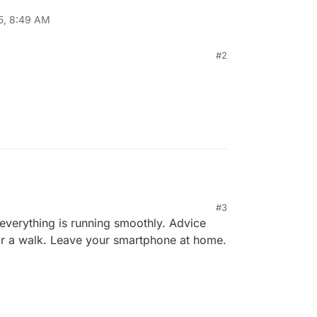
5, 8:49 AM
#2
#3
 everything is running smoothly. Advice
or a walk. Leave your smartphone at home.