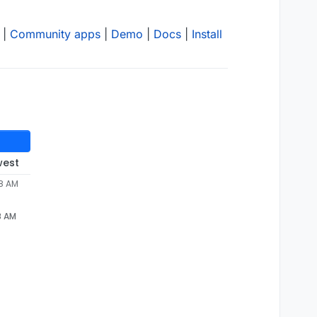
|
Community apps
|
Demo
|
Docs
|
Install
west
48 AM
8 AM