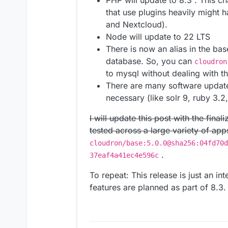
PHP will update to 8.3 . This 
that use plugins heavily might 
and Nextcloud).
Node will update to 22 LTS
There is now an alias in the b
database. So, you can
cloudron
to mysql without dealing with t
There are many software update
necessary (like solr 9, ruby 3.2
I will update this post with the fin
tested across a large variety of app
cloudron/base:5.0.0@sha256:04fd70d
.
37eaf4a41ec4e596c
To repeat: This release is just an i
features are planned as part of 8.3.