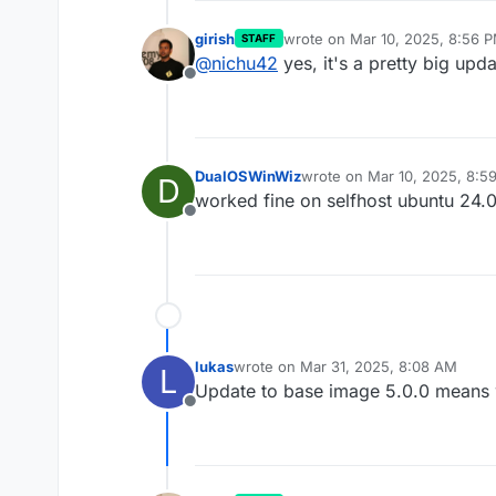
girish
wrote on
Mar 10, 2025, 8:56 
STAFF
last edited by
@
nichu42
yes, it's a pretty big up
Offline
DualOSWinWiz
wrote on
Mar 10, 2025, 8:5
D
last edited by
worked fine on selfhost ubuntu 24.
Offline
lukas
wrote on
Mar 31, 2025, 8:08 AM
L
last edited by
Update to base image 5.0.0 means 
Offline