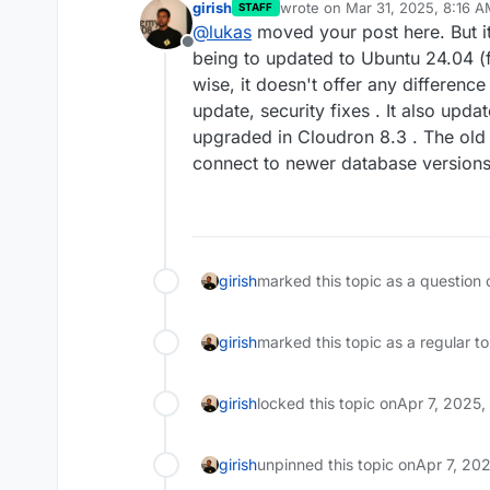
girish
wrote on
Mar 31, 2025, 8:16 
STAFF
last edited by girish
Mar 31, 20
@
lukas
moved your post here. But i
Offline
being to updated to Ubuntu 24.04 (
wise, it doesn't offer any differenc
update, security fixes . It also upda
upgraded in Cloudron 8.3 . The old 
connect to newer database versions
girish
marked this topic as a question 
girish
marked this topic as a regular t
girish
locked this topic on
Apr 7, 2025
girish
unpinned this topic on
Apr 7, 20