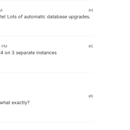
PM
#4
date! Lots of automatic database upgrades.
9 PM
#5
04 on 3 separate instances
#6
what exactly?