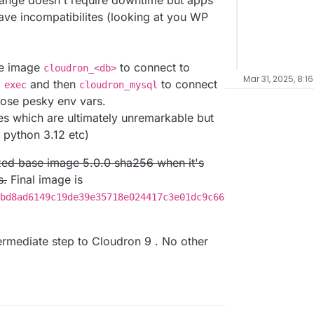
change doesn't require downtime but apps
have incompatibilites (looking at you WP
ase image
to connect to
cloudron_<db>
Mar 31, 2025, 8:1
and then
to connect
 exec
cloudron_mysql
hose pesky env vars.
s which are ultimately unremarkable but
, python 3.12 etc)
alized base image 5.0.0 sha256 when it's
s.
Final image is
bd8ad6149c19de39e35718e024417c3e01dc9c66
ntermediate step to Cloudron 9 . No other