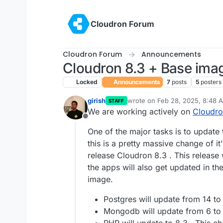
Skip to content
Cloudron Forum
Cloudron Forum
Announcements
Cloudron 8.3 + Base imag
Locked
Announcements
7
posts
5
posters
girish
wrote on
Feb 28, 2025, 8:48 
STAFF
last edited by girish
May 18, 20
We are working actively on
Cloudro
Offline
One of the major tasks is to update
this is a pretty massive change of i
release Cloudron 8.3 . This release 
the apps will also get updated in t
image.
Postgres will update from 14 to 
Mongodb will update from 6 to 7