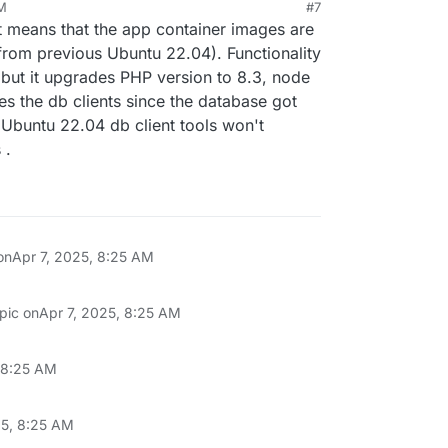
AM
#7
25, 8:16 AM
t means that the app container images are
from previous Ubuntu 22.04). Functionality
e but it upgrades PHP version to 8.3, node
tes the db clients since the database got
Ubuntu 22.04 db client tools won't
 .
on
Apr 7, 2025, 8:25 AM
opic on
Apr 7, 2025, 8:25 AM
, 8:25 AM
25, 8:25 AM