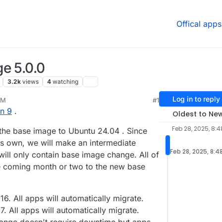
Offical apps
e 5.0.0
3.2k
views
4
watching
Log in to reply
AM
#1
25, 5:27 AM
n 9
.
Oldest to Ne
Feb 28, 2025, 8:
 the base image to Ubuntu 24.04 . Since
t's own, we will make an intermediate
Feb 28, 2025, 8:4
will only contain base image change. All of
he coming month or two to the new base
16. All apps will automatically migrate.
. All apps will automatically migrate.