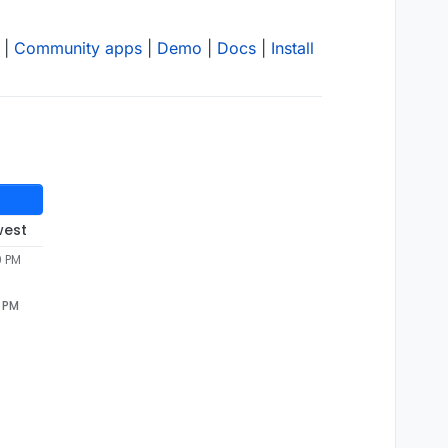
|
Community apps
|
Demo
|
Docs
|
Install
west
9 PM
9 PM