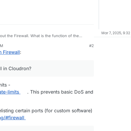
Mar 7, 2025, 9:32
bout the Firewall. What is the function of the
PM
#2
d in the firewall, does it automatically prevent
 Firewall
:
alled on Cloudron?
mpts to access the SSH server and gets blocked by
 add that IP address to Cloudron’s firewall?
ll in Cloudron?
ntion.
mits -
te-limits
. This prevents basic DoS and
elisting certain ports (for custom software)
g/#firewall