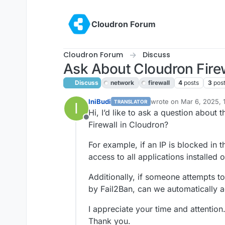
Skip to content
Cloudron Forum
Cloudron Forum
Discuss
Ask About Cloudron Fire
Discuss
network
firewall
4
posts
3
pos
IniBudi
wrote on
Mar 6, 2025, 
TRANSLATOR
I
last edited by joseph
Ma
Hi, I’d like to ask a question about t
Offline
Firewall in Cloudron?
For example, if an IP is blocked in t
access to all applications installed
Additionally, if someone attempts t
by Fail2Ban, can we automatically a
I appreciate your time and attention
Thank you.