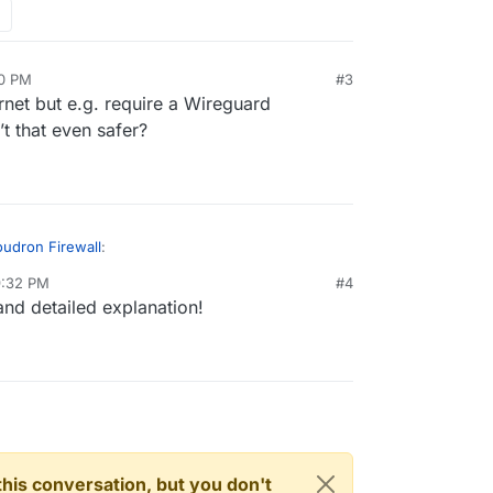
30 PM
#3
rnet but e.g. require a Wireguard
’t that even safer?
udron Firewall
:
9:32 PM
#4
and detailed explanation!
Firewall in Cloudron?
It's main function is to set up rate limits -
https://docs.cloudron.io/security/#rate-
S and DDoS .
d whitelisting certain ports (for custom software) -
rking/#firewall
ked in the firewall, does it automatically prevent
n this conversation, but you don't
nstalled on Cloudron?