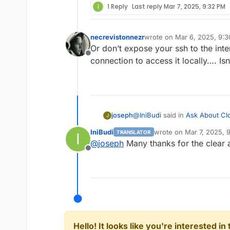
I
1 Reply
Last reply
Mar 7, 2025, 9:32 PM
necrevistonnezr
wrote on
Mar 6, 2025, 9:
last edited by
Or don’t expose your ssh to the inte
Offline
connection to access it locally…. Isn
@
IniBudi
said in
Ask About Clo
joseph
J
IniBudi
wrote on
Mar 7, 2025, 
TRANSLATOR
I
last edited by
@
joseph
Many thanks for the clear 
What is the function of the 
Offline
limits
. This prevents basic Do
It also has basic blocklists an
https://docs.cloudron.io/netwo
For example, if an IP is bloc
Hello! It looks like you're interested i
access to all applications i