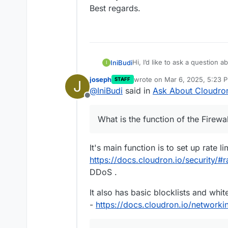
Best regards.
Hi, I’d like to ask a question a
IniBudi
I
Firewall in Cloudron?
joseph
wrote on
Mar 6, 2025, 5:23 
STAFF
J
For example, if an IP is blocke
last edited by
@
IniBudi
said in
Ask About Cloudron
access to all applications inst
Offline
Additionally, if someone atte
Fail2Ban, can we automatically
What is the function of the Firewa
I appreciate your time and atte
Thank you.
Best regards.
It's main function is to set up rate li
https://docs.cloudron.io/security/#ra
DDoS .
It also has basic blocklists and whit
-
https://docs.cloudron.io/networkin