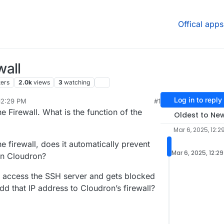
Offical apps
wall
ters
2.0k
views
3
watching
Log in to reply
12:29 PM
#1
r 6, 2025, 5:16 PM
he Firewall. What is the function of the
Oldest to Ne
Mar 6, 2025, 12:2
he firewall, does it automatically prevent
Mar 6, 2025, 12:2
 on Cloudron?
o access the SSH server and gets blocked
dd that IP address to Cloudron’s firewall?
.