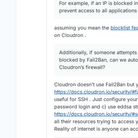
For example, if an IP is blocked in
prevent access to all applications
assuming you mean the
blocklist fe
on Cloudron .
Additionally, if someone attempts
blocked by Fail2Ban, can we autom
Cloudron’s firewall?
Cloudron doesn't use Fail2Ban but yo
https://docs.cloudron.io/security/#f
useful for SSH . Just configure your
password login and c) use eddsa st
https://docs.cloudron.io/security/#
all their resources trying to access 
Reality of internet is anyone can ac