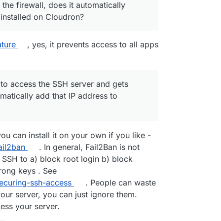
 the firewall, does it automatically
 installed on Cloudron?
ature
, yes, it prevents access to all apps
 to access the SSH server and gets
atically add that IP address to
u can install it on your own if you like -
ail2ban
. In general, Fail2Ban is not
 SSH to a) block root login b) block
rong keys . See
securing-ssh-access
. People can waste
your server, you can just ignore them.
cess your server.