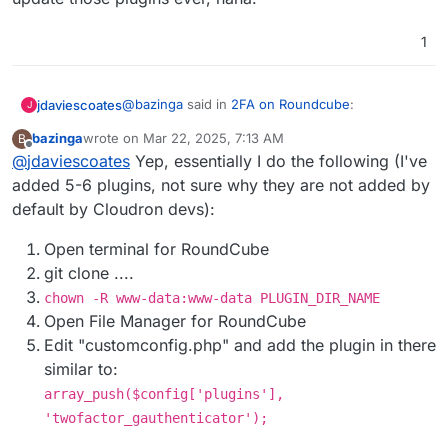
have to change folder permissions
temporarily to
root:root
before
git pull
1
and switch back to
www-data:www-data
afterwards. This can be scripted of course.
@
bazinga
said in
2FA on Roundcube
:
jdaviescoates
J
bazinga
wrote on
Mar 22, 2025, 7:13 AM
B
last edited by
Offline
@
jdaviescoates
Yep, essentially I do the following (I've
Once I cloned the repo directly into
RoundCube filesystem
added 5-6 plugins, not sure why they are not added by
Sounds to me like that is perhaps a much better
default by Cloudron devs):
method than what is currently described over at
https://docs.cloudron.io/apps/roundcube/#plugi
Open terminal for RoundCube
ns
!
git clone ....
chown -R www-data:www-data PLUGIN_DIR_NAME
Open File Manager for RoundCube
Edit "customconfig.php" and add the plugin in there
similar to:
array_push($config['plugins'],
'twofactor_gauthenticator');