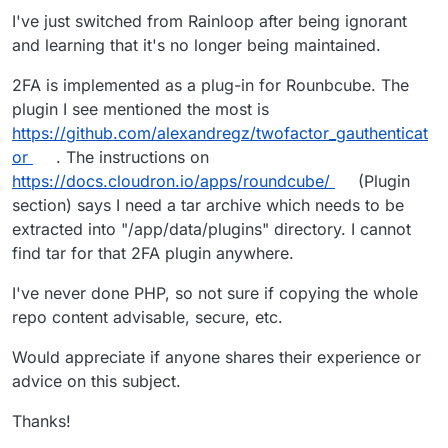
I've just switched from Rainloop after being ignorant
and learning that it's no longer being maintained.
2FA is implemented as a plug-in for Rounbcube. The
plugin I see mentioned the most is
https://github.com/alexandregz/twofactor_gauthenticat
or
. The instructions on
https://docs.cloudron.io/apps/roundcube/
(Plugin
section) says I need a tar archive which needs to be
extracted into "/app/data/plugins" directory. I cannot
find tar for that 2FA plugin anywhere.
I've never done PHP, so not sure if copying the whole
repo content advisable, secure, etc.
Would appreciate if anyone shares their experience or
advice on this subject.
Thanks!