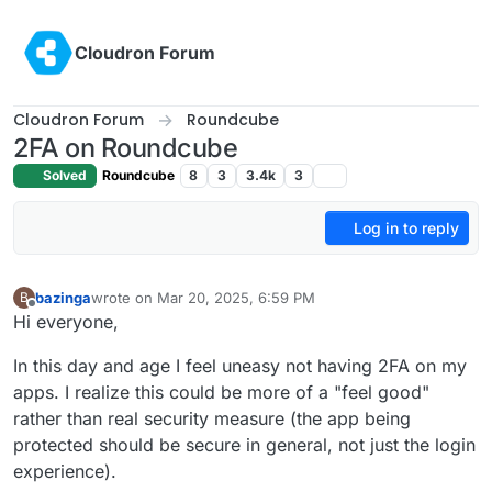
Skip to content
Cloudron Forum
Cloudron Forum
Roundcube
2FA on Roundcube
Solved
Roundcube
8
3
3.4k
3
Log in to reply
bazinga
wrote on
Mar 20, 2025, 6:59 PM
B
last edited by
Offline
Hi everyone,
In this day and age I feel uneasy not having 2FA on my
apps. I realize this could be more of a "feel good"
rather than real security measure (the app being
protected should be secure in general, not just the login
experience).