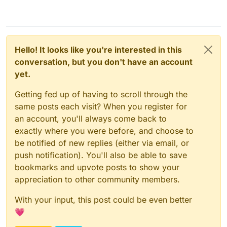
Hello! It looks like you're interested in this
conversation, but you don't have an account
yet.
Getting fed up of having to scroll through the
same posts each visit? When you register for
an account, you'll always come back to
exactly where you were before, and choose to
be notified of new replies (either via email, or
push notification). You'll also be able to save
bookmarks and upvote posts to show your
appreciation to other community members.
With your input, this post could be even better
💗