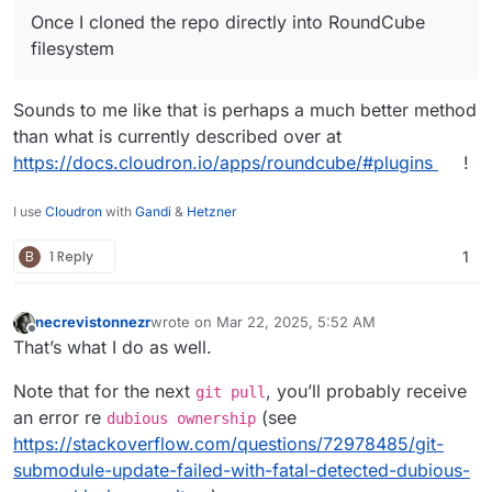
Once I cloned the repo directly into RoundCube
filesystem
Sounds to me like that is perhaps a much better method
than what is currently described over at
https://docs.cloudron.io/apps/roundcube/#plugins
!
I use
Cloudron
with
Gandi
&
Hetzner
B
1 Reply
1
necrevistonnezr
wrote on
Mar 22, 2025, 5:52 AM
last edited by
Offline
That’s what I do as well.
Note that for the next
, you’ll probably receive
git pull
an error re
(see
dubious ownership
https://stackoverflow.com/questions/72978485/git-
submodule-update-failed-with-fatal-detected-dubious-