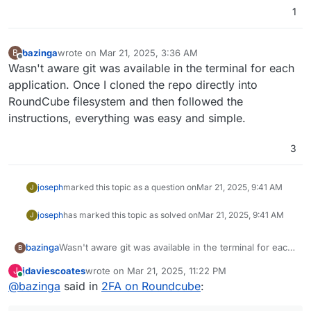
1
bazinga
wrote on
Mar 21, 2025, 3:36 AM
B
last edited by
Offline
Wasn't aware git was available in the terminal for each
application. Once I cloned the repo directly into
RoundCube filesystem and then followed the
instructions, everything was easy and simple.
3
joseph
marked this topic as a question on
Mar 21, 2025, 9:41 AM
J
joseph
has marked this topic as solved on
Mar 21, 2025, 9:41 AM
J
bazinga
Wasn't aware git was available in the terminal for each
B
application. Once I cloned the repo directly into
jdaviescoates
wrote on
Mar 21, 2025, 11:22 PM
J
RoundCube filesystem and then followed the
last edited by
Online
@
bazinga
said in
2FA on Roundcube
:
instructions, everything was easy and simple.