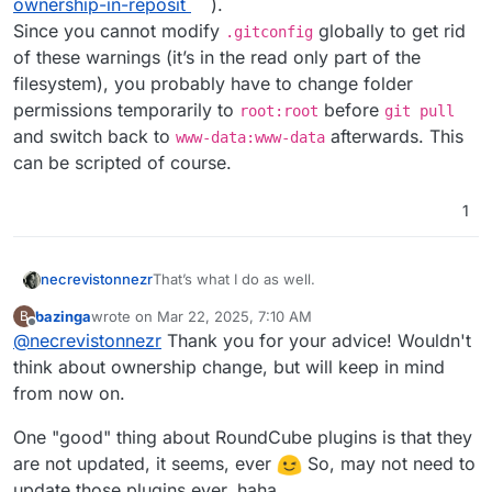
ownership-in-reposit
).
Since you cannot modify
globally to get rid
.gitconfig
of these warnings (it’s in the read only part of the
filesystem), you probably have to change folder
permissions temporarily to
before
root:root
git pull
and switch back to
afterwards. This
www-data:www-data
can be scripted of course.
1
That’s what I do as well.
necrevistonnezr
bazinga
wrote on
Mar 22, 2025, 7:10 AM
B
Note that for the next
git pull
, you’ll
last edited by bazinga
Mar 22, 2025, 7:14 AM
Offline
@
necrevistonnezr
Thank you for your advice! Wouldn't
probably receive an error re
dubious
ownership
(see
think about ownership change, but will keep in mind
https://stackoverflow.com/questions/7297848
from now on.
5/git-submodule-update-failed-with-fatal-
detected-dubious-ownership-in-reposit
).
One "good" thing about RoundCube plugins is that they
Since you cannot modify
.gitconfig
globally
are not updated, it seems, ever
So, may not need to
to get rid of these warnings (it’s in the read
only part of the filesystem), you probably
update those plugins ever, haha.