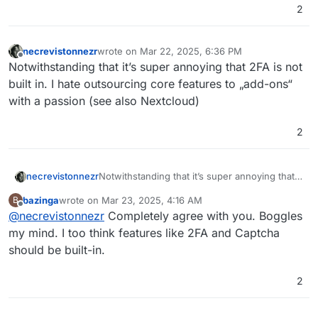
2
necrevistonnezr
wrote on
Mar 22, 2025, 6:36 PM
last edited by
Offline
Notwithstanding that it’s super annoying that 2FA is not
built in. I hate outsourcing core features to „add-ons“
with a passion (see also Nextcloud)
2
necrevistonnezr
Notwithstanding that it’s super annoying that
2FA is not built in. I hate outsourcing core
bazinga
wrote on
Mar 23, 2025, 4:16 AM
B
features to „add-ons“ with a passion (see also
last edited by
Offline
@
necrevistonnezr
Completely agree with you. Boggles
Nextcloud)
my mind. I too think features like 2FA and Captcha
should be built-in.
2