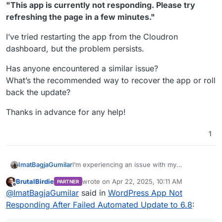
"This app is currently not responding. Please try
refreshing the page in a few minutes."
I’ve tried restarting the app from the Cloudron
dashboard, but the problem persists.
Has anyone encountered a similar issue?
What’s the recommended way to recover the app or roll
back the update?
Thanks in advance for any help!
1
I’m experiencing an issue with my
ImatBagjaGumilar
WordPress app on Cloudron. The site was
BrutalBirdie
wrote on
Apr 22, 2025, 10:11 AM
PARTNER
running fine on version 6.7.2, but after an
The dashboard displays the following error:
last edited by BrutalBirdie
Apr 22, 2025, 10:1
Offline
@
ImatBagjaGumilar
said in
WordPress App Not
automated update attempt to WordPress 6.8,
"This app is currently not responding.
the app is no longer accessible.
Please try refreshing the page in a few
I’ve tried restarting the app from the
Responding After Failed Automated Update to 6.8
:
minutes."
Cloudron dashboard, but the problem
persists.
Has anyone encountered a similar issue?