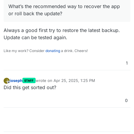
What’s the recommended way to recover the
What’s the recommended way to recover the app
app or roll back the update?
Thanks in advance for any help!
or roll back the update?
Always a good first try to restore the latest backup.
Update can be tested again.
Like my work? Consider
donating
a drink. Cheers!
1
joseph
wrote on
Apr 25, 2025, 1:25 PM
J
STAFF
last edited by
Offline
Did this get sorted out?
0