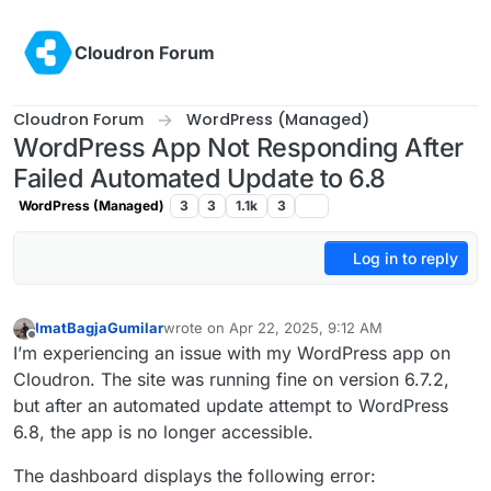
Skip to content
Cloudron Forum
Cloudron Forum
WordPress (Managed)
WordPress App Not Responding After
Failed Automated Update to 6.8
WordPress (Managed)
3
3
1.1k
3
Log in to reply
ImatBagjaGumilar
wrote on
Apr 22, 2025, 9:12 AM
last edited by
Offline
I’m experiencing an issue with my WordPress app on
Cloudron. The site was running fine on version 6.7.2,
but after an automated update attempt to WordPress
6.8, the app is no longer accessible.
The dashboard displays the following error: