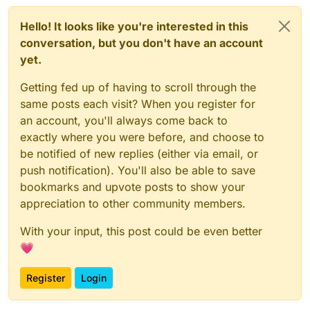
Hello! It looks like you're interested in this
conversation, but you don't have an account
yet.
Getting fed up of having to scroll through the
same posts each visit? When you register for
an account, you'll always come back to
exactly where you were before, and choose to
be notified of new replies (either via email, or
push notification). You'll also be able to save
bookmarks and upvote posts to show your
appreciation to other community members.
With your input, this post could be even better
💗
Register
Login