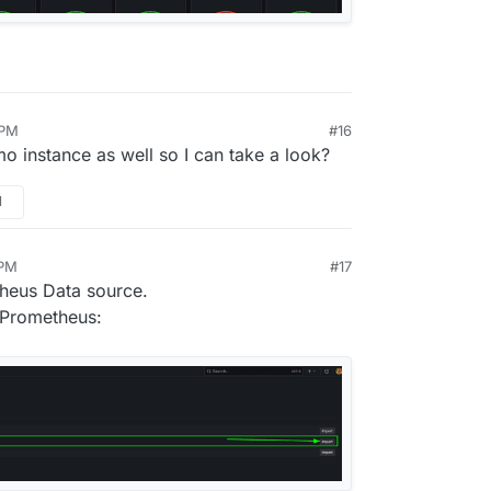
 PM
#16
o instance as well so I can take a look?
M
 PM
#17
theus Data source.
 Prometheus: