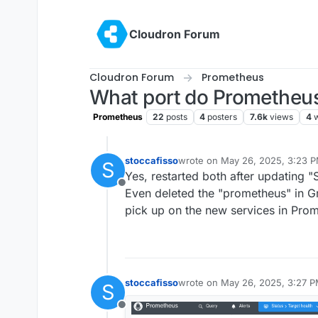
Skip to content
Cloudron Forum
Cloudron Forum
Prometheus
What port do Prometheus 
Prometheus
22
posts
4
posters
7.6k
views
4
stoccafisso
wrote on
May 26, 2025, 3:23 
S
last edited by
Yes, restarted both after updating "
Offline
Even deleted the "prometheus" in Gr
pick up on the new services in Pro
stoccafisso
wrote on
May 26, 2025, 3:27 
S
last edited by
Offline