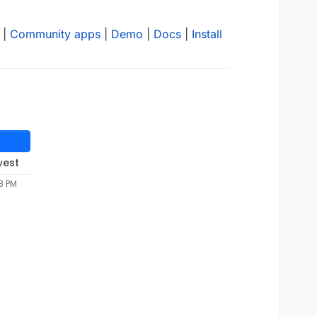
|
Community apps
|
Demo
|
Docs
|
Install
west
8 PM