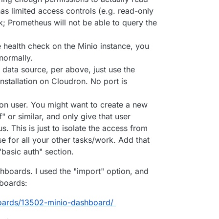
has limited access controls (e.g. read-only
k; Prometheus will not be able to query the
 health check on the Minio instance, you
 normally.
ata source, per above, just use the
stallation on Cloudron. No port is
ron user. You might want to create a new
 or similar, and only give that user
. This is just to isolate the access from
e for all your other tasks/work. Add that
basic auth" section.
hboards. I used the "import" option, and
boards:
boards/13502-minio-dashboard/