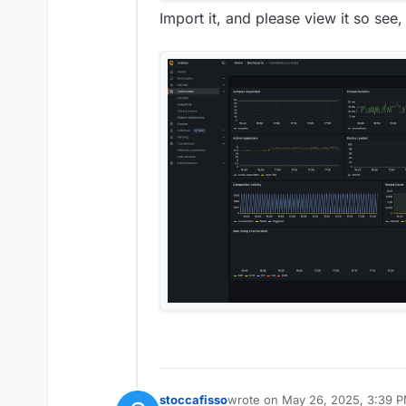
Import it, and please view it so see, 
stoccafisso
wrote on
May 26, 2025, 3:39 