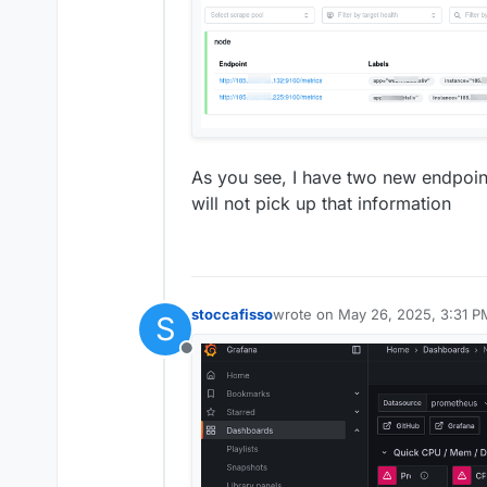
As you see, I have two new endpoi
will not pick up that information
stoccafisso
wrote on
May 26, 2025, 3:31 P
S
last edited by
Offline