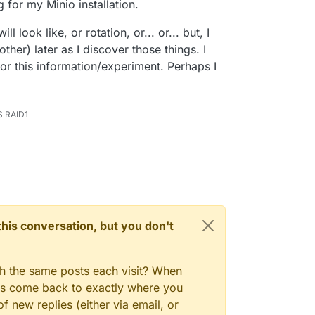
g for my Minio installation.
 look like, or rotation, or... or... but, I
ther) later as I discover those things. I
or this information/experiment. Perhaps I
S RAID1
n this conversation, but you don't
gh the same posts each visit? When
ays come back to exactly where you
f new replies (either via email, or