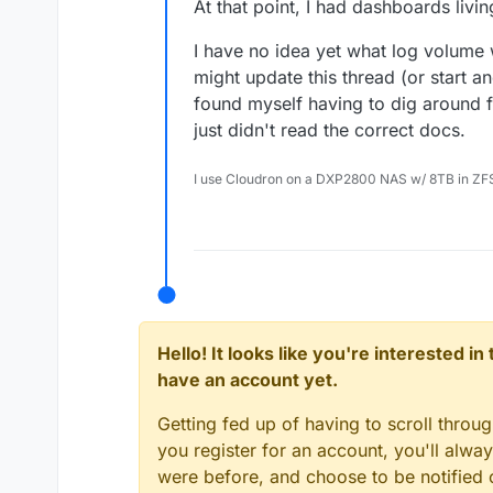
At that point, I had dashboards livin
I have no idea yet what log volume will
might update this thread (or start ano
found myself having to dig around f
just didn't read the correct docs.
I use Cloudron on a DXP2800 NAS w/ 8TB in ZF
Hello! It looks like you're interested i
have an account yet.
Getting fed up of having to scroll throu
you register for an account, you'll alw
were before, and choose to be notified o