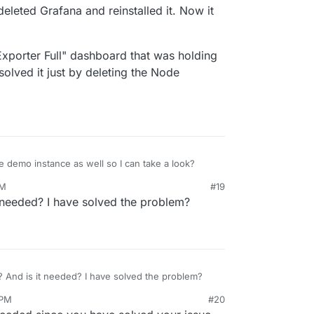
6, 2025, 3:39 PM
deleted Grafana and reinstalled it. Now it
Exporter Full" dashboard that was holding
solved it just by deleting the Node
e demo instance as well so I can take a look?
PM
#19
 needed? I have solved the problem?
How do I do that? And is it needed? I have solved the problem?
 PM
#20