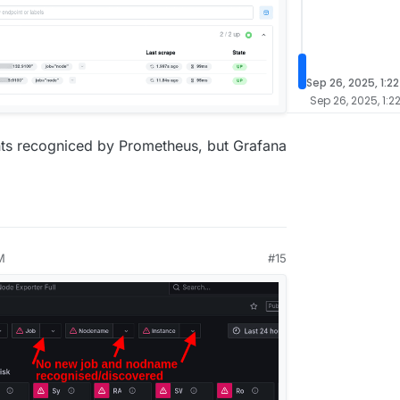
Sep 26, 2025, 1:2
Sep 26, 2025, 1:2
nts recogniced by Prometheus, but Grafana
M
#15