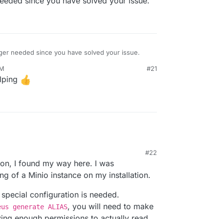
needed since you have solved your issue.
nger needed since you have solved your issue.
PM
#21
lping
#22
on, I found my way here. I was
ing of a Minio instance on my installation.
 special configuration is needed.
, you will need to make
eus generate ALIAS
aving enough permissions to actually read