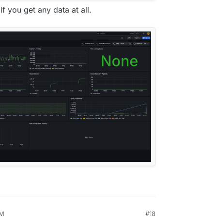
if you get any data at all.
PM
#18