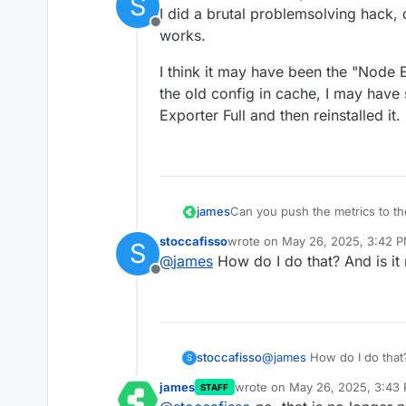
S
last edited by stoccafisso
May 2
I did a brutal problemsolving hack, 
Offline
works.
I think it may have been the "Node 
the old config in cache, I may have 
Exporter Full and then reinstalled it.
james
Can you push the metrics to th
stoccafisso
wrote on
May 26, 2025, 3:42 
S
last edited by
@
james
How do I do that? And is it
Offline
stoccafisso
@
james
S
james
wrote on
May 26, 2025, 3:43
STAFF
last edited by