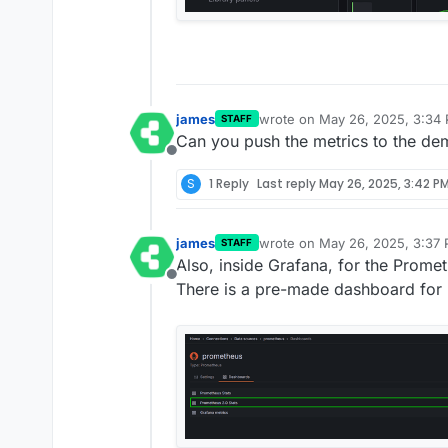
james
wrote on
May 26, 2025, 3:34
STAFF
last edited by
Can you push the metrics to the dem
Offline
S
1 Reply
Last reply
May 26, 2025, 3:42 P
james
wrote on
May 26, 2025, 3:37
STAFF
last edited by
Also, inside Grafana, for the Prome
Offline
There is a pre-made dashboard for