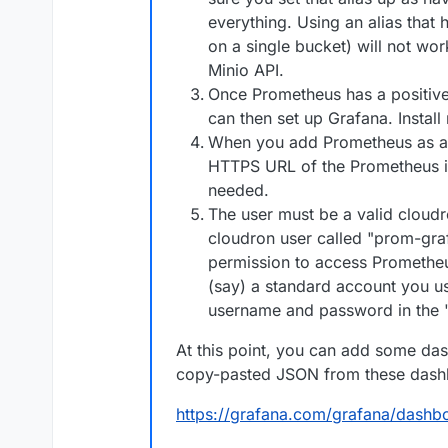
everything. Using an alias that 
on a single bucket) will not wor
Minio API.
Once Prometheus has a positive
can then set up Grafana. Install
When you add Prometheus as a d
HTTPS URL of the Prometheus in
needed.
The user must be a valid cloud
cloudron user called "prom-graf"
permission to access Prometheus
(say) a standard account you us
username and password in the "
At this point, you can add some das
copy-pasted JSON from these dash
https://grafana.com/grafana/dash