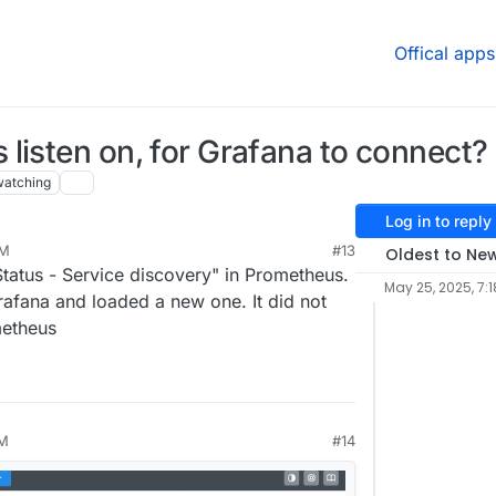
Offical apps
listen on, for Grafana to connect?
watching
Log in to reply
PM
#13
Oldest to Ne
Status - Service discovery" in Prometheus.
May 25, 2025, 7:1
afana and loaded a new one. It did not
metheus
PM
#14