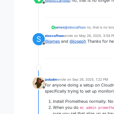
@
stoccafisso
no, that is no longer 
Offline
james
@
stoccafisso
no, that is no lo
stoccafisso
wrote on
May 26, 2025, 3:59 
S
last edited by
@
james
and
@
joseph
Thanks for he
Offline
jadudm
wrote on
Sep 26, 2025, 1:22 PM
last edited by
For anyone doing a setup on Cloudr
Offline
specifically trying to set up monitor
Install Prometheus normally. No
When you do
mc admin prometh
sure you set that alias up as h