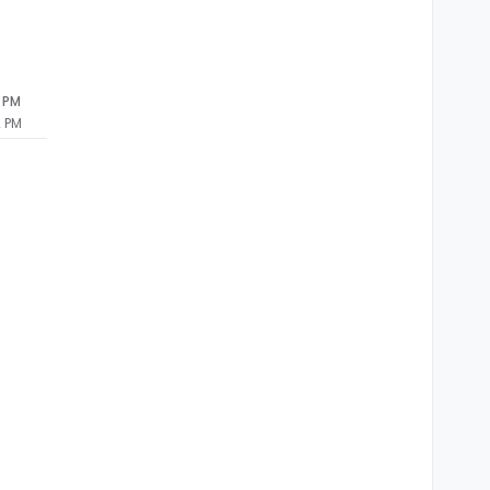
2 PM
2 PM