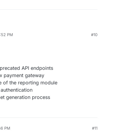
4:52 PM
#10
precated API endpoints
ew payment gateway
 of the reporting module
 authentication
ket generation process
:46 PM
#11