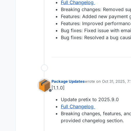
Full Changelog
Breaking changes: Removed sup
Features: Added new payment g
Features: Improved performance
Bug fixes: Fixed issue with emai
Bug fixes: Resolved a bug causin
Package Updates
wrote on
Oct 31, 2025, 7
last edited by
[1.1.0]
Offline
Update pretix to 2025.9.0
Full Changelog
Breaking changes, features, and 
provided changelog section.