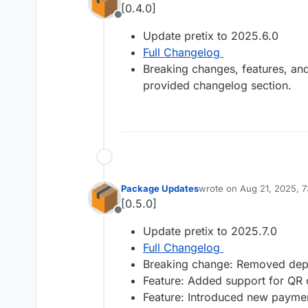
[0.4.0]
Offline
Update pretix to 2025.6.0
Full Changelog
Breaking changes, features, and 
provided changelog section.
Package Updates
wrote on
Aug 21, 2025, 
last edited by
[0.5.0]
Offline
Update pretix to 2025.7.0
Full Changelog
Breaking change: Removed depre
Feature: Added support for QR 
Feature: Introduced new paymen