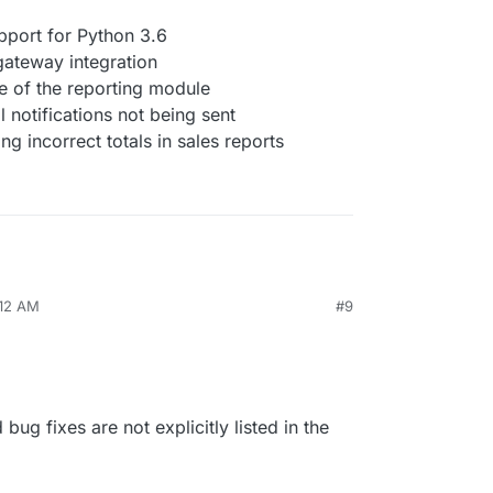
port for Python 3.6
ateway integration
 of the reporting module
l notifications not being sent
g incorrect totals in sales reports
:12 AM
#9
bug fixes are not explicitly listed in the