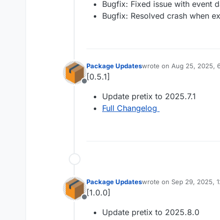
Bugfix: Fixed issue with event d
Bugfix: Resolved crash when exp
Package Updates
wrote on
Aug 25, 2025, 
last edited by
[0.5.1]
Offline
Update pretix to 2025.7.1
Full Changelog
Package Updates
wrote on
Sep 29, 2025, 
last edited by
[1.0.0]
Offline
Update pretix to 2025.8.0