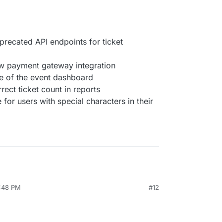
ecated API endpoints for ticket
ew payment gateway integration
e of the event dashboard
rect ticket count in reports
 for users with special characters in their
4:48 PM
#12