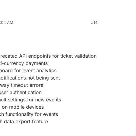
8:04 AM
#14
cated API endpoints for ticket validation
ti-currency payments
board for event analytics
notifications not being sent
way timeout errors
user authentication
lt settings for new events
e on mobile devices
 functionality for events
h data export feature