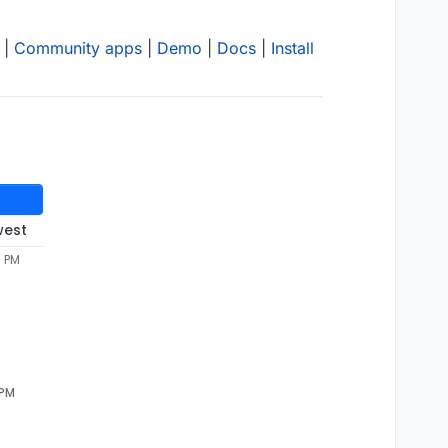
|
Community apps
|
Demo
|
Docs
|
Install
west
7 PM
 PM