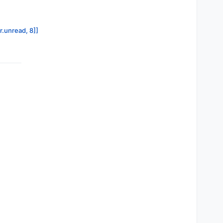
r.unread, 8]]