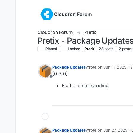
Skip to content
Cloudron Forum
Cloudron Forum
Pretix
Pretix - Package Update
Pinned
Locked
Pretix
28
posts
2
poster
Package Updates
wrote on
Jun 11, 2025, 1
last edited by
[0.3.0]
Offline
Fix for email sending
Package Updates
wrote on
Jun 27, 2025, 1
last edited by