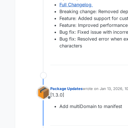
Full Changelog
Breaking change: Removed depre
Feature: Added support for cu
Feature: Improved performance
Bug fix: Fixed issue with incorr
Bug fix: Resolved error when exp
characters
Package Updates
wrote on
Jan 13, 2026, 1
last edited by
[1.3.0]
Offline
Add multiDomain to manifest