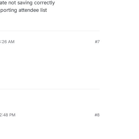
ate not saving correctly
orting attendee list
6:26 AM
#7
12:48 PM
#8