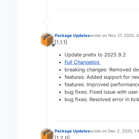
Package Updates
wrote on
Nov 27, 2025, 
last edited by
[1.1.1]
Offline
Update pretix to 2025.9.2
Full Changelog
breaking changes: Removed de
features: Added support for n
features: Improved performance
bug fixes: Fixed issue with user
bug fixes: Resolved error in tic
Package Updates
wrote on
Dec 2, 2025, 1
last edited by
[1.2.0]