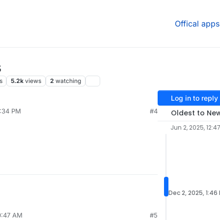
Offical apps
s
s
5.2k
views
2
watching
Log in to reply
2:34 PM
#4
Oldest to Ne
Jun 2, 2025, 12:4
Dec 2, 2025, 1:46
0:47 AM
#5