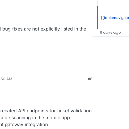
[[topic:navigato
bug fixes are not explicitly listed in the
9 days ago
7:50 AM
#6
cated API endpoints for ticket validation
code scanning in the mobile app
t gateway integration