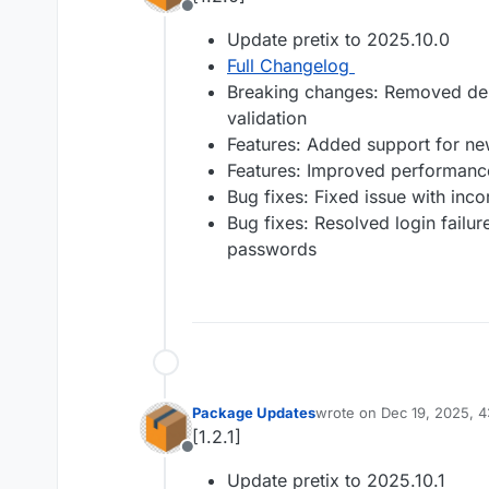
Offline
Update pretix to 2025.10.0
Full Changelog
Breaking changes: Removed depr
validation
Features: Added support for n
Features: Improved performanc
Bug fixes: Fixed issue with incor
Bug fixes: Resolved login failure
passwords
Package Updates
wrote on
Dec 19, 2025, 
last edited by
[1.2.1]
Offline
Update pretix to 2025.10.1