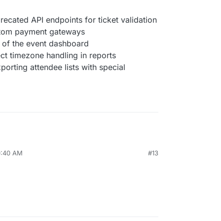
cated API endpoints for ticket validation
stom payment gateways
 of the event dashboard
ect timezone handling in reports
orting attendee lists with special
0:40 AM
#13