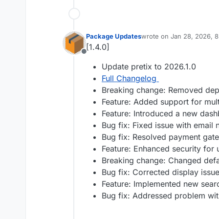
Package Updates
wrote on
Jan 28, 2026, 
last edited by
[1.4.0]
Offline
Update pretix to 2026.1.0
Full Changelog
Breaking change: Removed depre
Feature: Added support for mul
Feature: Introduced a new dash
Bug fix: Fixed issue with email 
Bug fix: Resolved payment gate
Feature: Enhanced security for 
Breaking change: Changed defau
Bug fix: Corrected display issu
Feature: Implemented new search
Bug fix: Addressed problem wit