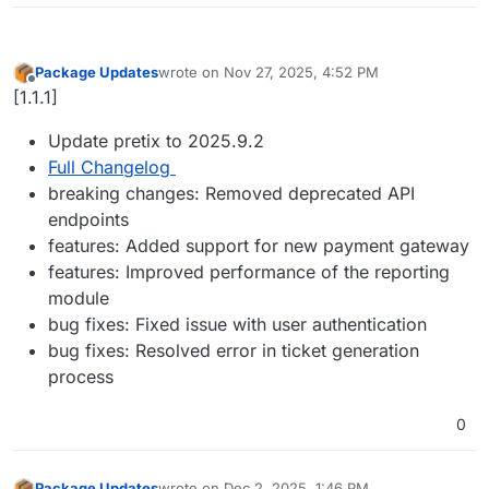
Package Updates
wrote on
Nov 27, 2025, 4:52 PM
last edited by
Offline
[1.1.1]
Update pretix to 2025.9.2
Full Changelog
breaking changes: Removed deprecated API
endpoints
features: Added support for new payment gateway
features: Improved performance of the reporting
module
bug fixes: Fixed issue with user authentication
bug fixes: Resolved error in ticket generation
process
0
Package Updates
wrote on
Dec 2, 2025, 1:46 PM