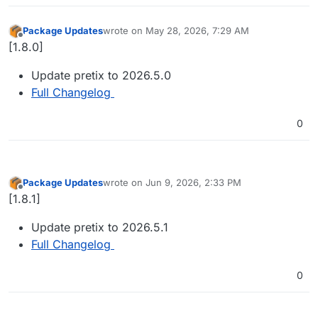
Package Updates
wrote on
May 28, 2026, 7:29 AM
last edited by
Offline
[1.8.0]
Update pretix to 2026.5.0
Full Changelog
0
Package Updates
wrote on
Jun 9, 2026, 2:33 PM
last edited by
Offline
[1.8.1]
Update pretix to 2026.5.1
Full Changelog
0