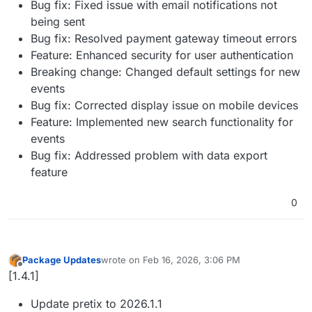
Bug fix: Fixed issue with email notifications not
being sent
Bug fix: Resolved payment gateway timeout errors
Feature: Enhanced security for user authentication
Breaking change: Changed default settings for new
events
Bug fix: Corrected display issue on mobile devices
Feature: Implemented new search functionality for
events
Bug fix: Addressed problem with data export
feature
0
Package Updates
wrote on
Feb 16, 2026, 3:06 PM
last edited by
Offline
[1.4.1]
Update pretix to 2026.1.1