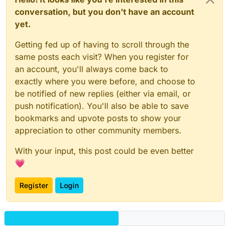
conversation, but you don't have an account
yet.
Getting fed up of having to scroll through the
same posts each visit? When you register for
an account, you'll always come back to
exactly where you were before, and choose to
be notified of new replies (either via email, or
push notification). You'll also be able to save
bookmarks and upvote posts to show your
appreciation to other community members.
With your input, this post could be even better
💗
Register
Login