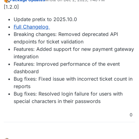
last edited by
Offline
[1.2.0]
Update pretix to 2025.10.0
Full Changelog
Breaking changes: Removed deprecated API
endpoints for ticket validation
Features: Added support for new payment gateway
integration
Features: Improved performance of the event
dashboard
Bug fixes: Fixed issue with incorrect ticket count in
reports
Bug fixes: Resolved login failure for users with
special characters in their passwords
0