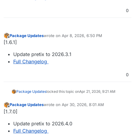
0
Package Updates
wrote on
Apr 8, 2026, 6:50 PM
last edited by
Offline
[1.6.1]
Update pretix to 2026.3.1
Full Changelog
0
Package Updates
locked this topic on
Apr 21, 2026, 9:21 AM
Package Updates
wrote on
Apr 30, 2026, 8:01 AM
last edited by
Offline
[1.7.0]
Update pretix to 2026.4.0
Full Changelog