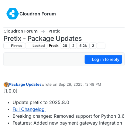
Skip to content
Cloudron Forum
Cloudron Forum
Pretix
Pretix - Package Updates
Pinned
Locked
Pretix
28
2
5.2k
2
Log in to reply
Package Updates
wrote on
Sep 29, 2025, 12:48 PM
last edited by
Offline
[1.0.0]
Update pretix to 2025.8.0
Full Changelog
Breaking changes: Removed support for Python 3.6
Features: Added new payment gateway integration