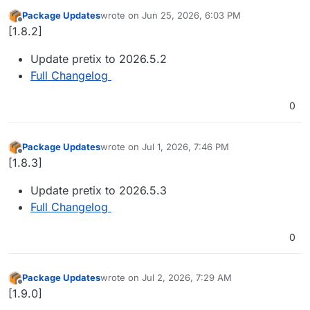
Package Updates
wrote on
Jun 25, 2026, 6:03 PM
last edited by
Offline
[1.8.2]
Update pretix to 2026.5.2
Full Changelog
0
Package Updates
wrote on
Jul 1, 2026, 7:46 PM
last edited by
Offline
[1.8.3]
Update pretix to 2026.5.3
Full Changelog
0
Package Updates
wrote on
Jul 2, 2026, 7:29 AM
last edited by
Offline
[1.9.0]