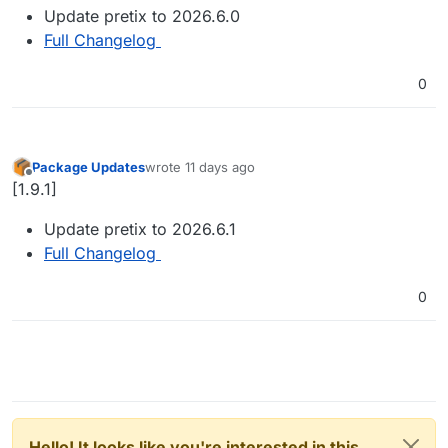
Update pretix to 2026.6.0
Full Changelog
0
Package Updates
wrote
11 days ago
last edited by
Offline
[1.9.1]
Update pretix to 2026.6.1
Full Changelog
0
Hello! It looks like you're interested in this