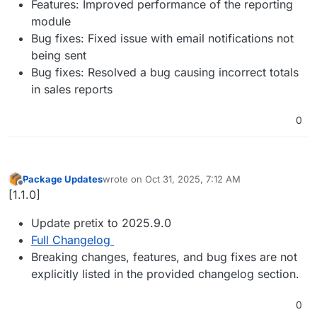
Features: Improved performance of the reporting
module
Bug fixes: Fixed issue with email notifications not
being sent
Bug fixes: Resolved a bug causing incorrect totals
in sales reports
0
Package Updates
wrote on
Oct 31, 2025, 7:12 AM
last edited by
Offline
[1.1.0]
Update pretix to 2025.9.0
Full Changelog
Breaking changes, features, and bug fixes are not
explicitly listed in the provided changelog section.
0