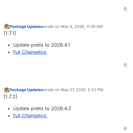
0
Package Updates
wrote on
May 4, 2026, 11:39 AM
last edited by
Offline
[1.7.1]
Update pretix to 2026.4.1
Full Changelog
0
Package Updates
wrote on
May 27, 2026, 5:53 PM
last edited by
Offline
[1.7.2]
Update pretix to 2026.4.2
Full Changelog
0