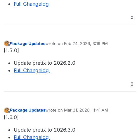
Full Changelog
0
Package Updates
wrote on
Feb 24, 2026, 3:19 PM
last edited by
Offline
[1.5.0]
Update pretix to 2026.2.0
Full Changelog
0
Package Updates
wrote on
Mar 31, 2026, 11:41 AM
last edited by
Offline
[1.6.0]
Update pretix to 2026.3.0
Full Changelog