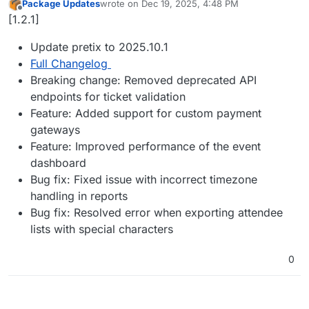
Package Updates
wrote on
Dec 19, 2025, 4:48 PM
last edited by
Offline
[1.2.1]
Update pretix to 2025.10.1
Full Changelog
Breaking change: Removed deprecated API
endpoints for ticket validation
Feature: Added support for custom payment
gateways
Feature: Improved performance of the event
dashboard
Bug fix: Fixed issue with incorrect timezone
handling in reports
Bug fix: Resolved error when exporting attendee
lists with special characters
0