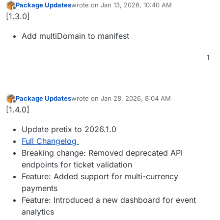
Package Updates
wrote on
Jan 13, 2026, 10:40 AM
last edited by
Offline
[1.3.0]
Add multiDomain to manifest
1
Package Updates
wrote on
Jan 28, 2026, 8:04 AM
last edited by
Offline
[1.4.0]
Update pretix to 2026.1.0
Full Changelog
Breaking change: Removed deprecated API
endpoints for ticket validation
Feature: Added support for multi-currency
payments
Feature: Introduced a new dashboard for event
analytics