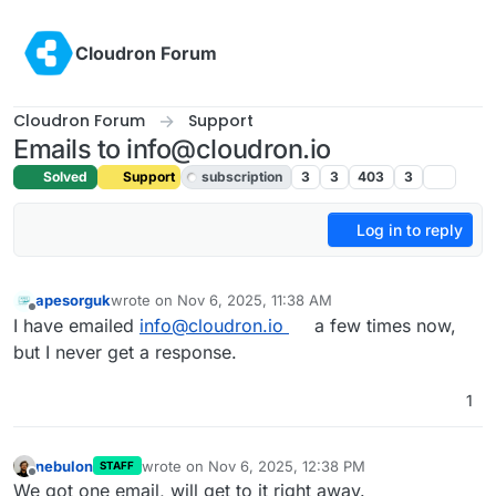
Skip to content
Cloudron Forum
Cloudron Forum
Support
Emails to info@cloudron.io
Solved
Support
subscription
3
3
403
3
Log in to reply
apesorguk
wrote on
Nov 6, 2025, 11:38 AM
last edited by joseph
Nov 6, 2025, 3:42 PM
Offline
I have emailed
info@cloudron.io
a few times now,
but I never get a response.
1
nebulon
wrote on
Nov 6, 2025, 12:38 PM
STAFF
last edited by
Offline
We got one email, will get to it right away.