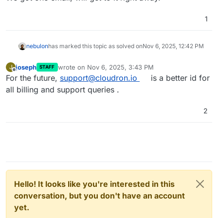
1
nebulon
has marked this topic as solved on
Nov 6, 2025, 12:42 PM
joseph
wrote on
Nov 6, 2025, 3:43 PM
J
STAFF
last edited by
Offline
For the future,
support@cloudron.io
is a better id for
all billing and support queries .
2
Hello! It looks like you're interested in this
conversation, but you don't have an account
yet.