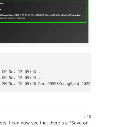
.0K Nov 15 09:46 .

.0K Nov 15 09:44 ..

#26
ots. I can now see that there's a "Save on