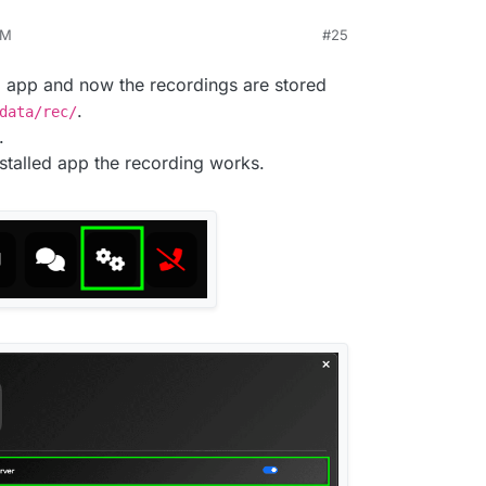
AM
#25
ed packages have been released for this.
and updated the app again.
U app and now the recordings are stored
ilable in
/app/data/
ing saved on the local device only. No server-side
.
data/rec/
g.
.
stalled app the recording works.