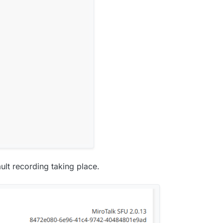
ult recording taking place.