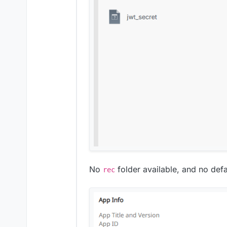
No
folder available, and no defa
rec