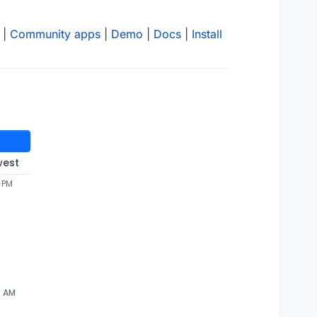
|
Community apps
|
Demo
|
Docs
|
Install
west
5 PM
7 AM