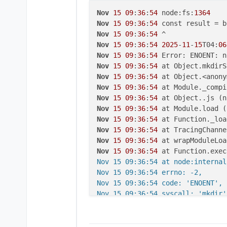
Nov
15
09
:
36
:
54
 node:fs:
1364
Nov
15
09
:
36
:
54
Nov
15
09
:
36
:
54
Nov
15
09
:
36
:
54
2025
-
11
-
15
T04:
06
Nov
15
09
:
36
:
54
Nov
15
09
:
36
:
54
 at Object.mkdirS
Nov
15
09
:
36
:
54
 at Object.<anony
Nov
15
09
:
36
:
54
 at Module._compi
Nov
15
09
:
36
:
54
 at Object..js (n
Nov
15
09
:
36
:
54
 at Module.load (
Nov
15
09
:
36
:
54
 at Function._loa
Nov
15
09
:
36
:
54
 at TracingChanne
Nov
15
09
:
36
:
54
 at wrapModuleLoa
Nov
15
09
:
36
:
54
 at Function.exec
Nov 15 09:36:54 at node:internal
Nov 15 09:36:54 errno: -2,

Nov 15 09:36:54 code: 'ENOENT',

Nov 15 09:36:54 syscall: 'mkdir',
Nov 15 09:36:54 path: '/app/code
Nov 15 09:36:54 }

Nov 15 09:36:54 2025-11-15T04:06: