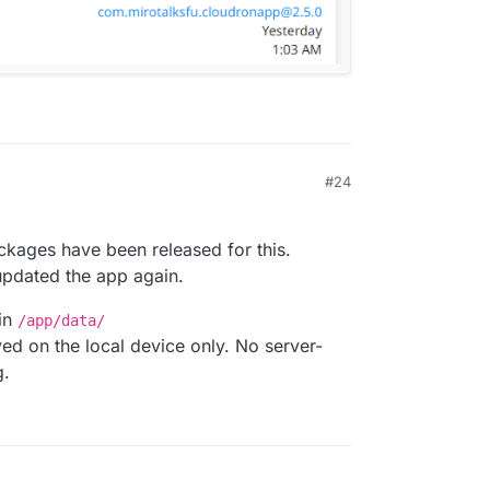
#24
16 AM
ckages have been released for this.
pdated the app again.
 in
/app/data/
aved on the local device only. No server-
g.