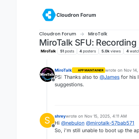
Skip to content
Cloudron Forum
Cloudron Forum
MiroTalk
MiroTalk SFU: Recording 
MiroTalk
51
posts
4
posters
5.0k
views
4
watc
MiroTalk
wrote on
Nov 14,
APP MAINTAINER
last edited by
PS: Thanks also to
@
James
for his 
Offline
suggestions.
shrey
wrote on
Nov 15, 2025, 4:11 AM
S
last edited by
Hi
@
nebulon
@
mirotalk-57bab571
Offline
So, i'm still unable to boot up the a