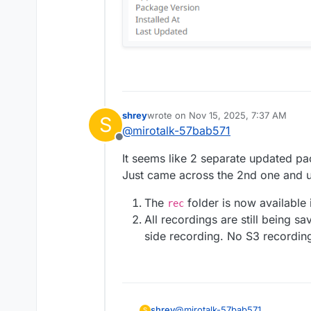
shrey
wrote on
Nov 15, 2025, 7:37 AM
S
last edited by shrey
Nov 15, 2025, 8:
@
mirotalk-57bab571
Offline
It seems like 2 separate updated pa
Just came across the 2nd one and u
The
folder is now available
rec
All recordings are still being s
side recording. No S3 recordin
@
mirotalk-57bab571
shrey
S