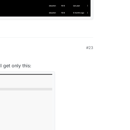
5T04:06:54Z

22.14.0

#23
l get only this: