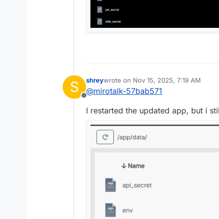
Nov 15 09:36:54 2025-11-1
Nov 15 09:36:54 Node.js v
shrey
wrote on
Nov 15, 2025, 7:19 AM
S
last edited by
@
mirotalk-57bab571
Offline
I restarted the updated app, but i stil