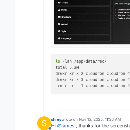
ls
 -lah /app/data/rec/

total 5.2M

drwxr-xr-x 2 cloudron cloudron 4
drwxr-xr-x 3 cloudron cloudron 4
shrey
wrote on
Nov 15, 2025, 11:36 AM
S
last edited by
Hi
@
james
, thanks for the screensh