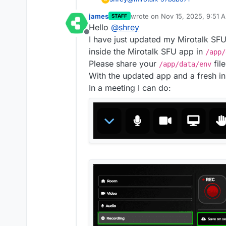
james
wrote on
Nov 15, 2025, 9:51 
STAFF
It seems like 2 separate updat
last edited by
Hello
@
shrey
Just came across the 2nd one 
Offline
I have just updated my Mirotalk SF
The
rec
folder is now ava
All recordings are still be
inside the Mirotalk SFU app in
/app/
recording. No S3 recordin
Please share your
file
/app/data/env
With the updated app and a fresh in
In a meeting I can do: