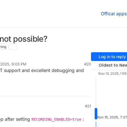
Offical apps
not possible?
hing
Log in to reply
 2025, 9:03 PM
#20
Oldest to Ne
IT support and excellent debugging and
Nov 13, 2025, 1:5
#21
Nov 15, 2025, 7:3
pp after setting
:
RECORDING_ENABLED=true