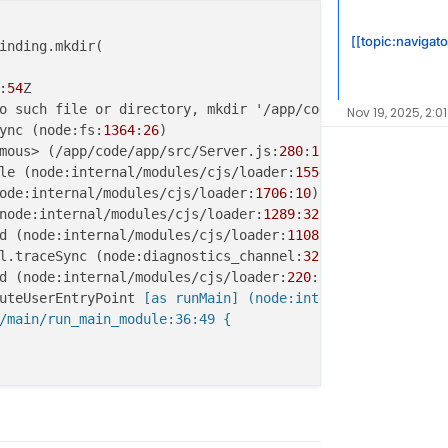
[[topic:navigat
:
54
Nov 19, 2025, 2:0
ync (node:fs:
1364
:
26
mous> (/app/code/app/src/Server.js:
280
:
12
le (node:internal/modules/cjs/loader:
1554
:
14
ode:internal/modules/cjs/loader:
1706
:
10
node:internal/modules/cjs/loader:
1289
:
32
d (node:internal/modules/cjs/loader:
1108
:
12
l.traceSync (node:diagnostics_channel:
322
:
14
d (node:internal/modules/cjs/loader:
220
:
24
uteUserEntryPoint
 [as runMain] (node:internal/modules/ru
/main/run_main_module:36:49 {



/app/rec/'

54Z
