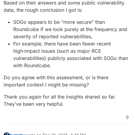
Based on their answers and some public vulnerability
data, the rough conclusion I got is:
SOGo appears to be “more secure” than
Roundcube if we look purely at the frequency and
severity of reported vulnerabilities,
For example, there have been fewer recent
high‑impact issues (such as major RCE
vulnerabilities) publicly associated with SOGo than
with Roundcube.
Do you agree with this assessment, or is there
important context I might be missing?
Thank you again for all the insights shared so far.
They’ve been very helpful.
0