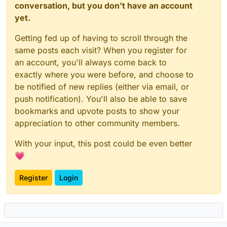
conversation, but you don't have an account
yet.
Getting fed up of having to scroll through the
same posts each visit? When you register for
an account, you'll always come back to
exactly where you were before, and choose to
be notified of new replies (either via email, or
push notification). You'll also be able to save
bookmarks and upvote posts to show your
appreciation to other community members.
With your input, this post could be even better
💗
Register
Login