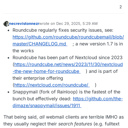
2
necrevistonnezr
wrote on
Dec 29, 2025, 5:29 AM
last edited by
Offline
Roundcube regularly fixes security issues, see:
https://github.com/roundcube/roundcubemail/blob/
master/CHANGELOG.md
; a new version 1.7 is in
the works
Roundcube has been part of Nextcloud since 2023
(
https://roundcube.net/news/2023/11/30/nextcloud
-the-new-home-for-roundcube
) and is part of
their enterprise offering
(
https://nextcloud.com/roundcube/
)
Snappymail (fork of Rainloop) is the fastest of the
bunch but effectively dead:
https://github.com/the-
djmaze/snappymail/issues/1911
That being said,
all
webmail clients are terrible IMHO as
they usually neglect their
search features
(e.g. fulltext