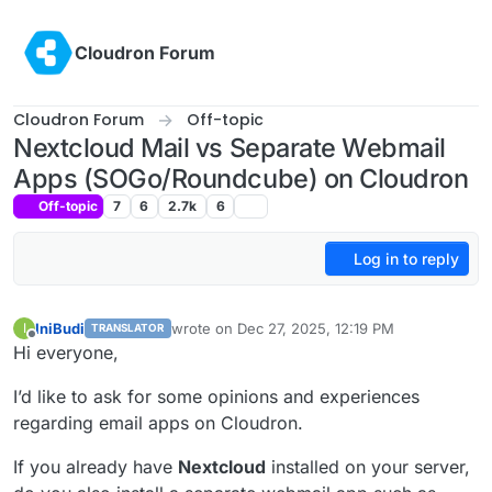
Skip to content
Cloudron Forum
Cloudron Forum
Off-topic
Nextcloud Mail vs Separate Webmail
Apps (SOGo/Roundcube) on Cloudron
Off-topic
7
6
2.7k
6
Log in to reply
IniBudi
wrote on
Dec 27, 2025, 12:19 PM
I
TRANSLATOR
last edited by
Offline
Hi everyone,
I’d like to ask for some opinions and experiences
regarding email apps on Cloudron.
If you already have
Nextcloud
installed on your server,