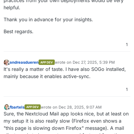
practices from your own deployments would be very
helpful.
Thank you in advance for your insights.
Best regards.
1
andreasdueren
wrote on
Dec 27, 2025, 5:39 PM
APP DEV
last edited by
Offline
It's really a matter of taste. I have also SOGo installed,
mainly because it enables active-sync.
1
fbartels
wrote on
Dec 28, 2025, 9:07 AM
APP DEV
last edited by
Offline
Sure, the Nextcloud Mail app looks nice, but at least on
my setup it is also really slow (Firefox even shows a
"this page is slowing down Firefox" message). A mail