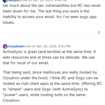
humpty
wrote on
Dec 28, 2025, 4:48 PM
last edited by
Offline
Idk much about the sec vulnerabilities but RC has never
been down for me. The last thing you want is the
inability to access your email. Iirc I’ve seen sogo app
issues.
2
crazybrad
wrote on
Dec 28, 2025, 8:03 PM
C
last edited by
Offline
ActiveSync is great (and terrible) at the same time. It
eats resources and at times can be delicate. We use
that for most of our email.
That being said, since mailboxes are really hosted by
Cloudron under the hood, I think RC and Sogo can be
hosted as mail client apps at the same time. Offering RC
to "simple" users and Sogo (with ActiveSync) to
"power" users, while hosting both on the same
Cloudron.