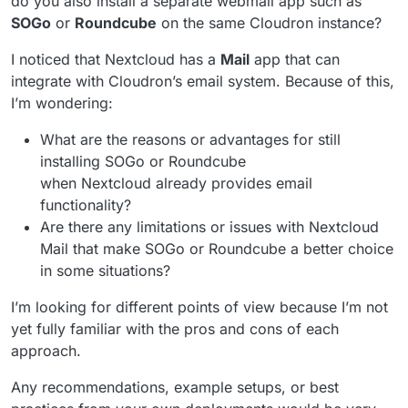
do you also install a separate webmail app such as
SOGo
or
Roundcube
on the same Cloudron instance?
I noticed that Nextcloud has a
Mail
app that can
integrate with Cloudron’s email system. Because of this,
I’m wondering:
What are the reasons or advantages for still
installing SOGo or Roundcube
when Nextcloud already provides email
functionality?
Are there any limitations or issues with Nextcloud
Mail that make SOGo or Roundcube a better choice
in some situations?
I’m looking for different points of view because I’m not
yet fully familiar with the pros and cons of each
approach.
Any recommendations, example setups, or best