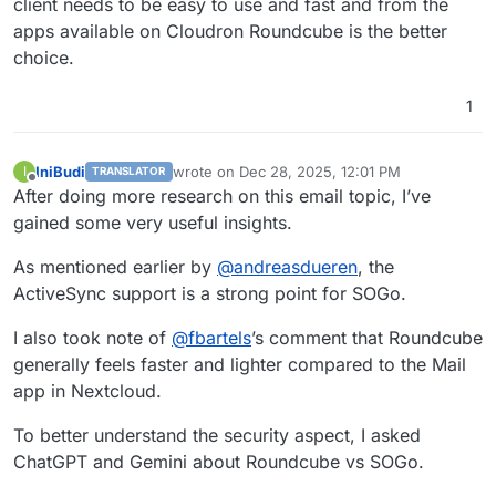
client needs to be easy to use and fast and from the
apps available on Cloudron Roundcube is the better
choice.
1
IniBudi
wrote on
Dec 28, 2025, 12:01 PM
I
TRANSLATOR
last edited by
Offline
After doing more research on this email topic, I’ve
gained some very useful insights.
As mentioned earlier by
@
andreasdueren
, the
ActiveSync support is a strong point for SOGo.
I also took note of
@
fbartels
’s comment that Roundcube
generally feels faster and lighter compared to the Mail
app in Nextcloud.
To better understand the security aspect, I asked
ChatGPT and Gemini about Roundcube vs SOGo.