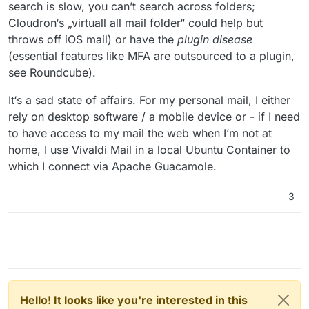
search is slow, you can’t search across folders;
Cloudron‘s „virtuall all mail folder“ could help but
throws off iOS mail) or have the
plugin disease
(essential features like MFA are outsourced to a plugin,
see Roundcube).
It‘s a sad state of affairs. For my personal mail, I either
rely on desktop software / a mobile device or - if I need
to have access to my mail the web when I’m not at
home, I use Vivaldi Mail in a local Ubuntu Container to
which I connect via Apache Guacamole.
3
Hello! It looks like you're interested in this