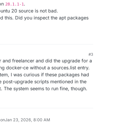
ion
.
28.1.1-1
buntu 20 source is not bad.
d this. Did you inspect the apt packages
h
.com
#3
 and freelancer and did the upgrade for a
g docker-ce without a sources.list entry.
tem, I was curious if these packages had
e post-upgrade scripts mentioned in the
. The system seems to run fine, though.
 on
Jan 23, 2026, 8:00 AM