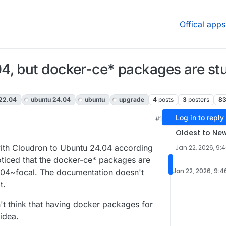
Offical apps
, but docker-ce* packages are stuc
 22.04
ubuntu 24.04
ubuntu
upgrade
4
posts
3
posters
8
Log in to reply
#1
Oldest to Ne
ith Cloudron to Ubuntu 24.04 according
Jan 22, 2026, 9:
oticed that the docker-ce* packages are
Jan 22, 2026, 9:
20.04~focal. The documentation doesn't
t.
't think that having docker packages for
idea.