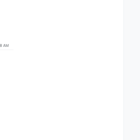
58 AM