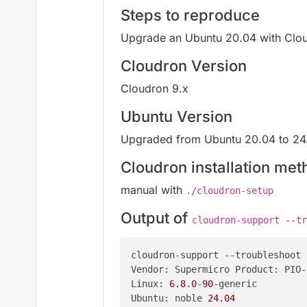
Steps to reproduce
Upgrade an Ubuntu 20.04 with Clou
Cloudron Version
Cloudron 9.x
Ubuntu Version
Upgraded from Ubuntu 20.04 to 24.
Cloudron installation met
manual with
./cloudron-setup
Output of
cloudron-support --tr
cloudron-support 
--troubleshoot
Vendor: Supermicro Product: PIO-
Linux: 
6.8
.
0
-
90
-generic

Ubuntu: noble 
24.04