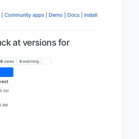
|
Community apps
|
Demo
|
Docs
|
Install
k at versions for
36
views
3
watching
west
46 AM
46 AM