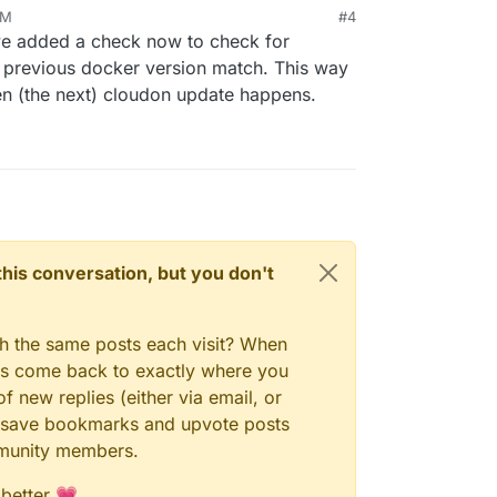
AM
#4
ave added a check now to check for
 previous docker version match. This way
n (the next) cloudon update happens.
n this conversation, but you don't
gh the same posts each visit? When
ays come back to exactly where you
f new replies (either via email, or
 to save bookmarks and upvote posts
mmunity members.
 better 💗