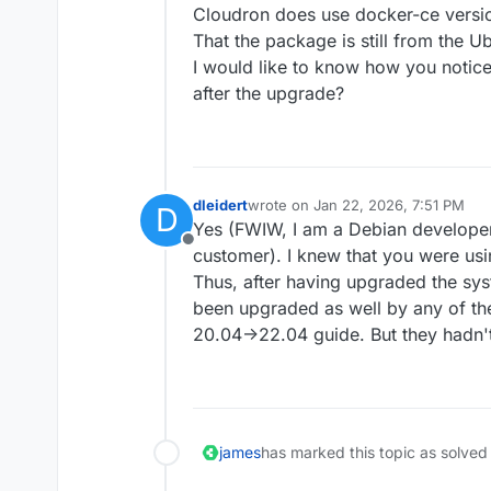
[OK]
	box v9.
0.15
Cloudron does use docker-ce vers
[OK]
That the package is still from the U
[OK]
I would like to know how you notice
[OK]
after the upgrade?
[OK]
	Domain brightworkresearc
[OK]
dleidert
wrote on
Jan 22, 2026, 7:51 PM
D
last edited by
Yes (FWIW, I am a Debian developer
Offline
customer). I knew that you were usin
Thus, after having upgraded the sys
been upgraded as well by any of th
20.04->22.04 guide. But they hadn't
james
has marked this topic as solved