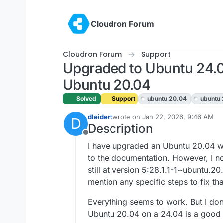
Skip to content
Cloudron Forum
Cloudron Forum
Support
Upgraded to Ubuntu 24.04
Ubuntu 20.04
Solved
Support
ubuntu 20.04
ubuntu
dleidert
wrote on
Jan 22, 2026, 9:46 AM
D
last edited by
Description
Offline
I have upgraded an Ubuntu 20.04 w
to the documentation. However, I n
still at version 5:28.1.1-1~ubuntu.
mention any specific steps to fix tha
Everything seems to work. But I don
Ubuntu 20.04 on a 24.04 is a good 