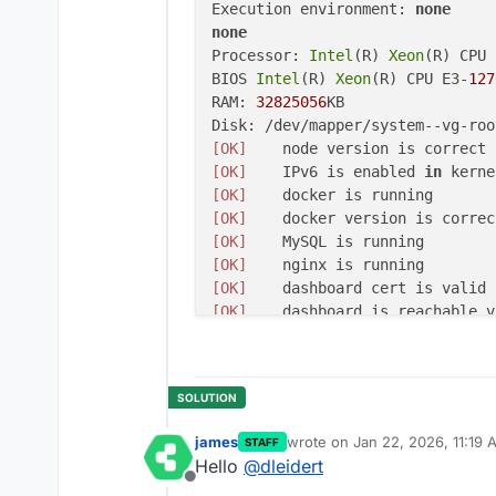
Execution environment: 
none
none
Processor: 
Intel
(R) 
Xeon
(R) CPU 
BIOS 
Intel
(R) 
Xeon
(R) CPU E3-
127
RAM: 
32825056
KB

Disk: /dev/mapper/system
--vg-roo
[OK]
[OK]
	IPv6 is enabled 
in
 kerne
[OK]
[OK]
[OK]
[OK]
[OK]
[OK]
[OK]
[OK]
	Service 
'mysql'
[OK]
	Service 
'postgresql'
[OK]
	Service 
'mongodb'
[OK]
	Service 
'mail'
james
wrote on
Jan 22, 2026, 11:19 
STAFF
[OK]
	Service 
'graphite'
last edited by
Hello
@
dleidert
[OK]
	Service 
'sftp'
Offline