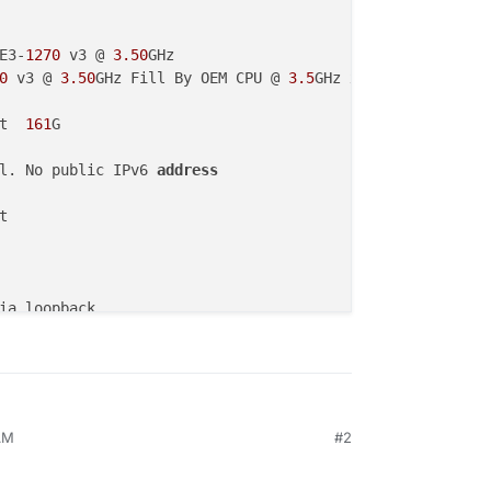
E3-
1270
 v3 @ 
3.50
GHz

0
 v3 @ 
3.50
GHz Fill By OEM CPU @ 
3.5
GHz x 
8
t
161
l. No public IPv6 
address
AM
#2