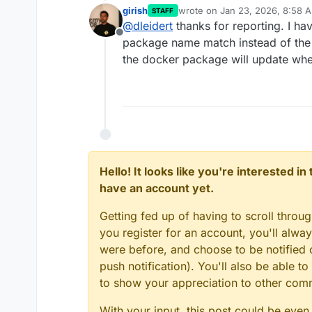
girish
wrote on
Jan 23, 2026, 8:58 
STAFF
last edited by
@
dleidert
thanks for reporting. I h
Offline
package name match instead of the
the docker package will update whe
Hello! It looks like you're interested i
have an account yet.
Getting fed up of having to scroll throu
you register for an account, you'll alw
were before, and choose to be notified o
push notification). You'll also be able
to show your appreciation to other co
With your input, this post could be even