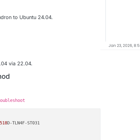
dron to Ubuntu 24.04.
Jan 23, 2026, 8:
04 via 22.04.
hod
oubleshoot
518
D-TLN4F-ST031
