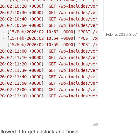
26
:
02
:
10
:
20
 +
0000
] 
"GET /wp-includes/version.php HTTP/1.
26
:
02
:
10
:
30
 +
0000
] 
"GET /wp-includes/version.php HTTP/1.
26
:
02
:
10
:
40
 +
0000
] 
"GET /wp-includes/version.php HTTP/1.
26
:
02
:
10
:
50
 +
0000
] 
"GET /wp-includes/version.php HTTP/1.
 - [
15
/Feb/
2026
:
02
:
10
:
52
 +
0000
] 
"POST /xmlrpc.php HTTP/1
Feb 15, 2026, 3:5
 - [
15
/Feb/
2026
:
02
:
10
:
54
 +
0000
] 
"POST /xmlrpc.php HTTP/1
 - [
15
/Feb/
2026
:
02
:
10
:
55
 +
0000
] 
"POST /xmlrpc.php HTTP/1
26
:
02
:
11
:
00
 +
0000
] 
"GET /wp-includes/version.php HTTP/1.
26
:
02
:
11
:
10
 +
0000
] 
"GET /wp-includes/version.php HTTP/1.
26
:
02
:
11
:
20
 +
0000
] 
"GET /wp-includes/version.php HTTP/1.
26
:
02
:
11
:
30
 +
0000
] 
"GET /wp-includes/version.php HTTP/1.
26
:
02
:
11
:
40
 +
0000
] 
"GET /wp-includes/version.php HTTP/1.
26
:
02
:
11
:
50
 +
0000
] 
"GET /wp-includes/version.php HTTP/1.
26
:
02
:
12
:
00
 +
0000
] 
"GET /wp-includes/version.php HTTP/1.
26
:
02
:
12
:
10
 +
0000
] 
"GET /wp-includes/version.php HTTP/1.
26
:
02
:
12
:
20
 +
0000
] 
"GET /wp-includes/version.php HTTP/1.
26
:
02
:
12
:
30
 +
0000
] 
"GET /wp-includes/version.php HTTP/1.
26
:
02
:
12
:
40
 +
0000
] 
"GET /wp-includes/version.php HTTP/1.
26
:
02
:
12
:
50
 +
0000
] 
"GET /wp-includes/version.php HTTP/1.
#2
26
:
02
:
13
:
00
 +
0000
] 
"GET /wp-includes/version.php HTTP/1.
llowed it to get unstuck and finish
26
:
02
:
13
:
10
 +
0000
] 
"GET /wp-includes/version.php HTTP/1.