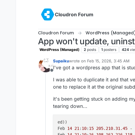
Skip to content
Cloudron Forum
Cloudron Forum
WordPress (Managed
App won't update, uninstal
WordPress (Managed)
2
posts
1
posters
424
vi
Supaiku
wrote on
Feb 15, 2026, 3:45 AM
last edited by
I've got a wordpress app that is stu
Offline
I was able to duplicate it and that ve
one to replace it at the original su
it's been getting stuck on adding 
tearing down...
ed))

Feb 
14
21
:
10
:
15
205.210
.
31.45
 - 
Feb 
14
21
:
10
:
16
108.162
.
216.118
 