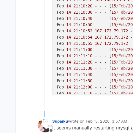
Feb 
14
21
:
10
:
20
 - - - [
15
/Feb/
20
Feb 
14
21
:
10
:
30
 - - - [
15
/Feb/
20
Feb 
14
21
:
10
:
40
 - - - [
15
/Feb/
20
Feb 
14
21
:
10
:
50
 - - - [
15
/Feb/
20
Feb 
14
21
:
10
:
52
167.172
.
79.172
 -
Feb 
14
21
:
10
:
54
167.172
.
79.172
 -
Feb 
14
21
:
10
:
55
167.172
.
79.172
 -
Feb 
14
21
:
11
:
00
 - - - [
15
/Feb/
20
Feb 
14
21
:
11
:
10
 - - - [
15
/Feb/
20
Feb 
14
21
:
11
:
20
 - - - [
15
/Feb/
20
Feb 
14
21
:
11
:
30
 - - - [
15
/Feb/
20
Feb 
14
21
:
11
:
40
 - - - [
15
/Feb/
20
Feb 
14
21
:
11
:
50
 - - - [
15
/Feb/
20
Feb 
14
21
:
12
:
00
 - - - [
15
/Feb/
20
Feb 
14
21
:
12
:
10
 - - - [
15
/Feb/
20
Feb 
14
21
:
12
:
20
 - - - [
15
/Feb/
20
Feb 
14
21
:
12
:
30
 - - - [
15
/Feb/
20
Feb 
14
21
:
12
:
40
 - - - [
15
/Feb/
20
Feb 
14
21
:
12
:
50
 - - - [
15
/Feb/
20
Supaiku
wrote on
Feb 15, 2026, 3:57 AM
last edited by
Feb 
14
21
:
13
:
00
 - - - [
15
/Feb/
20
It seems manually restarting mysql a
Feb 
14
21
:
13
:
10
 - - - [
15
/Feb/
20