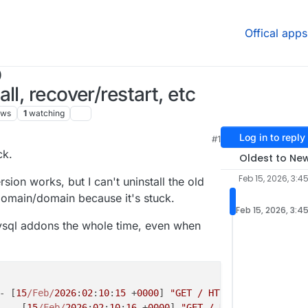
Offical apps
)
l, recover/restart, etc
ews
1
watching
Log in to reply
#1
ck.
Oldest to Ne
Feb 15, 2026, 3:4
rsion works, but I can't uninstall the old
bdomain/domain because it's stuck.
Feb 15, 2026, 3:4
mysql addons the whole time, even when
- [
15
/Feb/
2026
:
02
:
10
:
15
 +
0000
] 
"GET / HTTP/1.1"
301
 - 
"-
- - [
15
/Feb/
2026
:
02
:
10
:
16
 +
0000
] 
"GET / HTTP/1.1"
200
37