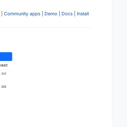
|
Community apps
|
Demo
|
Docs
|
Install
west
5 AM
5 AM
"
"Hello from Palo Alto Networks, find out more about ou
406
"-"
"Hello from Palo Alto Networks, find out more ab