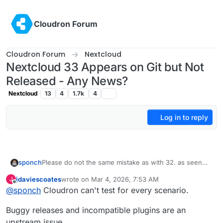
Skip to content
Cloudron Forum
Cloudron Forum
Nextcloud
Nextcloud 33 Appears on Git but Not
Released - Any News?
Nextcloud
13
4
1.7k
4
Log in to reply
sponch
Please do not the same mistake as with 32. as seen
some months ago many people here use nc in
jdaviescoates
wrote on
Mar 4, 2026, 7:53 AM
J
productive/business scenarios. So it should not matter
last edited by
Offline
@
sponch
Cloudron can't test for every scenario.
to get an update 1, 2 or 3 months after release but to
get it safely.
Buggy releases and incompatible plugins are an
upstream issue.