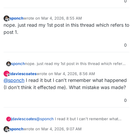
0
sponch
wrote on
Mar 4, 2026, 8:55 AM
last edited by
Offline
nope. just read my 1st post in this thread which refers to
post 1.
0
sponch
nope. just read my 1st post in this thread which refers
to post 1.
jdaviescoates
wrote on
Mar 4, 2026, 8:56 AM
J
last edited by
Offline
@
sponch
I read it but I can't remember what happened
(I don't think it effected me). What mistake was made?
0
jdaviescoates
@
sponch
I read it but I can't remember what
J
happened (I don't think it effected me). What
sponch
wrote on
Mar 4, 2026, 9:07 AM
mistake was made?
last edited by