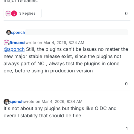
major releases.
J
3 Replies
0
sponch
@
jdaviescoates
said
:
firmansi
wrote on
Mar 4, 2026, 8:24 AM
last edited by
Offline
That's why they should wait with the release of new
@
sponch
Cloudron can't test for every scenario.
@
sponch
Still, the plugins can't be issues no matter the
major releases.
new major stable release exist, since the plugins not
Buggy releases and incompatible plugins are an
always part of NC , always test the plugins in clone
upstream issue.
one, before using in production version
0
sponch
wrote on
Mar 4, 2026, 8:34 AM
last edited by sponch
Mar 4, 2026, 8:34 AM
Offline
It's not about any plugins but things like OIDC and
overall stability that should be fine.
1