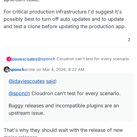
For critical production infrastructure I'd suggest it's
possibly best to turn off auto updates and to update
and test a clone before updating the production app.
2
@
sponch
Cloudron can't test for every scenario.
jdaviescoates
J
sponch
wrote on
Mar 4, 2026, 8:22 AM
Buggy releases and incompatible plugins are an
last edited by
Offline
upstream issue.
@
jdaviescoates
said
:
For critical production infrastructure I'd suggest
it's possibly best to turn off auto updates and to
@
sponch
Cloudron can't test for every scenario.
update and test a clone before updating the
production app.
Buggy releases and incompatible plugins are an
upstream issue.
That's why they should wait with the release of new