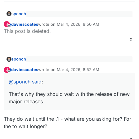
sponch
@
jdaviescoates
said
:
jdaviescoates
wrote on
Mar 4, 2026, 8:50 AM
J
last edited by
Offline
That's why they should wait with the release of new
@
sponch
Cloudron can't test for every scenario.
This post is deleted!
major releases.
0
Buggy releases and incompatible plugins are an
upstream issue.
sponch
@
jdaviescoates
said
:
jdaviescoates
wrote on
Mar 4, 2026, 8:52 AM
J
last edited by
Offline
That's why they should wait with the release of new
@
sponch
Cloudron can't test for every scenario.
major releases.
@
sponch
said
:
Buggy releases and incompatible plugins are an
upstream issue.
That's why they should wait with the release of new
major releases.
They do wait until the .1 - what are you asking for? For
the to wait longer?