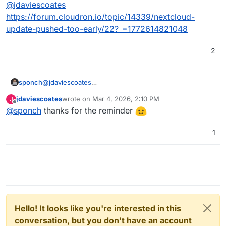
Offline
@
jdaviescoates
https://forum.cloudron.io/topic/14339/nextcloud-
update-pushed-too-early/22?_=1772614821048
2
sponch
@
jdaviescoates
https://forum.cloudron.io/topic/14339/nextcloud-
jdaviescoates
wrote on
Mar 4, 2026, 2:10 PM
J
update-pushed-too-early/22?_=1772614821048
last edited by
Offline
@
sponch
thanks for the reminder
1
Hello! It looks like you're interested in this
conversation, but you don't have an account