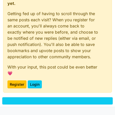
yet.
Getting fed up of having to scroll through the
same posts each visit? When you register for
an account, you'll always come back to
exactly where you were before, and choose to
be notified of new replies (either via email, or
push notification). You'll also be able to save
bookmarks and upvote posts to show your
appreciation to other community members.
With your input, this post could be even better
💗
Register
Login