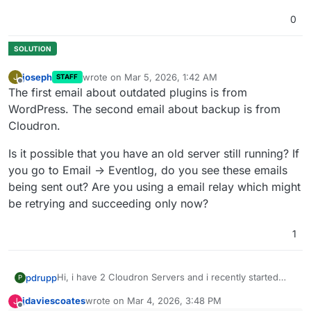
0
joseph
wrote on
Mar 5, 2026, 1:42 AM
J
STAFF
last edited by
Offline
The first email about outdated plugins is from
WordPress. The second email about backup is from
Cloudron.
Is it possible that you have an old server still running? If
you go to Email -> Eventlog, do you see these emails
being sent out? Are you using a email relay which might
be retrying and succeeding only now?
1
Hi, i have 2 Cloudron Servers and i recently started
pdrupp
P
getting mails from each that do not make sense.
jdaviescoates
wrote on
Mar 4, 2026, 3:48 PM
J
The first one is sending me e-mails to inform that
last edited by
Offline