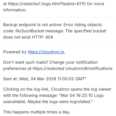
at https://
redacted
/logs.html?taskId=6115 for more
information.
Backup endpoint is not active: Error listing objects.
code: NoSuchBucket message: The specified bucket
does not exist HTTP: 404
Powered by
https://cloudron.io
Don't want such mails? Change your notification
preferences at https://
redacted
cloudron/#/notifications
Sent at: Wed, 04 Mar 2026 11:00:02 GMT"
Clicking on the log-link, Cloudron opens the log viewer
with the following message: "Mar 04 16:25:10 Logs
unavailable. Maybe the logs were logrotated."
This happens multiple times a day.