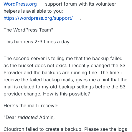
WordPress.org
support forum with its volunteer
helpers is available to you:
https://wordpress.org/support/
.
The WordPress Team"
This happens 2-3 times a day.
The second server is telling me that the backup failed
as the bucket does not exist. I recently changed the S3
Provider and the backups are running fine. The time i
receive the failed backup mails, gives me a hint that the
mail is related to my old backup settings before the S3
provider change. How is this possible?
Here's the mail i receive:
"Dear
redacted
Admin,
Cloudron failed to create a backup. Please see the logs