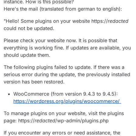
instance. How is this possible?
Here's the mail (translated from german to english):
"Hello! Some plugins on your website https://
redacted
could not be updated.
Please check your website now. It is possible that
everything is working fine. If updates are available, you
should update them.
The following plugins failed to update. If there was a
serious error during the update, the previously installed
version has been restored.
WooCommerce (from version 9.4.3 to 9.4.5):
https://wordpress.org/plugins/woocommerce/
To manage plugins on your website, visit the plugins
page: https://
redacted
/wp-admin/plugins.php
If you encounter any errors or need assistance, the