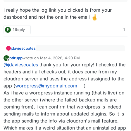
I really hope the log link you clicked is from your
dashboard and not the one in the email
P
1 Reply
1
jdaviescoates
J
@
pdrupp
said
:
pdrupp
wrote on
Mar 4, 2026, 4:20 PM
P
last edited by
Offline
Odd. But that doesn't sound like an email that
The first one is sending me e-mails to
@
jdaviescoates
thank you for your reply! I checked the
Cloudron would ever send. I don't think
inform that Woocommerce plugin could not
headers and i all checks out, it does come from my
Cloudron doesn't ever messages about
be updated. This is coming from a
Have you checked the email headers to see
cloudron server and uses the address i assigned to the
WordPress plugins.
Wordpress instance i just recently deleted.
where these email have actually come from etc?
app (
wordpress@mydomain.com
)
The sender email is the one i used with this
instance. How is this possible?
As i have a wordpress instance running (that is live) on
Here's the mail (translated from german to
the other server (where the failed-backup mails are
english):
coming from), i can confirm that wordpress is indeed
"Hello! Some plugins on your website
sending mails to inform about updated plugins. So it is
https://redacted
could not be updated.
the app sending the info via cloudron's mail feature.
Which makes it a weird situation that an uninstalled app
Please check your website now. It is