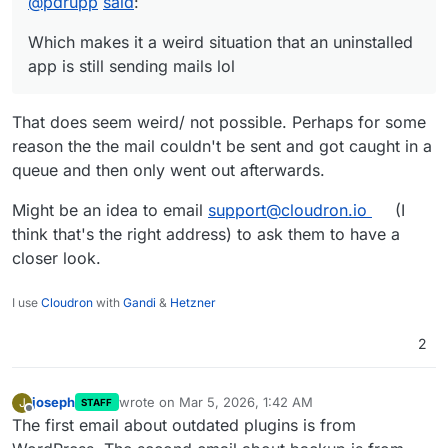
@
pdrupp
said
:
As i have a wordpress instance running (that is live) on
the other server (where the failed-backup mails are
Which makes it a weird situation that an uninstalled
coming from), i can confirm that wordpress is indeed
sending mails to inform about updated plugins. So it is
app is still sending mails lol
the app sending the info via cloudron's mail feature.
Which makes it a weird situation that an uninstalled app
That does seem weird/ not possible. Perhaps for some
is still sending mails lol
reason the the mail couldn't be sent and got caught in a
queue and then only went out afterwards.
Might be an idea to email
support@cloudron.io
(I
think that's the right address) to ask them to have a
closer look.
I use
Cloudron
with
Gandi
&
Hetzner
2
joseph
wrote on
Mar 5, 2026, 1:42 AM
J
STAFF
last edited by
Offline
The first email about outdated plugins is from