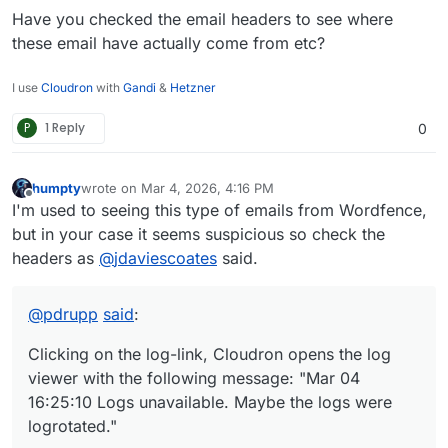
Have you checked the email headers to see where
these email have actually come from etc?
I use
Cloudron
with
Gandi
&
Hetzner
P
1 Reply
0
humpty
wrote on
Mar 4, 2026, 4:16 PM
last edited by
Offline
I'm used to seeing this type of emails from Wordfence,
but in your case it seems suspicious so check the
headers as
@
jdaviescoates
said.
@
pdrupp
said
:
Clicking on the log-link, Cloudron opens the log
viewer with the following message: "Mar 04
16:25:10 Logs unavailable. Maybe the logs were
logrotated."