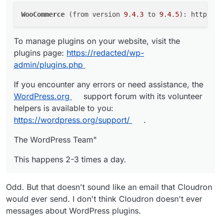
Cloudron failed to create a backup. Please see the logs
WooCommerce
 (from version 
9
.
4
.
3
 to 
9
.
4
.
5
at https://
redacted
/logs.html?taskId=6115 for more
information.
To manage plugins on your website, visit the
Backup endpoint is not active: Error listing objects.
plugins page:
https://redacted/wp-
code: NoSuchBucket message: The specified bucket
does not exist HTTP: 404
admin/plugins.php
Powered by
https://cloudron.io
If you encounter any errors or need assistance, the
WordPress.org
support forum with its volunteer
Don't want such mails? Change your notification
helpers is available to you:
preferences at https://
redacted
cloudron/#/notifications
Sent at: Wed, 04 Mar 2026 11:00:02 GMT"
https://wordpress.org/support/
.
Clicking on the log-link, Cloudron opens the log viewer
The WordPress Team"
with the following message: "Mar 04 16:25:10 Logs
unavailable. Maybe the logs were logrotated."
This happens multiple times a day.
This happens 2-3 times a day.
Odd. But that doesn't sound like an email that Cloudron
would ever send. I don't think Cloudron doesn't ever
messages about WordPress plugins.