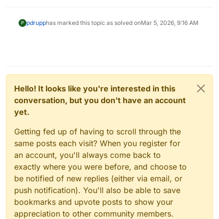
pdrupp
has marked this topic as solved on
Mar 5, 2026, 9:16 AM
P
Hello! It looks like you're interested in this
conversation, but you don't have an account
yet.
Getting fed up of having to scroll through the
same posts each visit? When you register for
an account, you'll always come back to
exactly where you were before, and choose to
be notified of new replies (either via email, or
push notification). You'll also be able to save
bookmarks and upvote posts to show your
appreciation to other community members.