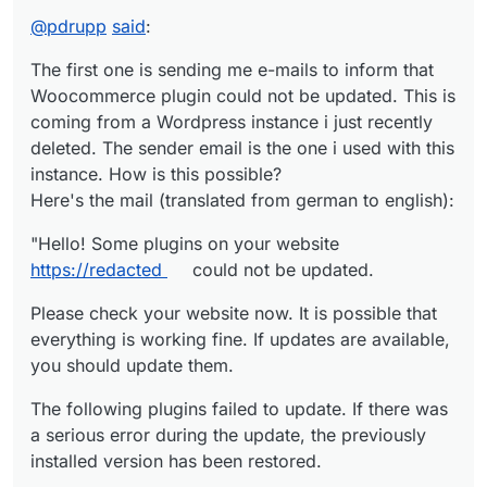
Woocommerce plugin could not be updated. This is
@
pdrupp
said
:
coming from a Wordpress instance i just recently
"Hello! Some plugins on your website https://
redacted
deleted. The sender email is the one i used with this
could not be updated.
The first one is sending me e-mails to inform that
instance. How is this possible?
Please check your website now. It is possible that
Here's the mail (translated from german to english):
Woocommerce plugin could not be updated. This is
everything is working fine. If updates are available, you
should update them.
The following plugins failed to update. If there was a
coming from a Wordpress instance i just recently
serious error during the update, the previously
deleted. The sender email is the one i used with this
installed version has been restored.
WooCommerce (from version 9.4.3 to 9.4.5):
instance. How is this possible?
To manage plugins on your website, visit the plugins
https://wordpress.org/plugins/woocommerce/
Here's the mail (translated from german to english):
page: https://
redacted
/wp-admin/plugins.php
If you encounter any errors or need assistance, the
WordPress.org
support forum with its volunteer
"Hello! Some plugins on your website
helpers is available to you:
The WordPress Team"
https://redacted
could not be updated.
https://wordpress.org/support/
.
This happens 2-3 times a day.
Please check your website now. It is possible that
everything is working fine. If updates are available,
you should update them.
The second server is telling me that the backup failed
as the bucket does not exist. I recently changed the S3
The following plugins failed to update. If there was
Provider and the backups are running fine. The time i
Here's the mail i receive:
a serious error during the update, the previously
receive the failed backup mails, gives me a hint that the
installed version has been restored.
mail is related to my old backup settings before the S3
"Dear
redacted
Admin,
provider change. How is this possible?