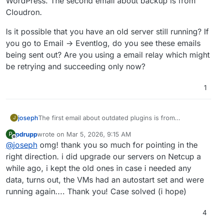
WordPress. The second email about backup is from
Cloudron.
Is it possible that you have an old server still running? If
you go to Email -> Eventlog, do you see these emails
being sent out? Are you using a email relay which might
be retrying and succeeding only now?
1
The first email about outdated plugins is from
joseph
J
WordPress. The second email about backup is from
pdrupp
wrote on
Mar 5, 2026, 9:15 AM
P
Cloudron.
Is it possible that you have an old server still running? If
last edited by
Offline
@
joseph
omg! thank you so much for pointing in the
you go to Email -> Eventlog, do you see these emails
being sent out? Are you using a email relay which might
right direction. i did upgrade our servers on Netcup a
be retrying and succeeding only now?
while ago, i kept the old ones in case i needed any
data, turns out, the VMs had an autostart set and were
running again.... Thank you! Case solved (i hope)
4