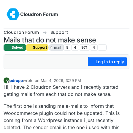
Skip to content
Cloudron Forum
Cloudron Forum
Support
Mails that do not make sense
Solved
Support
mail
8
4
971
4
Log in to reply
pdrupp
wrote on
Mar 4, 2026, 3:29 PM
P
last edited by
Offline
Hi, i have 2 Cloudron Servers and i recently started
getting mails from each that do not make sense.
The first one is sending me e-mails to inform that
Woocommerce plugin could not be updated. This is
coming from a Wordpress instance i just recently
deleted. The sender email is the one i used with this