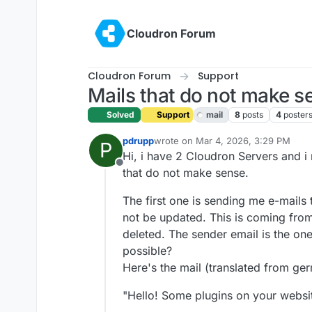
Skip to content
Cloudron Forum
Cloudron Forum
Support
Mails that do not make s
Solved
Support
mail
8
posts
4
poster
pdrupp
wrote on
Mar 4, 2026, 3:29 PM
P
last edited by
Hi, i have 2 Cloudron Servers and i 
Offline
that do not make sense.
The first one is sending me e-mail
not be updated. This is coming from
deleted. The sender email is the one 
possible?
Here's the mail (translated from ger
"Hello! Some plugins on your websit