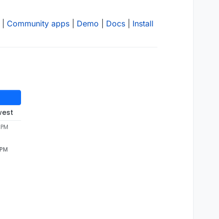
|
Community apps
|
Demo
|
Docs
|
Install
west
 PM
 PM