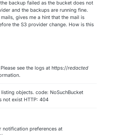
 the backup failed as the bucket does not
vider and the backups are running fine.
mails, gives me a hint that the mail is
efore the S3 provider change. How is this
Please see the logs at https://
redacted
ormation.
r listing objects. code: NoSuchBucket
s not exist HTTP: 404
notification preferences at