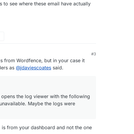
 day.
 to see where these email have actually
#3
ls from Wordfence, but in your case it
ders as
@
jdaviescoates
said.
 opens the log viewer with the following
unavailable. Maybe the logs were
ed is from your dashboard and not the one