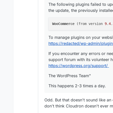
The following plugins failed to up
the update, the previously install
The second server is telling 
exist. I recently changed the
time i receive the failed backu
Here's the mail i receive:
WooCommerce
 (from version 
9
.
4
.
my old backup settings before
"Dear
redacted
Admin,
To manage plugins on your website
Cloudron failed to create a ba
https://redacted/wp-admin/plugi
/logs.html?taskId=6115 for mo
If you encounter any errors or ne
Backup endpoint is not active
support forum with its volunteer h
message: The specified bucke
https://wordpress.org/support/
The WordPress Team"
Powered by
https://cloudron.
Don't want such mails? Change
This happens 2-3 times a day.
https://
redacted
cloudron/#/no
Sent at: Wed, 04 Mar 2026 1
Odd. But that doesn't sound like an
Clicking on the log-link, Clo
don't think Cloudron doesn't ever 
message: "Mar 04 16:25:10 Lo