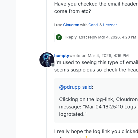
This happens multiple times a
Have you checked the email headers
come from etc?
I use
Cloudron
with
Gandi
&
Hetzner
P
1 Reply
Last reply
Mar 4, 2026, 4:20 PM
humpty
wrote on
Mar 4, 2026, 4:16 PM
last edited by
I'm used to seeing this type of emai
Offline
seems suspicious so check the hea
@
pdrupp
said
:
Clicking on the log-link, Cloudron
message: "Mar 04 16:25:10 Logs 
logrotated."
I really hope the log link you click