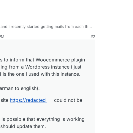
and i recently started getting mails from each that
 PM
#2
e-mails to inform that Woocommerce plugin could
g from a Wordpress instance i just recently
he one i used with this instance. How is this
website https://
redacted
could not be updated.
ils to inform that Woocommerce plugin
om german to english):
 It is possible that everything is working fine. If
ing from a Wordpress instance i just
ould update them.
o update. If there was a serious error during the
 is the one i used with this instance.
led version has been restored.
on 9.4.3 to 9.4.5):
erman to english):
site, visit the plugins page:
plugins/woocommerce/
ugins.php
bsite
https://redacted
could not be
r need assistance, the
WordPress.org
support
s is available to you:
t/
.
is possible that everything is working
.
u should update them.