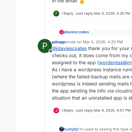
in the email
P
1 Reply
Last reply
Mar 4, 2026, 4:25 PM
jdaviescoates
J
@
pdrupp
said
:
pdrupp
wrote on
Mar 4, 2026, 4:20 PM
P
last edited by
Odd. But that doesn't 
The first one is se
@
jdaviescoates
thank you for your r
I don't think Cloudron
plugin could not be 
Offline
checks out, it does come from my c
instance i just recen
Have you checked the 
assigned to the app (
wordpress@m
with this instance. H
actually come from etc
As i have a wordpress instance runni
Here's the mail (tra
(where the failed-backup mails are 
"Hello! Some plugin
wordpress is indeed sending mails t
updated.
the app sending the info via cloudr
Please check your web
situation that an uninstalled app is st
working fine. If upd
J
1 Reply
Last reply
Mar 4, 2026, 4:57 PM
The following plugins
during the update, t
restored.
I'm used to seeing this type 
humpty