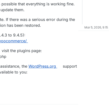
 possible that everything is working fine.
d update them.
e. If there was a serious error during the
sion has been restored.
Mar 5, 2026, 9:15
.3 to 9.4.5):
s/woocommerce/
visit the plugins page:
.php
 assistance, the
WordPress.org
support
vailable to you: