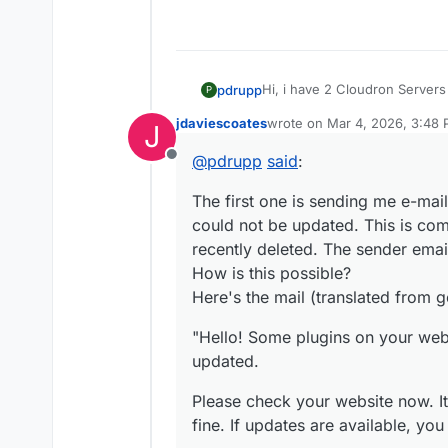
Hi, i have 2 Cloudron Servers 
pdrupp
P
do not make sense.
jdaviescoates
wrote on
Mar 4, 2026, 3:48
J
The first one is sending me 
last edited by
not be updated. This is comin
@
pdrupp
said
:
Offline
deleted. The sender email is t
"Hello! Some plugins on your 
possible?
The first one is sending me e-ma
Here's the mail (translated fr
Please check your website now.
could not be updated. This is com
updates are available, you sh
The following plugins failed t
recently deleted. The sender email
update, the previously instal
How is this possible?
WooCommerce (from versi
Here's the mail (translated from g
To manage plugins on your web
https://wordpress.org/
https://
redacted
/wp-admin/pl
"Hello! Some plugins on your we
If you encounter any errors o
forum with its volunteer helper
updated.
https://wordpress.org/suppor
The WordPress Team"
Please check your website now. It 
This happens 2-3 times a day
fine. If updates are available, yo