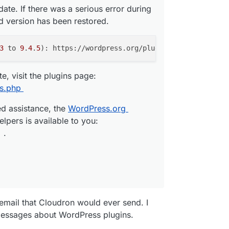
date. If there was a serious error during
ed version has been restored.
me that the backup failed as the bucket does not
 S3 Provider and the backups are running fine. The
p mails, gives me a hint that the mail is related to
3
 to 
9
.
4
.
5
 the S3 provider change. How is this possible?
, visit the plugins page:
ckup. Please see the logs at https://
redacted
ns.php
re information.
ed assistance, the
WordPress.org
: Error listing objects. code: NoSuchBucket
elpers is available to you:
t does not exist HTTP: 404
.
io
 your notification preferences at
tifications
1:00:02 GMT"
 email that Cloudron would ever send. I
udron opens the log viewer with the following
messages about WordPress plugins.
gs unavailable. Maybe the logs were logrotated."