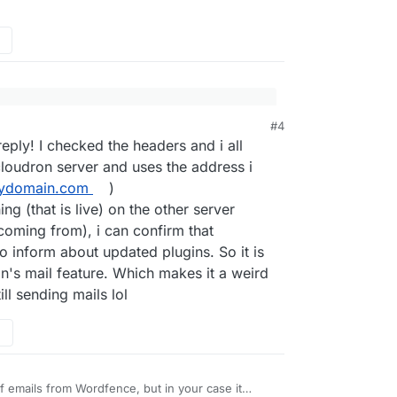
#4
sound like an email that Cloudron would ever send.
nding me e-mails to inform that Woocommerce
eply! I checked the headers and i all
 doesn't ever messages about WordPress plugins.
updated. This is coming from a Wordpress
loudron server and uses the address i
tly deleted. The sender email is the one i used
email headers to see where these email have
ydomain.com
)
ow is this possible?
?
ng (that is live) on the other server
nslated from german to english):
coming from), i can confirm that
s on your website
https://redacted
could not be
o inform about updated plugins. So it is
on's mail feature. Which makes it a weird
site now. It is possible that everything is
ill sending mails lol
ates are available, you should update them.
 failed to update. If there was a serious error
he previously installed version has been
of emails from Wordfence, but in your case it