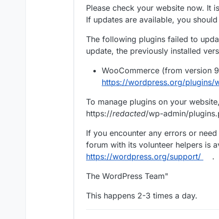
Please check your website now. It is
If updates are available, you shoul
The following plugins failed to updat
update, the previously installed ver
WooCommerce (from version 9.4
https://wordpress.org/plugin
To manage plugins on your website, 
https://
redacted
/wp-admin/plugins
If you encounter any errors or need
forum with its volunteer helpers is a
https://wordpress.org/support/
.
The WordPress Team"
This happens 2-3 times a day.