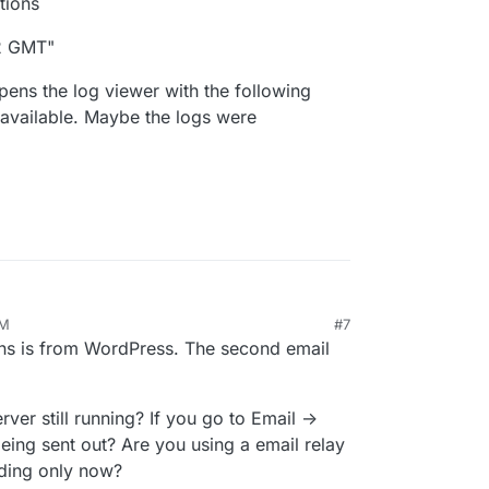
tions
02 GMT"
pens the log viewer with the following
available. Maybe the logs were
AM
#7
ins is from WordPress. The second email
rver still running? If you go to Email ->
eing sent out? Are you using a email relay
ding only now?