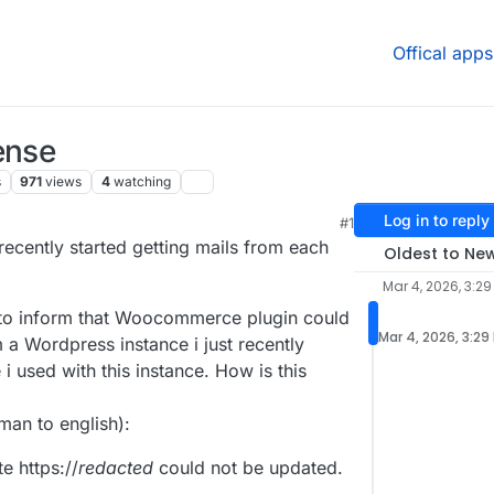
Offical apps
ense
s
971
views
4
watching
Log in to reply
#1
recently started getting mails from each
Oldest to Ne
Mar 4, 2026, 3:29
s to inform that Woocommerce plugin could
Mar 4, 2026, 3:29
 a Wordpress instance i just recently
i used with this instance. How is this
man to english):
e https://
redacted
could not be updated.