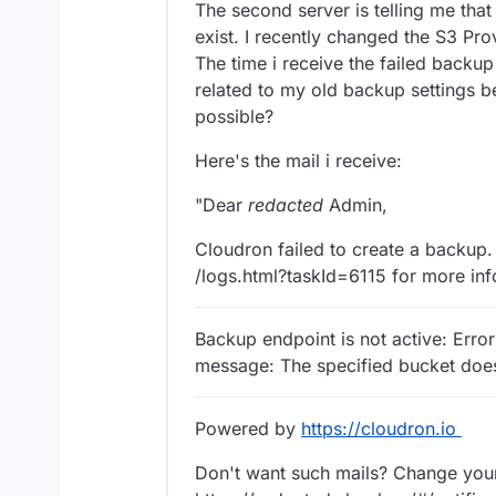
The second server is telling me that
exist. I recently changed the S3 Pro
The time i receive the failed backup 
related to my old backup settings b
possible?
Here's the mail i receive:
"Dear
redacted
Admin,
Cloudron failed to create a backup. 
/logs.html?taskId=6115 for more inf
Backup endpoint is not active: Erro
message: The specified bucket doe
Powered by
https://cloudron.io
Don't want such mails? Change your 