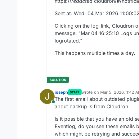
https://
redacted
cloudron/#/notifica
Sent at: Wed, 04 Mar 2026 11:00:
Clicking on the log-link, Cloudron o
message: "Mar 04 16:25:10 Logs un
logrotated."
This happens multiple times a day.
joseph
wrote on
Mar 5, 2026, 1:42 
STAFF
J
last edited by
The first email about outdated plug
Online
about backup is from Cloudron.
Is it possible that you have an old se
Eventlog, do you see these emails b
which might be retrying and succee