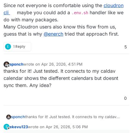
Since not everyone is comfortable using the
cloudron
cli
maybe you could add a
handler like we
.env.sh
do with many packages.
Many Cloudron users also know this flow from us,
guess that is why
@
enerch
tried that approach first.
E
1 Reply
5
sponch
wrote on
Apr 26, 2026, 4:51 PM
last edited by
Offline
thanks for it! Just tested. It connects to my caldav
calendar shows the diefferent calendars but doesnt
sync them. Any idea?
0
sponch
thanks for it! Just tested. It connects to my caldav
calendar shows the diefferent calendars but doesnt
ekevu123
wrote on
Apr 26, 2026, 5:06 PM
E
sync them. Any idea?
last edited by
Offline