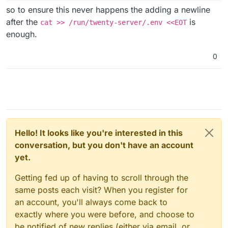
so to ensure this never happens the adding a newline
after the
is
cat >> /run/twenty-server/.env <<EOT
enough.
0
Hello! It looks like you're interested in this
conversation, but you don't have an account
yet.
Getting fed up of having to scroll through the
same posts each visit? When you register for
an account, you'll always come back to
exactly where you were before, and choose to
be notified of new replies (either via email, or