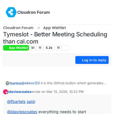
Skip to content
Cloudron Forum
Cloudron Forum
App Wishlist
Tymeslot - Better Meeting Scheduling
than cal.com
App Wishlist
51
11
5.2k
11
Log in to reply
@
ekevu123
it is this GitHub button which generates
fbartels
the 404:
jdaviescoates
wrote on
Mar 13, 2026, 10:22 PM
J
last edited by
Offline
@
fbartels
said
:
@
jdaviescoates
everything needs to start