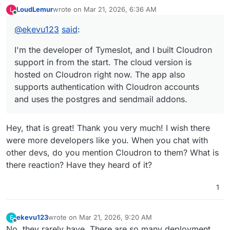
client_id=Iv23liO6V8UT2lltQbw6&redirect_uri=https%3
@
jdaviescoates
everything needs to start somewhere.
LoudLemur
wrote on
Mar 21, 2026, 6:36 AM
L
A%2F%2Ftymeslot.app%2Fauth%2Fgithub%2Fcallbac
last edited by
Online
k&response_type=code&scope=user%3Aemail&state=
@
ekevu123
A nice additional feature would be to get
Main Page
:
https://tymeslot.app
@
ekevu123
said
:
k48T-Q4bngldlgP1Sh2dSVyUHd8QQF8g3teeNc6uII0
calendars via ews.
Git
:
https://github.com/Tymeslot/tymeslot
Summary
Licence
: Elastic License 2.0
I'm the developer of Tymeslot, and I built Cloudron
Tymeslot is a self-hosted meeting scheduling
Dockerfile
: Yes
platform — a privacy-respecting alternative to
support in from the start. The cloud version is
Demo
:
https://tymeslot.app
Calendly and similar tools. It lets you create booking
Key features:
hosted on Cloudron right now. The app also
pages for others to schedule time with you, with full
supports authentication with Cloudron accounts
timezone awareness, calendar sync, and real-time
CalDAV integration — syncs with Nextcloud
and uses the postgres and sendmail addons.
availability checking.
Built with Elixir/Phoenix LiveView — lightweight,
Calendar, iCloud, Fastmail, and any standards-
concurrent, and very fast.
compliant calendar server
Google Calendar sync — reads busy times and
Hey, that is great! Thank you very much! I wish there
creates events directly in Google Calendar
Notes
Google Meet integration — automatically
were more developers like you. When you chat with
generates Meet links for booked meetings
I'm the developer of Tymeslot, and I built Cloudron
other devs, do you mention Cloudron to them? What is
SSO via OIDC/OAuth — supports Google,
support in from the start. The cloud version is
there reaction? Have they heard of it?
GitHub, and any OpenID Connect provider
hosted on Cloudron right now. The app also
What makes it a great fit for Cloudron:
Multiple themes, multiple language support
supports authentication with Cloudron accounts and
1
(English, German, French, Ukrainian)
uses the postgres and sendmail addons.
Automatic addon integration
: The app auto-detects
No ads, no tracking, no third-party analytics
Cloudron's built-in services. The PostgreSQL
Background jobs with retry logic, rate limiting,
connection (
CLOUDRON_POSTGRESQL_URL
) is picked
The documentation page at
structured logging
ekevu123
wrote on
Mar 21, 2026, 9:20 AM
E
up automatically — no manual database config
https://tymeslot.app/docs/cloudron
walks through
last edited by
Offline
No, they rarely have. There are so many deployment
needed. Cloudron's mail relay is used for all
the full install in about 3 commands. It also covers
Having it in the official Cloudron app store would