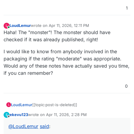
1
LoudLemur
wrote on
Apr 11, 2026, 12:11 PM
L
last edited by
Online
Haha! The "monster"! The monster should have
checked if it was already published, right!
I would like to know from anybody involved in the
packaging if the rating "moderate" was appropriate.
Would any of these notes have actually saved you time,
if you can remember?
0
LoudLemur
[[topic:post-is-deleted]]
L
ekevu123
wrote on
Apr 11, 2026, 2:28 PM
E
last edited by
Offline
@
LoudLemur
said
: