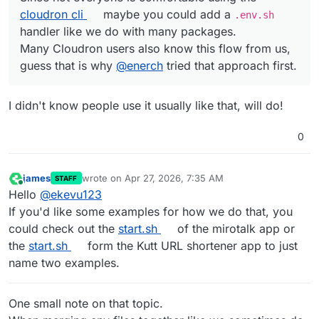
cloudron cli
maybe you could add a
.env.sh
handler like we do with many packages.
Many Cloudron users also know this flow from us,
guess that is why
@
enerch
tried that approach first.
I didn't know people use it usually like that, will do!
0
james
wrote on
Apr 27, 2026, 7:35 AM
STAFF
last edited by james
Apr 27, 2026, 7:41 AM
Online
Hello
@
ekevu123
If you'd like some examples for how we do that, you
could check out the
start.sh
of the mirotalk app or
the
start.sh
form the Kutt URL shortener app to just
name two examples.
One small note on that topic.