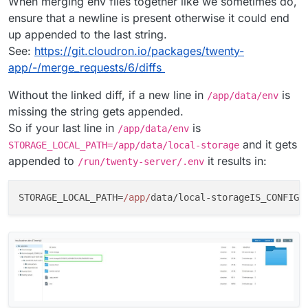
When merging env files together like we sometimes do,
ensure that a newline is present otherwise it could end
up appended to the last string.
See:
https://git.cloudron.io/packages/twenty-
app/-/merge_requests/6/diffs
Without the linked diff, if a new line in
is
/app/data/env
missing the string gets appended.
So if your last line in
is
/app/data/env
and it gets
STORAGE_LOCAL_PATH=/app/data/local-storage
appended to
it results in:
/run/twenty-server/.env
STORAGE_LOCAL_PATH=
/app/
data/local-storageIS_CONFIG_