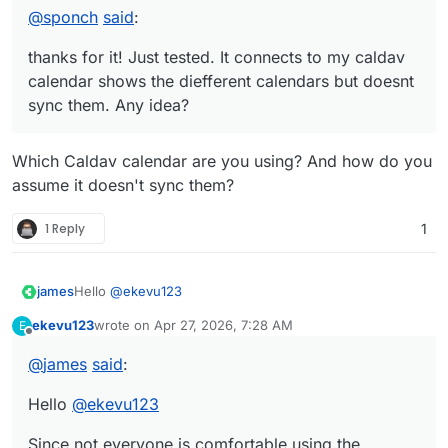
@
sponch
said
:
thanks for it! Just tested. It connects to my caldav
calendar shows the diefferent calendars but doesnt
sync them. Any idea?
Which Caldav calendar are you using? And how do you
assume it doesn't sync them?
1 Reply
1
Hello
@
ekevu123
james
ekevu123
wrote on
Apr 27, 2026, 7:28 AM
E
Since not everyone is comfortable using the
cloudron cli
last edited by
Offline
maybe you could add a
.env.sh
handler like we do with
@
james
said
:
many packages.
Many Cloudron users also know this flow from us,
Hello
@
ekevu123
guess that is why
@
enerch
tried that approach first.
Since not everyone is comfortable using the