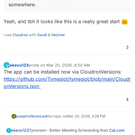
somewhere.
Yeah, and tbh it looks like this is a really great start
I use
Cloudron
with
Gandi
&
Hetzner
3
ekevu123
wrote on
Mar 20, 2026, 8:50 AM
E
last edited by
Offline
The app can be installed now via CloudronVersions:
https://github.com/Tymeslot/tymeslot/blob/main/Cloudr
onVersions.json
4
joseph
referenced
this topic on
Mar 20, 2026, 3:28 PM
J
The url it links to is:
https://github.com/login/oauth/authorize?
Tymeslot - Better Meeting Scheduling than
Cal.com
ekevu123
E