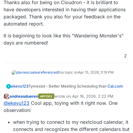
Thanks also for being on Cloudron - it is brilliant to
"probably the backup size isn't big, but who
I'd be surprised if anyone finds this helpful.
have developers interested in having their applications
https://paste.wanderingmonster.dev/?
knows").
968a273a702c96da#BheknpBPP1aTHG9TTBntK
packaged. Thank you also for your feedback on the
Pht3fXBwBTJ1GXzLehfnPCg
automated report.
It is beginning to look like this "Wandering Monster's"
days are numbered!
2
jdaviescoates
referenced
this topic on
Apr 15, 2026, 5:19 PM
Tymeslot - Better Meeting Scheduling than
Cal.com
ekevu123
E
andreasdueren
wrote on
Apr 16, 2026, 2:22 PM
APP DEV
last edited by
Offline
@
ekevu123
Cool app, toying with it right now. One
Main Page
:
https://tymeslot.app
observation:
Git
:
https://github.com/Tymeslot/tymeslot
Summary
Licence
: Elastic License 2.0
Tymeslot is a self-hosted meeting scheduling
Dockerfile
: Yes
when trying to connect to my nextcloud calendar, it
platform — a privacy-respecting alternative to
Demo
:
https://tymeslot.app
connects and recognizes the different calendars but
Calendly and similar tools. It lets you create booking
Key features: