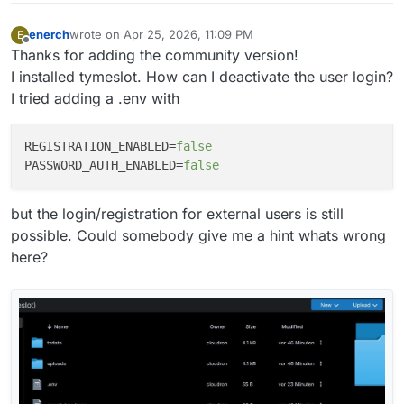
enerch
wrote on
Apr 25, 2026, 11:09 PM
E
last edited by
Offline
Thanks for adding the community version!
I installed tymeslot. How can I deactivate the user login?
I tried adding a .env with
REGISTRATION_ENABLED
=
false
PASSWORD_AUTH_ENABLED
=
false
but the login/registration for external users is still
possible. Could somebody give me a hint whats wrong
here?