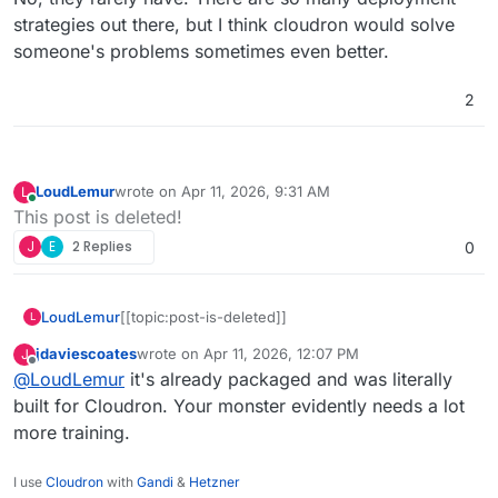
transactional email out of the box. Cloudron's OIDC
optional extras: Google Calendar/Meet setup, GitHub
make it much more discoverable for the self-hosting
strategies out there, but I think cloudron would solve
identity provider is detected automatically, adding an
OAuth, switching to an external email provider, and
community — and would mean users get one-click
If there are any features you are looking for, let me
someone's problems sometimes even better.
SSO login button without any configuration.
common troubleshooting.
installs and automatic updates.
know! The app has been developed daily for weeks
Already installable today
: You can install it right
now. Please also
star it on Github
if you like what
2
now as a custom app using the Cloudron CLI. Full
you see!
Alternative to
:
Cal.com
, Easy Appointments,
step-by-step instructions are at:
Calendly
https://tymeslot.app/docs/cloudron
Screenshots
:
https://tymeslot.app
Minimal required config
: Only
SECRET_KEY_BASE
and
PHX_HOST
are needed for a working installation.
LoudLemur
wrote on
Apr 11, 2026, 9:31 AM
L
last edited by
Online
Everything else is optional or auto-configured.
This post is deleted!
J
E
2 Replies
0
LoudLemur
[[topic:post-is-deleted]]
L
jdaviescoates
wrote on
Apr 11, 2026, 12:07 PM
J
last edited by
Offline
@
LoudLemur
it's already packaged and was literally
built for Cloudron. Your monster evidently needs a lot
more training.
I use
Cloudron
with
Gandi
&
Hetzner