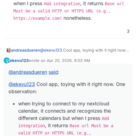
when I press
, it returns
Add integration
Base url
pages for others to schedule time with you, with full
timezone awareness, calendar sync, and real-time
CalDAV integration — syncs with Nextcloud
Must be a valid HTTP or HTTPS URL (e.g.,
availability checking.
Built with Elixir/Phoenix LiveView — lightweight,
Calendar, iCloud, Fastmail, and any standards-
nonetheless.
https://example.com)
concurrent, and very fast.
compliant calendar server
Google Calendar sync — reads busy times and
3
creates events directly in Google Calendar
Notes
Google Meet integration — automatically
generates Meet links for booked meetings
I'm the developer of Tymeslot, and I built Cloudron
@
ekevu123
Cool app, toying with it right now.
andreasdueren
SSO via OIDC/OAuth — supports Google,
support in from the start. The cloud version is
One observation:
GitHub, and any OpenID Connect provider
hosted on Cloudron right now. The app also
What makes it a great fit for Cloudron:
ekevu123
wrote on
Apr 20, 2026, 9:03 AM
E
when trying to connect to my nextcloud
Multiple themes, multiple language support
last edited by
supports authentication with Cloudron accounts and
Offline
calendar, it connects and recognizes the
(English, German, French, Ukrainian)
uses the postgres and sendmail addons.
Automatic addon integration
: The app auto-detects
@
andreasdueren
said
:
different calendars but when I press
Add
No ads, no tracking, no third-party analytics
Cloudron's built-in services. The PostgreSQL
integration
, it returns
Base url Must
Background jobs with retry logic, rate limiting,
connection (
CLOUDRON_POSTGRESQL_URL
) is picked
The documentation page at
@
ekevu123
Cool app, toying with it right now. One
be a valid HTTP or HTTPS URL
structured logging
up automatically — no manual database config
https://tymeslot.app/docs/cloudron
walks through
(e.g., https://example.com)
observation:
needed. Cloudron's mail relay is used for all
the full install in about 3 commands. It also covers
Having it in the official Cloudron app store would
nonetheless.
transactional email out of the box. Cloudron's OIDC
optional extras: Google Calendar/Meet setup, GitHub
make it much more discoverable for the self-hosting
when trying to connect to my nextcloud
identity provider is detected automatically, adding an
OAuth, switching to an external email provider, and
community — and would mean users get one-click
If there are any features you are looking for, let me
SSO login button without any configuration.
common troubleshooting.
installs and automatic updates.
know! The app has been developed daily for weeks
calendar, it connects and recognizes the
Already installable today
: You can install it right
now. Please also
star it on Github
if you like what
different calendars but when I press
Add
now as a custom app using the Cloudron CLI. Full
you see!
, it returns
integration
Base url Must be a
Alternative to
:
Cal.com
, Easy Appointments,
step-by-step instructions are at:
Calendly
https://tymeslot.app/docs/cloudron
valid HTTP or HTTPS URL (e.g.,