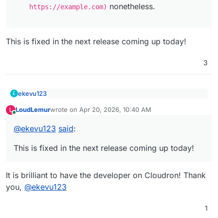
Screenshots
:
https://tymeslot.app
Minimal required config
: Only
SECRET_KEY_BASE
nonetheless.
https://example.com)
and
PHX_HOST
are needed for a working installation.
Everything else is optional or auto-configured.
This is fixed in the next release coming up today!
3
ekevu123
E
@
andreasdueren
said
:
LoudLemur
wrote on
Apr 20, 2026, 10:40 AM
L
last edited by
Online
This is fixed in the next release coming up today!
@
ekevu123
Cool app, toying with it right now.
One observation:
@
ekevu123
said
:
when trying to connect to my nextcloud
This is fixed in the next release coming up today!
calendar, it connects and recognizes the
different calendars but when I press
Add
integration
, it returns
Base url Must
It is brilliant to have the developer on Cloudron! Thank
be a valid HTTP or HTTPS URL
you,
@
ekevu123
(e.g., https://example.com)
nonetheless.
1