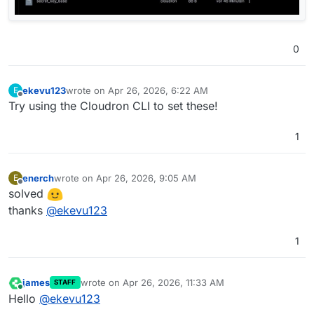
0
ekevu123
wrote on
Apr 26, 2026, 6:22 AM
E
last edited by
Offline
Try using the Cloudron CLI to set these!
1
enerch
wrote on
Apr 26, 2026, 9:05 AM
E
last edited by
Offline
solved
thanks
@
ekevu123
1
james
wrote on
Apr 26, 2026, 11:33 AM
STAFF
last edited by
Online
Hello
@
ekevu123