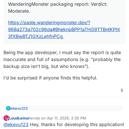
WanderingMonster packaging report: Verdict:
Moderate.
https://paste.wanderingmonster.dev/?
968a273a702c96da#BheknpBPP1aTHG9TTBntKPht
3fXBwBTJ1GXzLehfnPCg
Being the app developer, I must say the report is quite
inaccurate and full of assumptions (e.g. "probably the
backup size isn't big, but who knows").
I'd be surprised if anyone finds this helpful.
5
ekevu123
E
@
LoudLemur
said
:
LoudLemur
wrote on
Apr 11, 2026, 2:35 PM
L
last edited by
Online
Being the app developer, I must say the report is
WanderingMonster packaging report: Verdict:
@
ekevu123
Hey, thanks for developing this application!
quite inaccurate and full of assumptions (e.g.
Moderate.