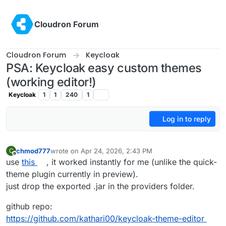
Skip to content
Cloudron Forum
Cloudron Forum
Keycloak
PSA: Keycloak easy custom themes
(working editor!)
Keycloak
1
1
240
1
Log in to reply
chmod777
wrote on
Apr 24, 2026, 2:43 PM
C
last edited by
Offline
use
this
, it worked instantly for me (unlike the quick-
theme plugin currently in preview).
just drop the exported .jar in the providers folder.
github repo:
https://github.com/kathari00/keycloak-theme-editor