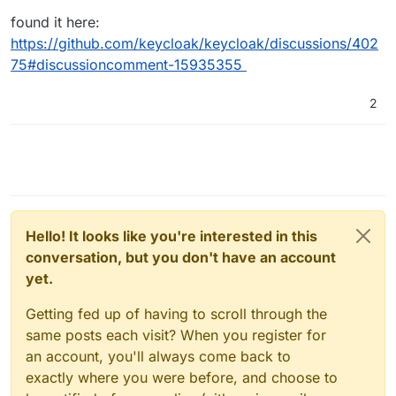
found it here:
https://github.com/keycloak/keycloak/discussions/402
75#discussioncomment-15935355
2
Hello! It looks like you're interested in this
conversation, but you don't have an account
yet.
Getting fed up of having to scroll through the
same posts each visit? When you register for
an account, you'll always come back to
exactly where you were before, and choose to