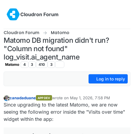
Skip to content
Cloudron Forum
Cloudron Forum
Matomo
Matomo DB migration didn't run?
"Column not found"
log_visit.ai_agent_name
Matomo
4
3
410
3
Log in to reply
canadaduane
wrote on
May 1, 2026, 7:58 PM
APP DEV
last edited by
Offline
Since upgrading to the latest Matomo, we are now
seeing the following error inside the "Visits over time"
widget within the app: