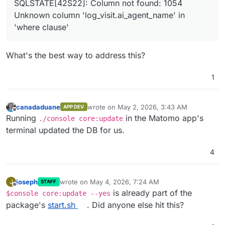
SQLSTATE[42S22]: Column not found: 1054
Unknown column 'log_visit.ai_agent_name' in
'where clause'
What's the best way to address this?
1
canadaduane
wrote on
May 2, 2026, 3:43 AM
APP DEV
last edited by
Offline
Running
in the Matomo app's
./console core:update
terminal updated the DB for us.
4
joseph
wrote on
May 4, 2026, 7:24 AM
J
STAFF
last edited by
Offline
is already part of the
$console core:update --yes
package's
start.sh
. Did anyone else hit this?