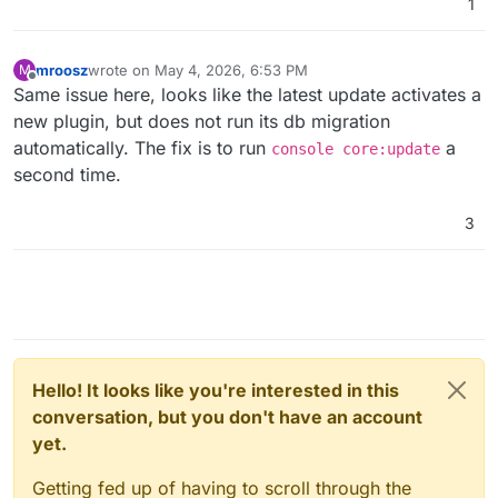
1
mroosz
wrote on
May 4, 2026, 6:53 PM
M
last edited by
Offline
Same issue here, looks like the latest update activates a
new plugin, but does not run its db migration
automatically. The fix is to run
a
console core:update
second time.
3
Hello! It looks like you're interested in this
conversation, but you don't have an account
yet.
Getting fed up of having to scroll through the