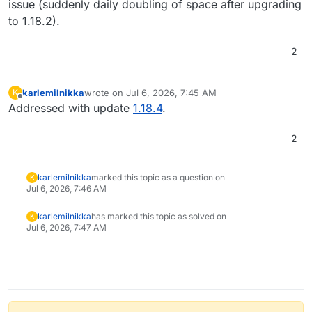
issue (suddenly daily doubling of space after upgrading
to 1.18.2).
2
karlemilnikka
wrote on
Jul 6, 2026, 7:45 AM
K
last edited by
Offline
Addressed with update
1.18.4
.
2
karlemilnikka
marked this topic as a question on
K
Jul 6, 2026, 7:46 AM
karlemilnikka
has marked this topic as solved on
K
Jul 6, 2026, 7:47 AM