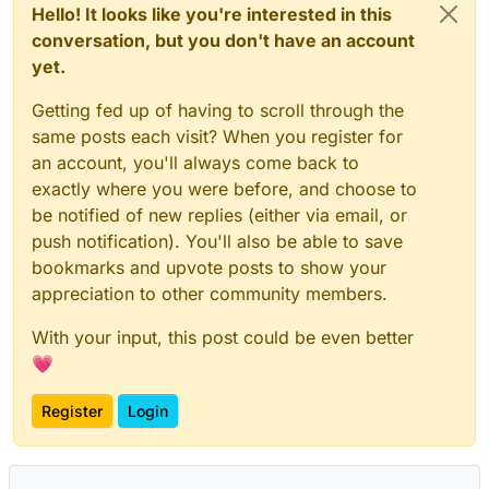
Hello! It looks like you're interested in this
conversation, but you don't have an account
yet.
Getting fed up of having to scroll through the
same posts each visit? When you register for
an account, you'll always come back to
exactly where you were before, and choose to
be notified of new replies (either via email, or
push notification). You'll also be able to save
bookmarks and upvote posts to show your
appreciation to other community members.
With your input, this post could be even better
💗
Register
Login