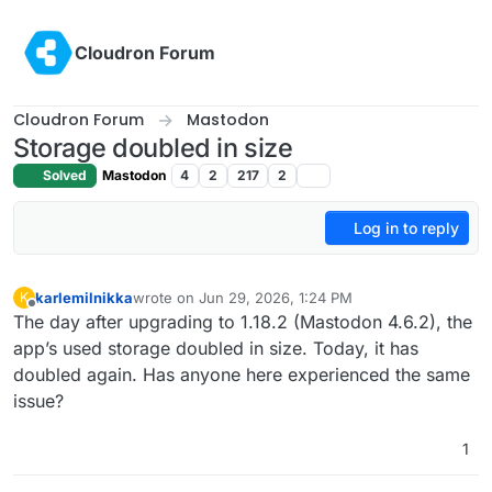
Skip to content
Cloudron Forum
Cloudron Forum
Mastodon
Storage doubled in size
Solved
Mastodon
4
2
217
2
Log in to reply
karlemilnikka
wrote on
Jun 29, 2026, 1:24 PM
K
last edited by
Offline
The day after upgrading to 1.18.2 (Mastodon 4.6.2), the
app’s used storage doubled in size. Today, it has
doubled again. Has anyone here experienced the same
issue?
1