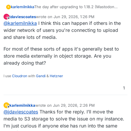
karlemilnikka
The day after upgrading to 1.18.2 (Mastodon
K
4.6.2), the app’s used storage doubled in size.
jdaviescoates
wrote on
Jun 29, 2026, 1:26 PM
J
Today, it has doubled again. Has anyone here
last edited by
Offline
@
karlemilnikka
I think this can happen if others in the
experienced the same issue?
wider network of users you're connecting to upload
and share lots of media.
For most of these sorts of apps it's generally best to
store media externally in object storage. Are you
already doing that?
I use
Cloudron
with
Gandi
&
Hetzner
1
karlemilnikka
wrote on
Jun 29, 2026, 2:26 PM
K
last edited by
Offline
@
jdaviescoates
Thanks for the reply. I’ll move the
media to S3 storage to solve the issue on my instance.
I’m just curious if anyone else has run into the same