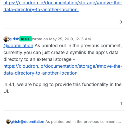
https://cloudron.io/documentation/storage/#move-the-
data-directory-to-another-location
0
girish
wrote on
May 25, 2019, 12:15 AM
STAFF
last edited by girish
May 25, 2019, 12:15 AM
Offline
@
doomilation
As pointed out in the previous comment,
currently you can just create a symlink the app's data
directory to an external storage -
https://cloudron.io/documentation/storage/#move-the-
data-directory-to-another-location
In 4.1, we are hoping to provide this functionality in the
UI.
1
@
doomilation
As pointed out in the previous comment,
girish
currently you can just create a symlink the app's data