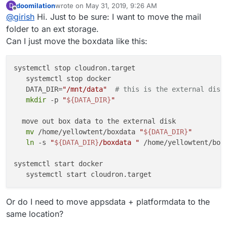
doomilation
wrote on
May 31, 2019, 9:26 AM
D
directory to an external storage -
In 4.1, we are hoping to provide this functionality in the
last edited by
Offline
@
girish
Hi. Just to be sure: I want to move the mail
https://cloudron.io/documentation/storage/#move-the-
UI.
data-directory-to-another-location
folder to an ext storage.
Can I just move the boxdata like this:
systemctl stop cloudron.target

   systemctl stop docker

   DATA_DIR=
"/mnt/data"
# this is the external disk
mkdir
 -p 
"
${DATA_DIR}
"
  move out box data to the external disk

mv
 /home/yellowtent/boxdata 
"
${DATA_DIR}
"
ln
 -s 
"
${DATA_DIR}
/boxdata "
 /home/yellowtent/boxd
systemctl start docker

Or do I need to move appsdata + platformdata to the
same location?