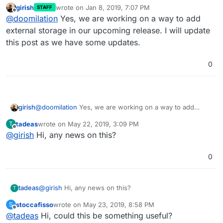
girish
wrote on
Jan 8, 2019, 7:07 PM
STAFF
last edited by
Offline
@
doomilation
Yes, we are working on a way to add
external storage in our upcoming release. I will update
this post as we have some updates.
0
girish
@
doomilation
Yes, we are working on a way to add
external storage in our upcoming release. I will update
tadeas
wrote on
May 22, 2019, 3:09 PM
T
this post as we have some updates.
last edited by
Offline
@
girish
Hi, any news on this?
0
tadeas
@
girish
Hi, any news on this?
T
stoccafisso
wrote on
May 23, 2019, 8:58 PM
S
last edited by stoccafisso
May 23, 2019, 8:59 PM
Offline
@
tadeas
Hi, could this be something useful?