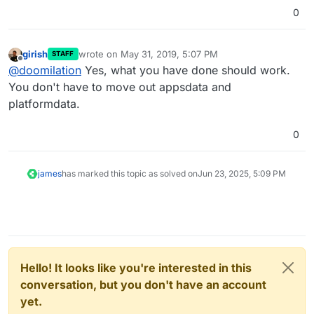
0
girish
wrote on
May 31, 2019, 5:07 PM
STAFF
last edited by
Offline
@
doomilation
Yes, what you have done should work.
You don't have to move out appsdata and
platformdata.
0
james
has marked this topic as solved on
Jun 23, 2025, 5:09 PM
Hello! It looks like you're interested in this
conversation, but you don't have an account
yet.