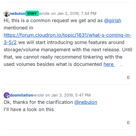
nebulon
wrote on
Jan 2, 2019, 7:44 PM
STAFF
last edited by
Offline
Hi, this is a common request we get and as
@
girish
mentioned in
https://forum.cloudron.io/topic/1631/what-s-coming-in-
3-5/2
we will start introducing some features around
storage/volume management with the next release. Until
that, we cannot really recommend tinkering with the
used volumes besides what is documented
here
.
0
doomilation
wrote on
Jan 3, 2019, 5:47 PM
D
last edited by
Offline
Ok, thanks for the clarification
@
nebulon
I'll have a look on this
0