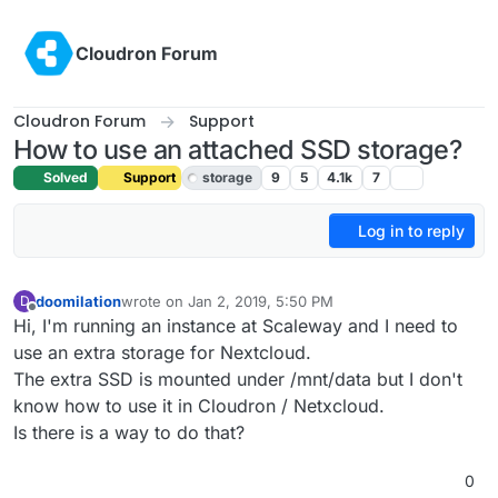
Skip to content
Cloudron Forum
Cloudron Forum
Support
How to use an attached SSD storage?
Solved
Support
storage
9
5
4.1k
7
Log in to reply
doomilation
wrote on
Jan 2, 2019, 5:50 PM
D
last edited by girish
Jan 4, 2019, 1:28 AM
Offline
Hi, I'm running an instance at Scaleway and I need to
use an extra storage for Nextcloud.
The extra SSD is mounted under /mnt/data but I don't
know how to use it in Cloudron / Netxcloud.
Is there is a way to do that?
0