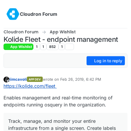
Skip to content
Cloudron Forum
Cloudron Forum
App Wishlist
Kolide Fleet - endpoint management
App Wishlist
1
1
852
1
Log in to reply
jimcavoli
wrote on
Feb 26, 2019, 6:42 PM
APP DEV
last edited by
Offline
https://kolide.com/fleet
Enables management and real-time monitoring of
endpoints running osquery in the organization.
Track, manage, and monitor your entire
infrastructure from a single screen. Create labels