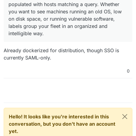
populated with hosts matching a query. Whether
you want to see machines running an old OS, low
on disk space, or running vulnerable software,
labels group your fleet in an organized and
intelligible way.
Already dockerized for distribution, though SSO is
currently SAML-only.
0
Hello! It looks like you're interested in this
conversation, but you don't have an account
yet.