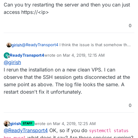
Can you try restarting the server and then you can just
access https://<ip>
0
@
ReadyTransport4
I think the issue is that somehow the
girish
server was not restarted after the installation. Did you
ReadyTransport4
wrote on
Mar 4, 2019, 12:15 AM
R
restart the server after installation? Usually the setup
Can you try restarting the server and then you can just
last edited by ReadyTransport4
Mar 4, 2019, 12:
Offline
@
girish
script asks you but maybe your ssh sessions got
access https://<ip>
disconnected or something.
I rerun the installation on a new clean VPS. I can
observe that the SSH session gets disconnected at the
same point as above. The log file looks the same. A
restart doesn't fix it unfortunately.
0
girish
wrote on
Mar 4, 2019, 12:25 AM
STAFF
last edited by
Offline
@
ReadyTransport4
OK, so if you do
systemctl status
what does it say? Are those services running?