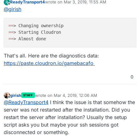
ReadyTransport4
wrote on
Mar 3, 2019, 11:55 AM
R
?
last edited by
Offline
@
girish
=
=
=
=
=
=
That's all. Here are the diagnostics data:
https://paste.cloudron.io/gamebacafo
0
girish
wrote on
Mar 4, 2019, 12:06 AM
STAFF
last edited by
Offline
@
ReadyTransport4
I think the issue is that somehow the
server was not restarted after the installation. Did you
restart the server after installation? Usually the setup
script asks you but maybe your ssh sessions got
disconnected or something.