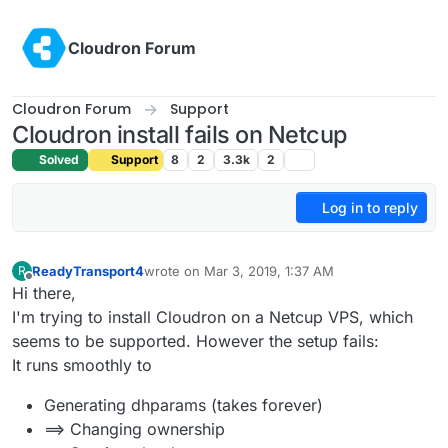
Skip to content
Cloudron Forum
Cloudron Forum
Support
Cloudron install fails on Netcup
Solved
Support
8
2
3.3k
2
Log in to reply
ReadyTransport4
wrote on
Mar 3, 2019, 1:37 AM
R
last edited by
Offline
Hi there,
I'm trying to install Cloudron on a Netcup VPS, which
seems to be supported. However the setup fails:
It runs smoothly to
Generating dhparams (takes forever)
==> Changing ownership