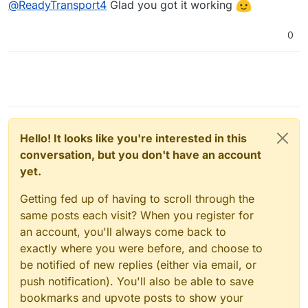
@
ReadyTransport4
Glad you got it working
0
Hello! It looks like you're interested in this
conversation, but you don't have an account
yet.
Getting fed up of having to scroll through the
same posts each visit? When you register for
an account, you'll always come back to
exactly where you were before, and choose to
be notified of new replies (either via email, or
push notification). You'll also be able to save
bookmarks and upvote posts to show your