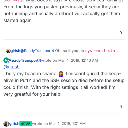
box mysql
From the logs you pasted previously, it seem they are
not running and usually a reboot will actually get them
started again.
0
girish
@
ReadyTransport4
OK, so if you do
systemctl status
box mysql
what does it say? Are those services
ReadyTransport4
wrote on
Mar 4, 2019, 12:46 AM
R
running? From the logs you pasted previously, it seem
last edited by
Offline
@
girish
they are not running and usually a reboot will actually get
them started again.
I bury my head in shame
I misconfigured the keep-
alive in PuttY and the SSH session died before the setup
could finish. With the right settings it all worked! I'm
very greatful for your help!
0
girish
wrote on
Mar 4, 2019, 1:01 AM
STAFF
last edited by
Offline