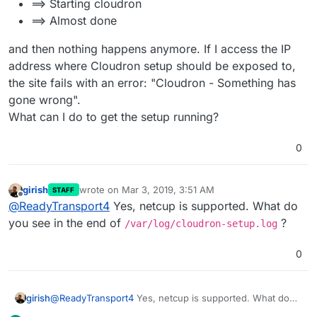
==> Starting cloudron
==> Almost done
and then nothing happens anymore. If I access the IP
address where Cloudron setup should be exposed to,
the site fails with an error: "Cloudron - Something has
gone wrong".
What can I do to get the setup running?
0
girish
wrote on
Mar 3, 2019, 3:51 AM
STAFF
last edited by
Offline
@
ReadyTransport4
Yes, netcup is supported. What do
you see in the end of
?
/var/log/cloudron-setup.log
0
girish
@
ReadyTransport4
Yes, netcup is supported. What do
you see in the end of
/var/log/cloudron-setup.log