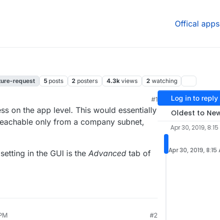
Offical apps
ture-request
5
posts
2
posters
4.3k
views
2
watching
Log in to reply
#1
ss on the app level. This would essentially
Oldest to Ne
s reachable only from a company subnet,
Apr 30, 2019, 8:1
Apr 30, 2019, 8:15
setting in the GUI is the
Advanced
tab of
 PM
#2