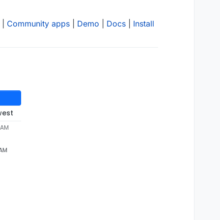
|
Community apps
|
Demo
|
Docs
|
Install
west
5 AM
 AM