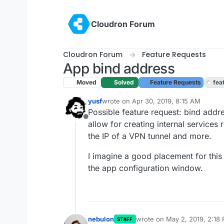
Skip to content
Cloudron Forum
Cloudron Forum
Feature Requests
App bind address
Moved
Solved
Feature Requests
fea
yusf
wrote on
Apr 30, 2019, 8:15 AM
last edited by
Possible feature request: bind addre
Offline
allow for creating internal service
the IP of a VPN tunnel and more.
I imagine a good placement for this 
the app configuration window.
nebulon
wrote on
May 2, 2019, 2:18
STAFF
last edited by