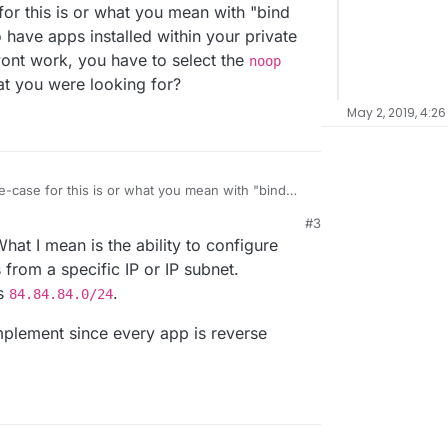
for this is or what you mean with "bind
o have apps installed within your private
wont work, you have to select the
noop
at you were looking for?
May 2, 2019, 4:26
e-case for this is or what you mean with "bind
 want to have apps installed within your private
#3
olving wont work, you have to select the
noop
hat I mean is the ability to configure
that what you were looking for?
from a specific IP or IP subnet.
ps
.
84.84.84.0/24
 implement since every app is reverse