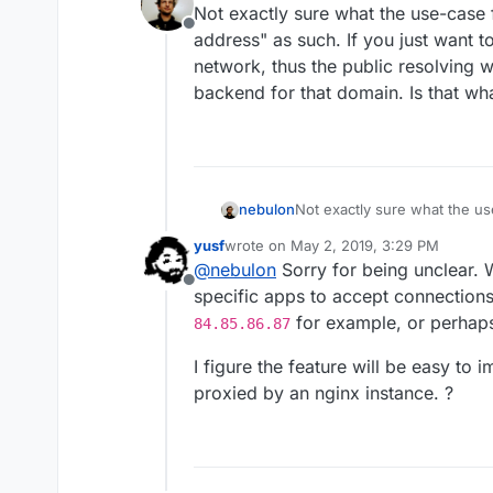
Not exactly sure what the use-case 
Offline
address" as such. If you just want t
network, thus the public resolving 
backend for that domain. Is that wh
nebulon
Not exactly sure what the us
address" as such. If you just
yusf
wrote on
May 2, 2019, 3:29 PM
network, thus the public res
last edited by
@
nebulon
Sorry for being unclear. W
backend for that domain. Is 
Offline
specific apps to accept connections 
for example, or perha
84.85.86.87
I figure the feature will be easy to
proxied by an nginx instance. ?