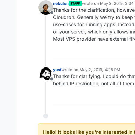
nebulon
wrote on
May 2, 2019, 3:34
STAFF
last edited by
Thanks for the clarification, howeve
Offline
Cloudron. Generally we try to keep
use-cases for running apps. Instead 
of your server, which only allows in
Most VPS provider have external fir
yusf
wrote on
May 2, 2019, 4:26 PM
last edited by yusf
May 2, 2019, 5:59 
Thanks for clarifying. I could do tha
Offline
behind IP restriction, not all of them
Hello! It looks like you're interested i