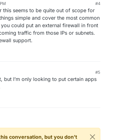
 PM
#4
r this seems to be quite out of scope for
 things simple and cover the most common
you could put an external firewall in front
coming traffic from those IPs or subnets.
ewall support.
#5
PM
t, but I’m only looking to put certain apps
.
n this conversation, but you don't