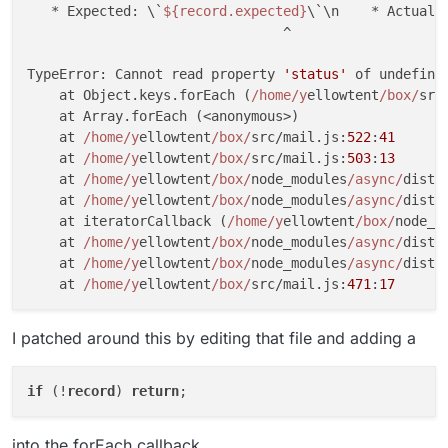
   * Expected: \`
${record.expected}
\`\n    * Actual:
                                ^

TypeError: Cannot read property 
'status'
 of undefined
    at Object.keys.forEach (
/home/y
ellowtent
/box/
src
    at Array.forEach (<anonymous>)

    at 
/home/y
ellowtent
/box/
src/mail.js:
522
:
41
    at 
/home/y
ellowtent
/box/
src/mail.js:
503
:
13
    at 
/home/y
ellowtent
/box/
node_modules
/async/
dist/
    at 
/home/y
ellowtent
/box/
node_modules
/async/
dist/
    at iteratorCallback (
/home/y
ellowtent
/box/
node_m
    at 
/home/y
ellowtent
/box/
node_modules
/async/
dist/
    at 
/home/y
ellowtent
/box/
node_modules
/async/
dist/
    at 
/home/y
ellowtent
/box/
src/mail.js:
471
:
17
I patched around this by editing that file and adding a
if
 (!
record
) 
return
into the forEach callback.