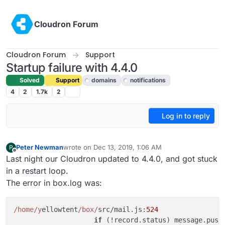
Skip to content
Cloudron Forum
Cloudron Forum
Support
Startup failure with 4.4.0
Solved
Support
domains
notifications
4
2
1.7k
2
Log in to reply
Peter Newman
wrote on
Dec 13, 2019, 1:06 AM
P
last edited by girish
Dec 13, 2019, 6:12 AM
Offline
Last night our Cloudron updated to 4.4.0, and got stuck
in a restart loop.
The error in box.log was:
/home/y
ellowtent
/box/
src/mail.js:
524
if
 (!record.status) message.push