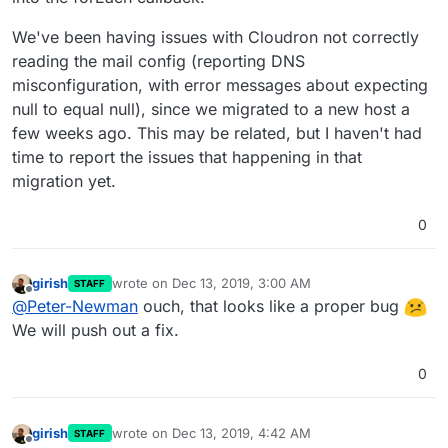
We've been having issues with Cloudron not correctly
reading the mail config (reporting DNS
misconfiguration, with error messages about expecting
null to equal null), since we migrated to a new host a
few weeks ago. This may be related, but I haven't had
time to report the issues that happening in that
migration yet.
0
girish
wrote on
Dec 13, 2019, 3:00 AM
STAFF
last edited by
Offline
@
Peter-Newman
ouch, that looks like a proper bug
We will push out a fix.
0
girish
wrote on
Dec 13, 2019, 4:42 AM
STAFF
last edited by
Offline