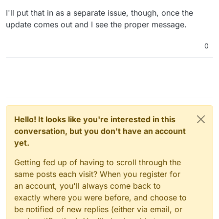
I'll put that in as a separate issue, though, once the
update comes out and I see the proper message.
0
Hello! It looks like you're interested in this
conversation, but you don't have an account
yet.
Getting fed up of having to scroll through the
same posts each visit? When you register for
an account, you'll always come back to
exactly where you were before, and choose to
be notified of new replies (either via email, or