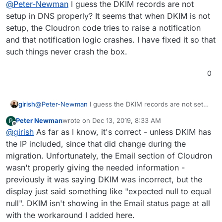
@
Peter-Newman
I guess the DKIM records are not
setup in DNS properly? It seems that when DKIM is not
setup, the Cloudron code tries to raise a notification
and that notification logic crashes. I have fixed it so that
such things never crash the box.
0
girish
@
Peter-Newman
I guess the DKIM records are not setup
in DNS properly? It seems that when DKIM is not setup,
Peter Newman
wrote on
Dec 13, 2019, 8:33 AM
P
the Cloudron code tries to raise a notification and that
last edited by
Offline
@
girish
As far as I know, it's correct - unless DKIM has
notification logic crashes. I have fixed it so that such
things never crash the box.
the IP included, since that did change during the
migration. Unfortunately, the Email section of Cloudron
wasn't properly giving the needed information -
previously it was saying DKIM was incorrect, but the
display just said something like "expected null to equal
null". DKIM isn't showing in the Email status page at all
with the workaround I added here.