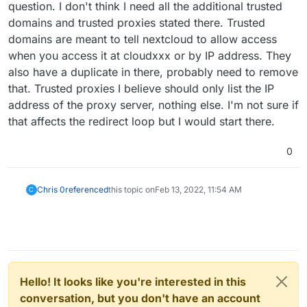
question. I don't think I need all the additional trusted
domains and trusted proxies stated there. Trusted
domains are meant to tell nextcloud to allow access
when you access it at cloudxxx or by IP address. They
also have a duplicate in there, probably need to remove
that. Trusted proxies I believe should only list the IP
address of the proxy server, nothing else. I'm not sure if
that affects the redirect loop but I would start there.
0
Chris 0
referenced
this topic on
Feb 13, 2022, 11:54 AM
C
Hello! It looks like you're interested in this
conversation, but you don't have an account