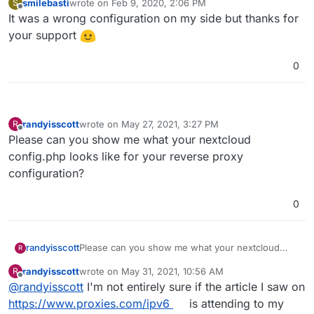
smilebasti
wrote on
Feb 9, 2020, 2:06 PM
S
last edited by
Offline
It was a wrong configuration on my side but thanks for
your support
0
randyisscott
wrote on
May 27, 2021, 3:27 PM
R
last edited by
Offline
Please can you show me what your nextcloud
config.php looks like for your reverse proxy
configuration?
0
randyisscott
Please can you show me what your nextcloud
R
config.php looks like for your reverse proxy
randyisscott
wrote on
May 31, 2021, 10:56 AM
R
configuration?
last edited by
Offline
@
randyisscott
I'm not entirely sure if the article I saw on
https://www.proxies.com/ipv6
is attending to my