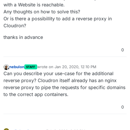
with a Website is reachable.
Any thoughts on how to solve this?
Or is there a possibillity to add a reverse proxy in
Cloudron?
thanks in advance
0
nebulon
wrote on
Jan 20, 2020, 12:10 PM
STAFF
last edited by
Offline
Can you describe your use-case for the additional
reverse proxy? Cloudron itself already has an nginx
reverse proxy to pipe the requests for specific domains
to the correct app containers.
0