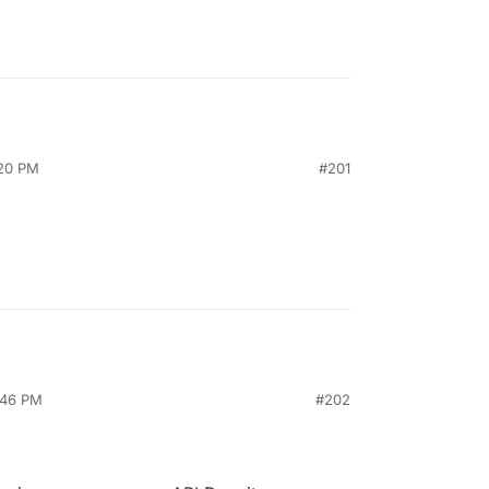
:20 PM
#201
:46 PM
#202