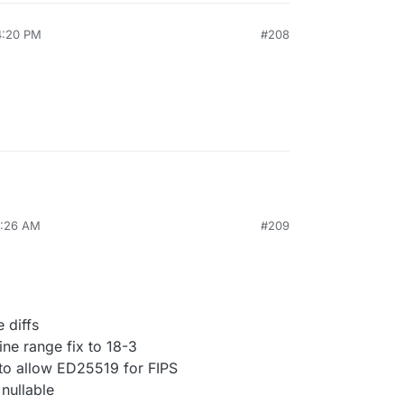
4:20 PM
#208
0:26 AM
#209
 diffs
ne range fix to 18-3
 to allow ED25519 for FIPS
nullable