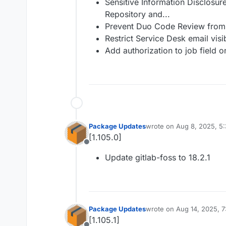
Sensitive Information Disclosur
Repository and...
Prevent Duo Code Review from 
Restrict Service Desk email visib
Add authorization to job field 
Package Updates
wrote on
Aug 8, 2025, 5
last edited by
[1.105.0]
Offline
Update gitlab-foss to 18.2.1
Package Updates
wrote on
Aug 14, 2025, 
last edited by
[1.105.1]