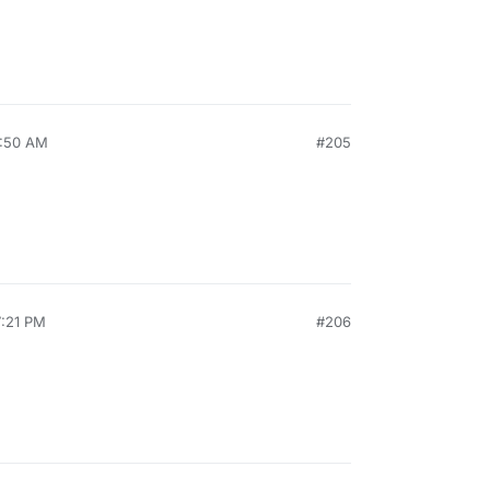
8:50 AM
#205
7:21 PM
#206