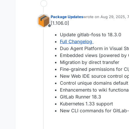
Package Updates
wrote on
Aug 29, 2025, 
last edited by
[1.106.0]
Offline
Update gitlab-foss to 18.3.0
Full Changelog
Duo Agent Platform in Visual St
Embedded views (powered by
Migration by direct transfer
Fine-grained permissions for C
New Web IDE source control op
Control unique domains default 
Enhancements to wiki functional
GitLab Runner 18.3
Kubernetes 1.33 support
New CLI commands for GitLab-