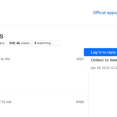
Offical apps
s
ers
308.4k
views
4
watching
Log in to reply
:18 PM
#197
Oldest to Ne
Apr 28, 2020, 9:2
7:13 AM
#198