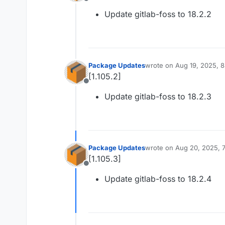
Offline
Update gitlab-foss to 18.2.2
Package Updates
wrote on
Aug 19, 2025, 
last edited by
[1.105.2]
Offline
Update gitlab-foss to 18.2.3
Package Updates
wrote on
Aug 20, 2025, 
last edited by
[1.105.3]
Offline
Update gitlab-foss to 18.2.4