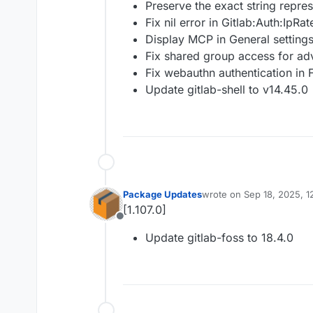
Preserve the exact string repres
Fix nil error in Gitlab:Auth:IpRat
Display MCP in General settings
Fix shared group access for a
Fix webauthn authentication in 
Update gitlab-shell to v14.45.0
Package Updates
wrote on
Sep 18, 2025, 1
last edited by
[1.107.0]
Offline
Update gitlab-foss to 18.4.0