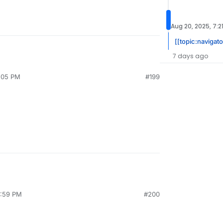
Aug 20, 2025, 7:2
[[topic:navigat
7 days ago
3:05 PM
#199
2:59 PM
#200