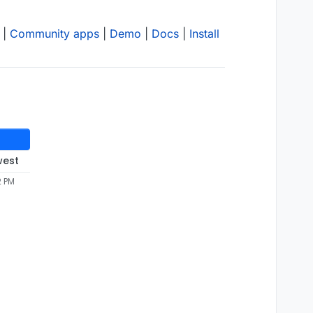
|
Community apps
|
Demo
|
Docs
|
Install
west
2 PM