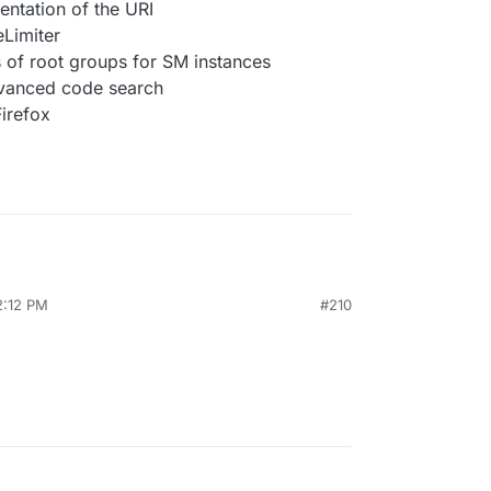
entation of the URI
eLimiter
 of root groups for SM instances
dvanced code search
Firefox
2:12 PM
#210