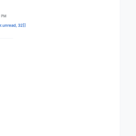
1 PM
or.unread, 32]]