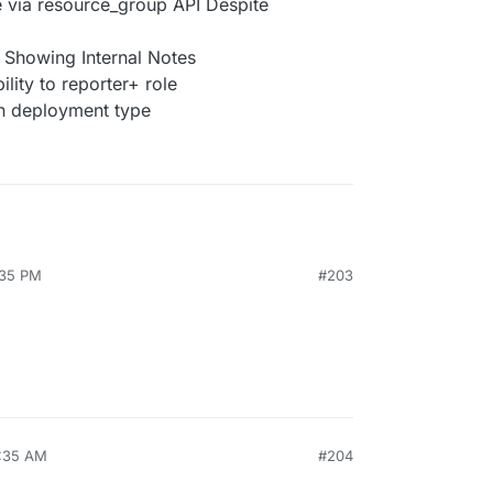
e via resource_group API Despite
Showing Internal Notes
ility to reporter+ role
on deployment type
:35 PM
#203
7:35 AM
#204