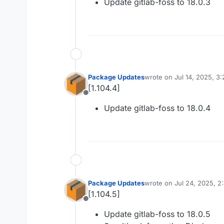
Update gitlab-foss to 18.0.3
Package Updates
wrote on
Jul 14, 2025, 3
last edited by
[1.104.4]
Offline
Update gitlab-foss to 18.0.4
Package Updates
wrote on
Jul 24, 2025, 2
last edited by
[1.104.5]
Offline
Update gitlab-foss to 18.0.5