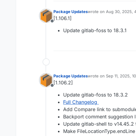
Package Updates
wrote on
Aug 30, 2025, 
last edited by
[1.106.1]
Offline
Update gitlab-foss to 18.3.1
Package Updates
wrote on
Sep 11, 2025, 1
last edited by
[1.106.2]
Offline
Update gitlab-foss to 18.3.2
Full Changelog
Add Compare link to submodule
Backport comment suggestion li
Update gitlab-shell to v14.45.2
Make FileLocationType.endLine 