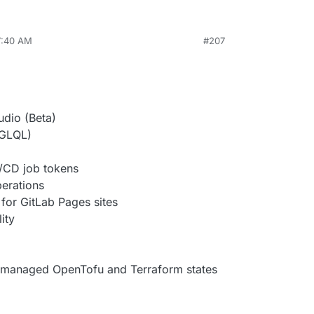
7:40 AM
#207
udio (Beta)
 GLQL)
I/CD job tokens
erations
for GitLab Pages sites
ity
managed OpenTofu and Terraform states