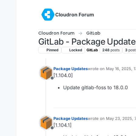
Skip to content
Cloudron Forum
Cloudron Forum
GitLab
GitLab - Package Update
Pinned
Locked
GitLab
248
posts
3
post
Package Updates
wrote on
May 16, 2025, 1
last edited by
[1.104.0]
Offline
Update gitlab-foss to 18.0.0
Package Updates
wrote on
May 23, 2025, 
last edited by
[1.104.1]
Offline