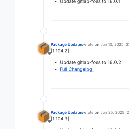
Update gitlab-foss to 18.0.1
Package Updates
wrote on
Jun 13, 2025, 
last edited by
[1.104.2]
Offline
Update gitlab-foss to 18.0.2
Full Changelog
Package Updates
wrote on
Jun 25, 2025, 
last edited by
[1.104.3]
Offline