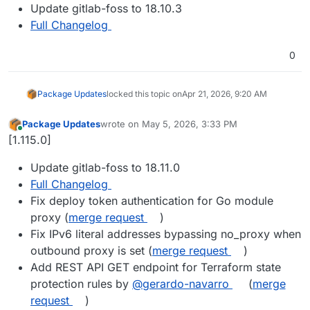
Update gitlab-foss to 18.10.3
Full Changelog
0
Package Updates
locked this topic on
Apr 21, 2026, 9:20 AM
Package Updates
wrote on
May 5, 2026, 3:33 PM
last edited by
Online
[1.115.0]
Update gitlab-foss to 18.11.0
Full Changelog
Fix deploy token authentication for Go module
proxy (
merge request
)
Fix IPv6 literal addresses bypassing no_proxy when
outbound proxy is set (
merge request
)
Add REST API GET endpoint for Terraform state
protection rules by
@gerardo-navarro
(
merge
request
)