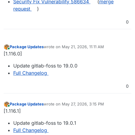
Security Fix Vulnerability 586634
(
merge
request
)
0
Package Updates
wrote on
May 21, 2026, 11:11 AM
last edited by
Online
[1.116.0]
Update gitlab-foss to 19.0.0
Full Changelog
0
Package Updates
wrote on
May 27, 2026, 3:15 PM
last edited by
Online
[1.116.1]
Update gitlab-foss to 19.0.1
Full Changelog