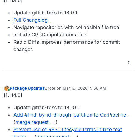
[1.113.0]
Update gitlab-foss to 18.9.1
Full Changelog
Navigate repositories with collapsible file tree
Include CI/CD inputs from a file
Rapid Diffs improves performance for commit
changes
0
Package Updates
wrote on
Mar 19, 2026, 9:58 AM
last edited by
Online
[1.114.0]
Update gitlab-foss to 18.10.0
Add #find_by_id_through_partition to Ci::Pipeline
(
merge request
)
Prevent use of REST lifecycle terms in free text
fields
(
merge request
)