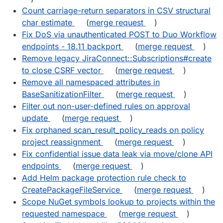
Count carriage-return separators in CSV structural
char estimate
(
merge request
)
Fix DoS via unauthenticated POST to Duo Workflow
endpoints - 18.11 backport
(
merge request
)
Remove legacy JiraConnect::Subscriptions#create
to close CSRF vector
(
merge request
)
Remove all namespaced attributes in
BaseSanitizationFilter
(
merge request
)
Filter out non-user-defined rules on approval
update
(
merge request
)
Fix orphaned scan_result_policy_reads on policy
project reassignment
(
merge request
)
Fix confidential issue data leak via move/clone API
endpoints
(
merge request
)
Add Helm package protection rule check to
CreatePackageFileService
(
merge request
)
Scope NuGet symbols lookup to projects within the
requested namespace
(
merge request
)