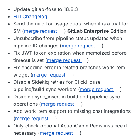
Update gitlab-foss to 18.8.3
Full Changelog
Send the uuid for usage quota when it is a trial for
SM (
merge request
)
GitLab Enterprise Edition
Unsubscribe from pipeline status updates when
pipeline ID changes (
merge request
)
Fix JWT token expiration when memoized before
timeout is set (
merge request
)
Fix encoding error in related branches work item
widget (
merge request
)
Disable Sidekiq retries for ClickHouse
pipeline/build sync workers (
merge request
)
Disable async_insert in build and pipeline sync
operations (
merge request
)
Add work item support to missing chat integrations
(
merge request
)
Only check optional ActionCable Redis instance if
necessary (
merge request
)