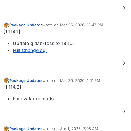
0
Package Updates
wrote on
Mar 25, 2026, 12:47 PM
last edited by
Online
[1.114.1]
Update gitlab-foss to 18.10.1
Full Changelog
0
Package Updates
wrote on
Mar 26, 2026, 1:51 PM
last edited by
Online
[1.114.2]
Fix avatar uploads
0
Package Updates
wrote on
Apr 1, 2026, 7:06 AM