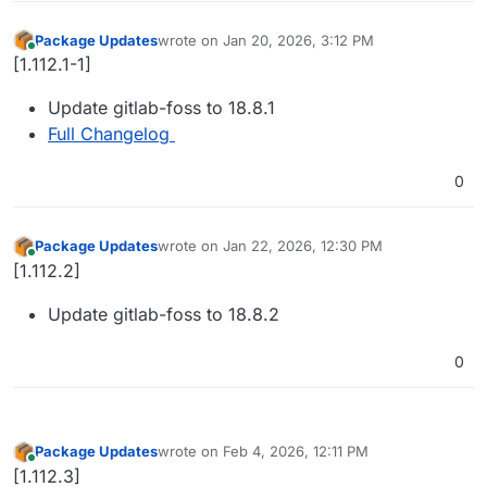
Package Updates
wrote on
Jan 20, 2026, 3:12 PM
last edited by
Online
[1.112.1-1]
Update gitlab-foss to 18.8.1
Full Changelog
0
Package Updates
wrote on
Jan 22, 2026, 12:30 PM
last edited by
Online
[1.112.2]
Update gitlab-foss to 18.8.2
0
Package Updates
wrote on
Feb 4, 2026, 12:11 PM
last edited by
Online
[1.112.3]