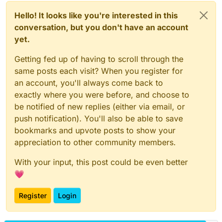
Hello! It looks like you're interested in this
conversation, but you don't have an account
yet.
Getting fed up of having to scroll through the
same posts each visit? When you register for
an account, you'll always come back to
exactly where you were before, and choose to
be notified of new replies (either via email, or
push notification). You'll also be able to save
bookmarks and upvote posts to show your
appreciation to other community members.
With your input, this post could be even better
💗
Register
Login