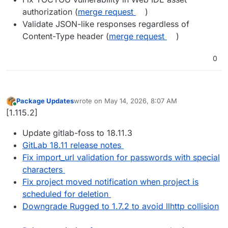
authorization (
merge request
)
Validate JSON-like responses regardless of
Content-Type header (
merge request
)
0
Package Updates
wrote on
May 14, 2026, 8:07 AM
last edited by
Online
[1.115.2]
Update gitlab-foss to 18.11.3
GitLab 18.11 release notes
Fix import_url validation for passwords with special
characters
Fix project moved notification when project is
scheduled for deletion
Downgrade Rugged to 1.7.2 to avoid llhttp collision