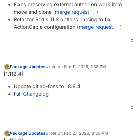
Fixes preserving external author on work item
move and clone (
merge request
)
Refactor Redis TLS options parsing to fix
ActionCable configuration (
merge request
)
0
Package Updates
wrote on
Feb 11, 2026, 1:38 PM
last edited by
Online
[1.112.4]
Update gitlab-foss to 18.8.4
Full Changelog
0
Package Updates
wrote on
Feb 27, 2026, 8:39 AM
last edited by
Online