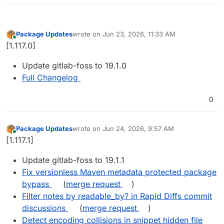
Package Updates
wrote on
Jun 23, 2026, 11:33 AM
last edited by
Online
[1.117.0]
Update gitlab-foss to 19.1.0
Full Changelog
0
Package Updates
wrote on
Jun 24, 2026, 9:57 AM
last edited by
Online
[1.117.1]
Update gitlab-foss to 19.1.1
Fix versionless Maven metadata protected package
bypass
(
merge request
)
Filter notes by readable_by? in Rapid Diffs commit
discussions
(
merge request
)
Detect encoding collisions in snippet hidden file