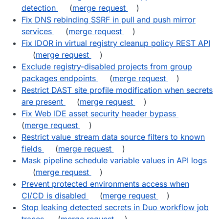
detection
(
merge request
)
Fix DNS rebinding SSRF in pull and push mirror
services
(
merge request
)
Fix IDOR in virtual registry cleanup policy REST API
(
merge request
)
Exclude registry-disabled projects from group
packages endpoints
(
merge request
)
Restrict DAST site profile modification when secrets
are present
(
merge request
)
Fix Web IDE asset security header bypass
(
merge request
)
Restrict value_stream data source filters to known
fields
(
merge request
)
Mask pipeline schedule variable values in API logs
(
merge request
)
Prevent protected environments access when
CI/CD is disabled
(
merge request
)
Stop leaking detected secrets in Duo workflow job
traces
(
merge request
)