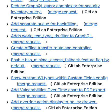
Reduce GraphQL query complexity for security
inventory query
(
merge request
)
GitLab
Enterprise Edition
Add separate queue for backfilling
(
merge
request
)
GitLab Enterprise Edition
Adds work_item_type_ids filter to GraphQL
(
merge request
)
Create offline transfer route and controller
(
merge request
)
Enable bso_minimal_access_fallback feature flag by
default
(
merge request
)
GitLab Enterprise
Edition
Show custom WI types within Custom Fields config
(
merge request
)
GitLab Enterprise Edition
Add Vulnerabilities Over Time chart to PDF export
(
merge request
)
GitLab Enterprise Edition
Add override action display to policy drawer
(
merge request
)
GitLab Enterprise Edition