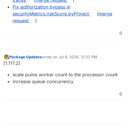
Fix authorization bypass in
securityMetrics.riskScore.byProject
(
merge
request
)
0
Package Updates
wrote on
Jul 6, 2026, 12:52 PM
last edited by
Online
[1.117.2]
scale puma worker count to the processor count
increase queue concurrency
0