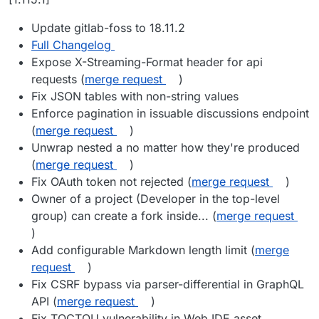
Update gitlab-foss to 18.11.2
Full Changelog
Expose X-Streaming-Format header for api
requests (
merge request
)
Fix JSON tables with non-string values
Enforce pagination in issuable discussions endpoint
(
merge request
)
Unwrap nested a no matter how they're produced
(
merge request
)
Fix OAuth token not rejected (
merge request
)
Owner of a project (Developer in the top-level
group) can create a fork inside... (
merge request
)
Add configurable Markdown length limit (
merge
request
)
Fix CSRF bypass via parser-differential in GraphQL
API (
merge request
)
Fix TOCTOU vulnerability in Web IDE asset