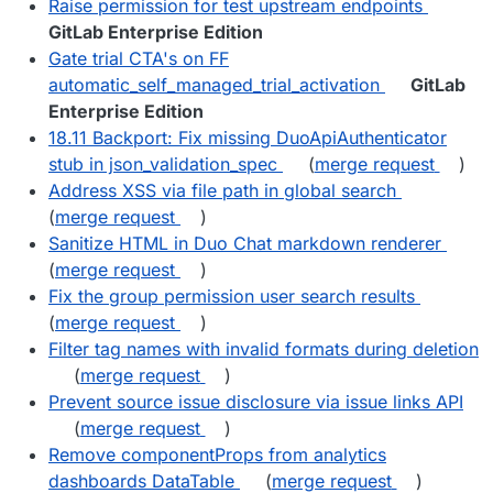
Raise permission for test upstream endpoints
GitLab Enterprise Edition
Gate trial CTA's on FF
automatic_self_managed_trial_activation
GitLab
Enterprise Edition
18.11 Backport: Fix missing DuoApiAuthenticator
stub in json_validation_spec
(
merge request
)
Address XSS via file path in global search
(
merge request
)
Sanitize HTML in Duo Chat markdown renderer
(
merge request
)
Fix the group permission user search results
(
merge request
)
Filter tag names with invalid formats during deletion
(
merge request
)
Prevent source issue disclosure via issue links API
(
merge request
)
Remove componentProps from analytics
dashboards DataTable
(
merge request
)