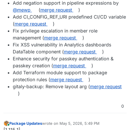
Add negation support in pipeline expressions by
@mewp
(
merge request
)
Add CI_CONFIG_REF_URI predefined CI/CD variable
(
merge request
)
Fix privilege escalation in member role
management (
merge request
)
Fix XSS vulnerability in Analytics dashboards
DataTable component (
merge request
)
Enhance security for passkey authentication &
passkey creation (
merge request
)
Add Terraform module support to package
protection rules (
merge request
)
gitaly-backup: Remove layout arg (
merge request
)
0
Package Updates
wrote on
May 5, 2026, 5:49 PM
last edited by
Online
[1.115.1]