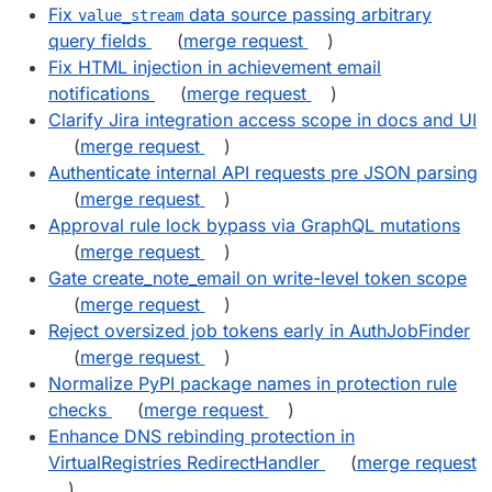
Fix
data source passing arbitrary
value_stream
query fields
(
merge request
)
Fix HTML injection in achievement email
notifications
(
merge request
)
Clarify Jira integration access scope in docs and UI
(
merge request
)
Authenticate internal API requests pre JSON parsing
(
merge request
)
Approval rule lock bypass via GraphQL mutations
(
merge request
)
Gate create_note_email on write-level token scope
(
merge request
)
Reject oversized job tokens early in AuthJobFinder
(
merge request
)
Normalize PyPI package names in protection rule
checks
(
merge request
)
Enhance DNS rebinding protection in
VirtualRegistries RedirectHandler
(
merge request
)