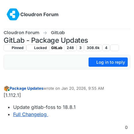
Skip to content
Cloudron Forum
Cloudron Forum
GitLab
GitLab - Package Updates
Pinned
Locked
GitLab
248
3
308.6k
4
Log in to reply
Package Updates
wrote on
Jan 20, 2026, 9:55 AM
last edited by
Online
[1.112.1]
Update gitlab-foss to 18.8.1
Full Changelog
0