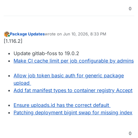
0
Package Updates
wrote on
Jun 10, 2026, 8:33 PM
last edited by
Online
[1.116.2]
Update gitlab-foss to 19.0.2
Make CI cache limit per job configurable by admins
Allow job token basic auth for generic package
upload
Add fat manifest types to container registry Accept
Ensure uploads.id has the correct default
Patching deployment bigint swap for missing index
0