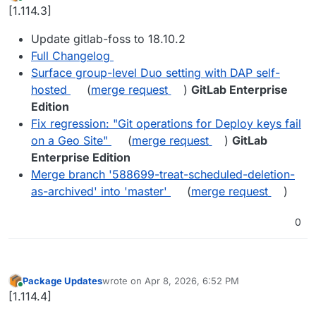
last edited by
Online
[1.114.3]
Update gitlab-foss to 18.10.2
Full Changelog
Surface group-level Duo setting with DAP self-
hosted
(
merge request
)
GitLab Enterprise
Edition
Fix regression: "Git operations for Deploy keys fail
on a Geo Site"
(
merge request
)
GitLab
Enterprise Edition
Merge branch '588699-treat-scheduled-deletion-
as-archived' into 'master'
(
merge request
)
0
Package Updates
wrote on
Apr 8, 2026, 6:52 PM
last edited by
Online
[1.114.4]