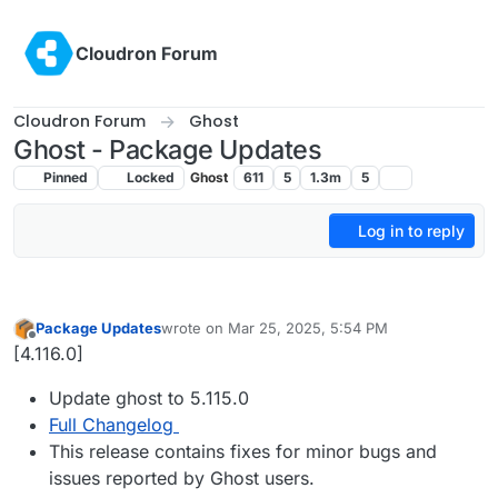
Skip to content
Cloudron Forum
Cloudron Forum
Ghost
Ghost - Package Updates
Pinned
Locked
Ghost
611
5
1.3m
5
Log in to reply
Package Updates
wrote on
Mar 25, 2025, 5:54 PM
last edited by
Offline
[4.116.0]
Update ghost to 5.115.0
Full Changelog
This release contains fixes for minor bugs and
issues reported by Ghost users.