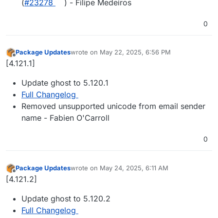
(
#23278
) - Filipe Medeiros
0
Package Updates
wrote on
May 22, 2025, 6:56 PM
last edited by
Offline
[4.121.1]
Update ghost to 5.120.1
Full Changelog
Removed unsupported unicode from email sender
name - Fabien O'Carroll
0
Package Updates
wrote on
May 24, 2025, 6:11 AM
last edited by
Offline
[4.121.2]
Update ghost to 5.120.2
Full Changelog