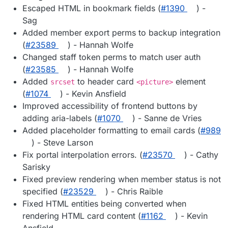
Escaped HTML in bookmark fields (
#1390
) -
Sag
Added member export perms to backup integration
(
#23589
) - Hannah Wolfe
Changed staff token perms to match user auth
(
#23585
) - Hannah Wolfe
Added
to header card
element
srcset
<picture>
(
#1074
) - Kevin Ansfield
Improved accessibility of frontend buttons by
adding aria-labels (
#1070
) - Sanne de Vries
Added placeholder formatting to email cards (
#989
) - Steve Larson
Fix portal interpolation errors. (
#23570
) - Cathy
Sarisky
Fixed preview rendering when member status is not
specified (
#23529
) - Chris Raible
Fixed HTML entities being converted when
rendering HTML card content (
#1162
) - Kevin
Ansfield