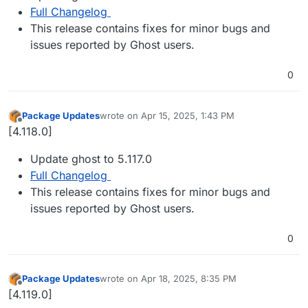
Full Changelog
This release contains fixes for minor bugs and
issues reported by Ghost users.
0
Package Updates
wrote on
Apr 15, 2025, 1:43 PM
last edited by
Offline
[4.118.0]
Update ghost to 5.117.0
Full Changelog
This release contains fixes for minor bugs and
issues reported by Ghost users.
0
Package Updates
wrote on
Apr 18, 2025, 8:35 PM
last edited by
Offline
[4.119.0]