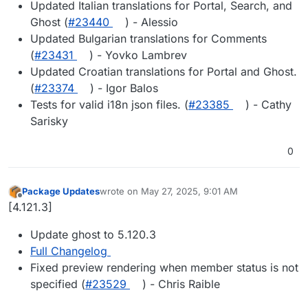
Updated Italian translations for Portal, Search, and
Ghost (
#23440
) - Alessio
Updated Bulgarian translations for Comments
(
#23431
) - Yovko Lambrev
Updated Croatian translations for Portal and Ghost.
(
#23374
) - Igor Balos
Tests for valid i18n json files. (
#23385
) - Cathy
Sarisky
0
Package Updates
wrote on
May 27, 2025, 9:01 AM
last edited by
Offline
[4.121.3]
Update ghost to 5.120.3
Full Changelog
Fixed preview rendering when member status is not
specified (
#23529
) - Chris Raible