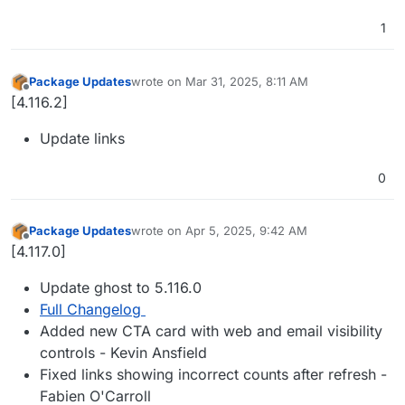
1
Package Updates
wrote on
Mar 31, 2025, 8:11 AM
last edited by
Offline
[4.116.2]
Update links
0
Package Updates
wrote on
Apr 5, 2025, 9:42 AM
last edited by
Offline
[4.117.0]
Update ghost to 5.116.0
Full Changelog
Added new CTA card with web and email visibility
controls - Kevin Ansfield
Fixed links showing incorrect counts after refresh -
Fabien O'Carroll