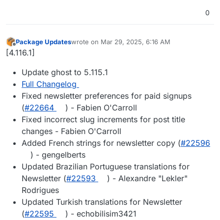
0
Package Updates
wrote on
Mar 29, 2025, 6:16 AM
last edited by
Offline
[4.116.1]
Update ghost to 5.115.1
Full Changelog
Fixed newsletter preferences for paid signups
(
#22664
) - Fabien O'Carroll
Fixed incorrect slug increments for post title
changes - Fabien O'Carroll
Added French strings for newsletter copy (
#22596
) - gengelberts
Updated Brazilian Portuguese translations for
Newsletter (
#22593
) - Alexandre "Lekler"
Rodrigues
Updated Turkish translations for Newsletter
(
#22595
) - echobilisim3421