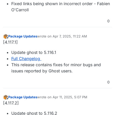
Fixed links being shown in incorrect order - Fabien
O'Carroll
0
Package Updates
wrote on
Apr 7, 2025, 11:22 AM
last edited by
Offline
[4.117.1]
Update ghost to 5.116.1
Full Changelog
This release contains fixes for minor bugs and
issues reported by Ghost users.
0
Package Updates
wrote on
Apr 11, 2025, 5:07 PM
last edited by
Offline
[4.117.2]
Update ghost to 5.116.2