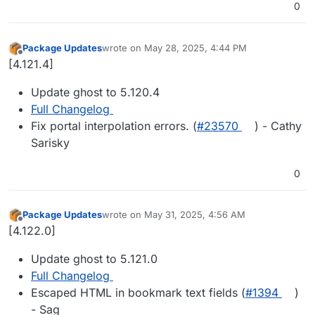
0
Package Updates
wrote on
May 28, 2025, 4:44 PM
last edited by
Offline
[4.121.4]
Update ghost to 5.120.4
Full Changelog
Fix portal interpolation errors. (
#23570
) - Cathy
Sarisky
0
Package Updates
wrote on
May 31, 2025, 4:56 AM
last edited by
Offline
[4.122.0]
Update ghost to 5.121.0
Full Changelog
Escaped HTML in bookmark text fields (
#1394
)
- Sag