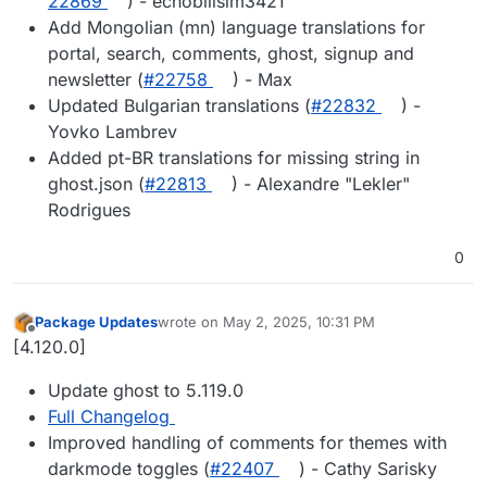
22869
) - echobilisim3421
Add Mongolian (mn) language translations for
portal, search, comments, ghost, signup and
newsletter (
#​22758
) - Max
Updated Bulgarian translations (
#​22832
) -
Yovko Lambrev
Added pt-BR translations for missing string in
ghost.json (
#​22813
) - Alexandre "Lekler"
Rodrigues
0
Package Updates
wrote on
May 2, 2025, 10:31 PM
last edited by
Offline
[4.120.0]
Update ghost to 5.119.0
Full Changelog
Improved handling of comments for themes with
darkmode toggles (
#22407
) - Cathy Sarisky