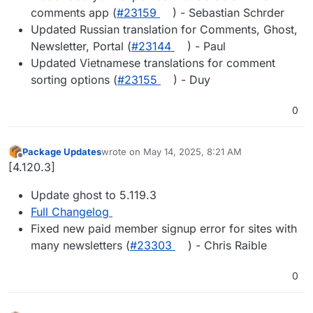
comments app (
#​23159
) - Sebastian Schrder
Updated Russian translation for Comments, Ghost,
Newsletter, Portal (
#​23144
) - Paul
Updated Vietnamese translations for comment
sorting options (
#​23155
) - Duy
0
Package Updates
wrote on
May 14, 2025, 8:21 AM
last edited by
Offline
[4.120.3]
Update ghost to 5.119.3
Full Changelog
Fixed new paid member signup error for sites with
many newsletters (
#23303
) - Chris Raible
0