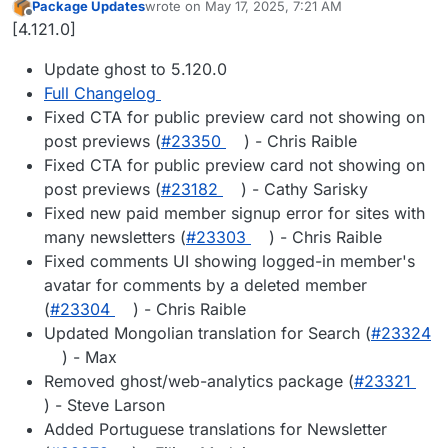
Package Updates
wrote on
May 17, 2025, 7:21 AM
last edited by
Offline
[4.121.0]
Update ghost to 5.120.0
Full Changelog
Fixed CTA for public preview card not showing on
post previews (
#23350
) - Chris Raible
Fixed CTA for public preview card not showing on
post previews (
#23182
) - Cathy Sarisky
Fixed new paid member signup error for sites with
many newsletters (
#23303
) - Chris Raible
Fixed comments UI showing logged-in member's
avatar for comments by a deleted member
(
#23304
) - Chris Raible
Updated Mongolian translation for Search (
#23324
) - Max
Removed ghost/web-analytics package (
#23321
) - Steve Larson
Added Portuguese translations for Newsletter