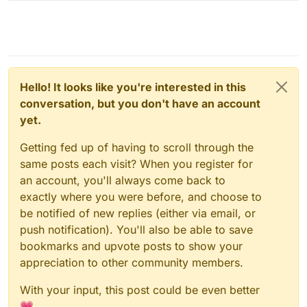
Hello! It looks like you're interested in this
conversation, but you don't have an account
yet.
Getting fed up of having to scroll through the
same posts each visit? When you register for
an account, you'll always come back to
exactly where you were before, and choose to
be notified of new replies (either via email, or
push notification). You'll also be able to save
bookmarks and upvote posts to show your
appreciation to other community members.
With your input, this post could be even better
💗