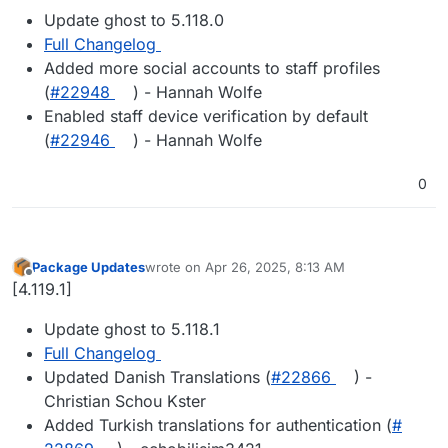
Update ghost to 5.118.0
Full Changelog
Added more social accounts to staff profiles
(
#22948
) - Hannah Wolfe
Enabled staff device verification by default
(
#22946
) - Hannah Wolfe
0
Package Updates
wrote on
Apr 26, 2025, 8:13 AM
last edited by
Offline
[4.119.1]
Update ghost to 5.118.1
Full Changelog
Updated Danish Translations (
#​22866
) -
Christian Schou Kster
Added Turkish translations for authentication (
#​