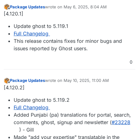
Package Updates
wrote on
May 6, 2025, 8:04 AM
last edited by
Offline
[4.120.1]
Update ghost to 5.119.1
Full Changelog
This release contains fixes for minor bugs and
issues reported by Ghost users.
0
Package Updates
wrote on
May 10, 2025, 11:00 AM
last edited by
Offline
[4.120.2]
Update ghost to 5.119.2
Full Changelog
Added Punjabi (pa) translations for portal, search,
comments, ghost, signup and newsletter (
#​23228
) - Gill
Made "add your expertise" translatable in the