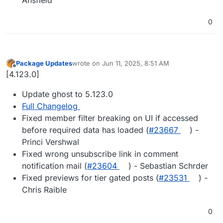
0
Package Updates
wrote on
Jun 11, 2025, 8:51 AM
last edited by
Offline
[4.123.0]
Update ghost to 5.123.0
Full Changelog
Fixed member filter breaking on UI if accessed
before required data has loaded (
#23667
) -
Princi Vershwal
Fixed wrong unsubscribe link in comment
notification mail (
#23604
) - Sebastian Schrder
Fixed previews for tier gated posts (
#23531
) -
Chris Raible
0