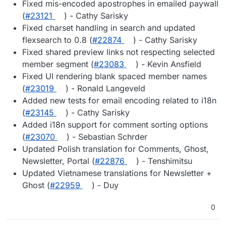
Fixed mis-encoded apostrophes in emailed paywall
(
#23121
) - Cathy Sarisky
Fixed charset handling in search and updated
flexsearch to 0.8 (
#22874
) - Cathy Sarisky
Fixed shared preview links not respecting selected
member segment (
#23083
) - Kevin Ansfield
Fixed UI rendering blank spaced member names
(
#23019
) - Ronald Langeveld
Added new tests for email encoding related to i18n
(
#23145
) - Cathy Sarisky
Added i18n support for comment sorting options
(
#23070
) - Sebastian Schrder
Updated Polish translation for Comments, Ghost,
Newsletter, Portal (
#22876
) - Tenshimitsu
Updated Vietnamese translations for Newsletter +
Ghost (
#22959
) - Duy
0