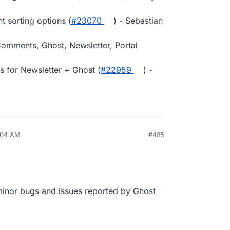
 sorting options (
#23070
) - Sebastian
Comments, Ghost, Newsletter, Portal
s for Newsletter + Ghost (
#22959
) -
:04 AM
#485
 minor bugs and issues reported by Ghost