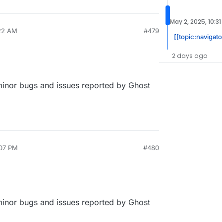
May 2, 2025, 10:3
:22 AM
#479
[[topic:navigato
2 days ago
 minor bugs and issues reported by Ghost
:07 PM
#480
 minor bugs and issues reported by Ghost