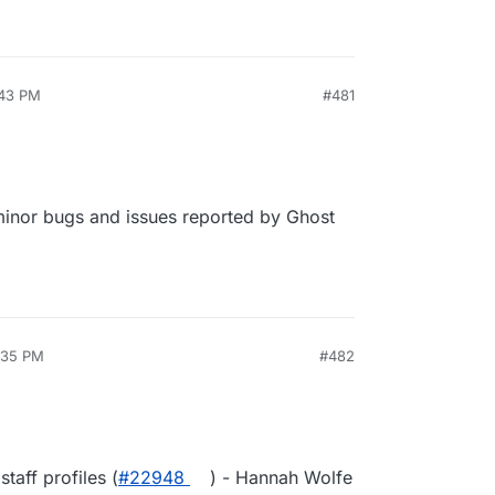
:43 PM
#481
 minor bugs and issues reported by Ghost
8:35 PM
#482
taff profiles (
#22948
) - Hannah Wolfe