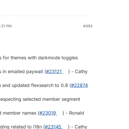
0:31 PM
#484
 for themes with darkmode toggles
in emailed paywall (
#23121
) - Cathy
h and updated flexsearch to 0.8 (
#22874
 respecting selected member segment
ed member names (
#23019
) - Ronald
ing related to i18n (
#23145
) - Cathy