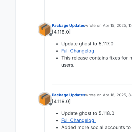
Package Updates
wrote on
Apr 15, 2025, 1
last edited by
[4.118.0]
Offline
Update ghost to 5.117.0
Full Changelog
This release contains fixes for
users.
Package Updates
wrote on
Apr 18, 2025, 
last edited by
[4.119.0]
Offline
Update ghost to 5.118.0
Full Changelog
Added more social accounts to s