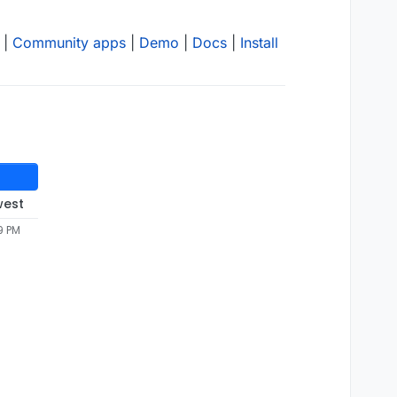
|
Community apps
|
Demo
|
Docs
|
Install
west
9 PM