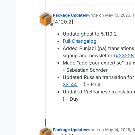
Package Updates
wrote on
May 10, 2025, 
last edited by
[4.120.2]
Offline
Update ghost to 5.119.2
Full Changelog
Added Punjabi (pa) translations
signup and newsletter (
#​23228
Made "add your expertise" tran
- Sebastian Schrder
Updated Russian translation for
23144
) - Paul
Updated Vietnamese translation
) - Duy
Package Updates
wrote on
May 14, 2025, 
last edited by