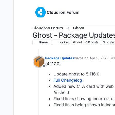
Skip to content
Cloudron Forum
Cloudron Forum
Ghost
Ghost - Package Update
Pinned
Locked
Ghost
611
posts
5
poster
Package Updates
wrote on
Apr 5, 2025, 9
last edited by
[4.117.0]
Offline
Update ghost to 5.116.0
Full Changelog
Added new CTA card with web and
Ansfield
Fixed links showing incorrect co
Fixed links being shown in incor