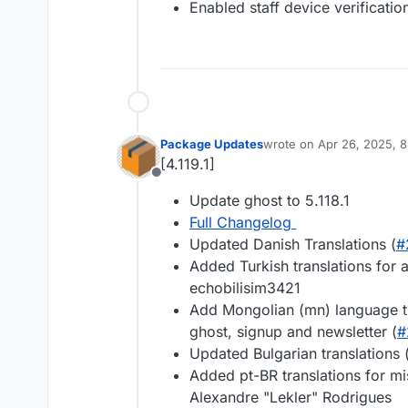
Enabled staff device verificatio
Package Updates
wrote on
Apr 26, 2025, 
last edited by
[4.119.1]
Offline
Update ghost to 5.118.1
Full Changelog
Updated Danish Translations (
#
Added Turkish translations for a
echobilisim3421
Add Mongolian (mn) language tr
ghost, signup and newsletter (
#
Updated Bulgarian translations 
Added pt-BR translations for mis
Alexandre "Lekler" Rodrigues