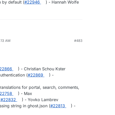
n by default (
#22946
) - Hannah Wolfe
8:13 AM
#483
​22866
) - Christian Schou Kster
uthentication (
#​22869
) -
anslations for portal, search, comments,
​22758
) - Max
(
#​22832
) - Yovko Lambrev
sing string in ghost.json (
#​22813
) -