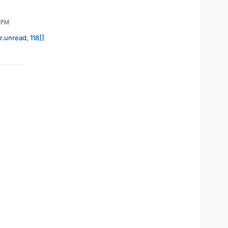
1 PM
r.unread, 118]]