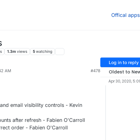
Offical apps
s
s
1.3m
views
5
watching
Log in to reply
:42 AM
#478
Oldest to Ne
Apr 30, 2020, 5:0
 email visibility controls - Kevin
unts after refresh - Fabien O'Carroll
rect order - Fabien O'Carroll