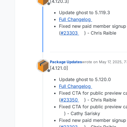
[4.120.3]
Offline
Update ghost to 5.119.3
Full Changelog
Fixed new paid member signup e
(
#23303
) - Chris Raible
Package Updates
wrote on
May 17, 2025, 7
last edited by
[4.121.0]
Offline
Update ghost to 5.120.0
Full Changelog
Fixed CTA for public preview c
(
#23350
) - Chris Raible
Fixed CTA for public preview c
) - Cathy Sarisky
Fixed new paid member signup e