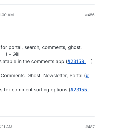
11:00 AM
#486
 for portal, search, comments, ghost,
) - Gill
slatable in the comments app (
#​23159
)
 Comments, Ghost, Newsletter, Portal (
#​
s for comment sorting options (
#​23155
8:21 AM
#487