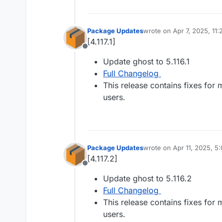
Package Updates
wrote on
Apr 7, 2025, 11
last edited by
[4.117.1]
Offline
Update ghost to 5.116.1
Full Changelog
This release contains fixes for
users.
Package Updates
wrote on
Apr 11, 2025, 5
last edited by
[4.117.2]
Offline
Update ghost to 5.116.2
Full Changelog
This release contains fixes for
users.