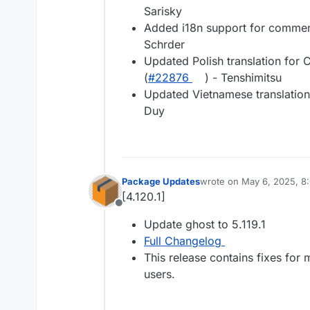
Sarisky
Added i18n support for comment
Schrder
Updated Polish translation for 
(
#22876
) - Tenshimitsu
Updated Vietnamese translation
Duy
Package Updates
wrote on
May 6, 2025, 8
last edited by
[4.120.1]
Offline
Update ghost to 5.119.1
Full Changelog
This release contains fixes for
users.