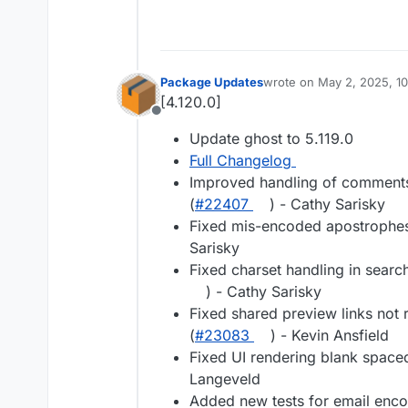
Package Updates
wrote on
May 2, 2025, 1
last edited by
[4.120.0]
Offline
Update ghost to 5.119.0
Full Changelog
Improved handling of comments
(
#22407
) - Cathy Sarisky
Fixed mis-encoded apostrophes 
Sarisky
Fixed charset handling in searc
) - Cathy Sarisky
Fixed shared preview links not
(
#23083
) - Kevin Ansfield
Fixed UI rendering blank spac
Langeveld
Added new tests for email encod