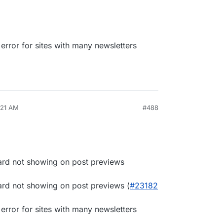
rror for sites with many newsletters
:21 AM
#488
ard not showing on post previews
ard not showing on post previews (
#23182
rror for sites with many newsletters