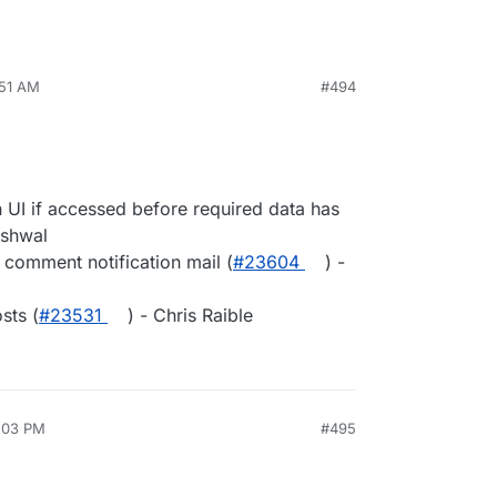
:51 AM
#494
 UI if accessed before required data has
rshwal
 comment notification mail (
#23604
) -
sts (
#23531
) - Chris Raible
2:03 PM
#495