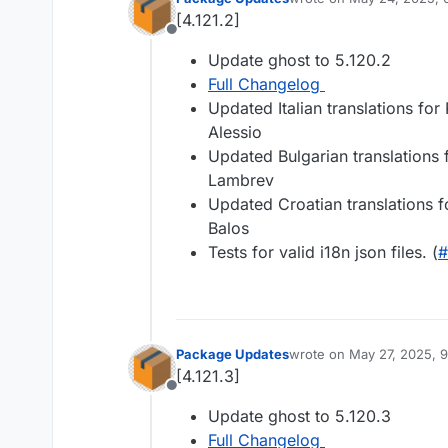
last edited by
[4.121.2]
Offline
Update ghost to 5.120.2
Full Changelog
Updated Italian translations for
Alessio
Updated Bulgarian translations
Lambrev
Updated Croatian translations f
Balos
Tests for valid i18n json files. (
#
Package Updates
wrote on
May 27, 2025, 
last edited by
[4.121.3]
Offline
Update ghost to 5.120.3
Full Changelog