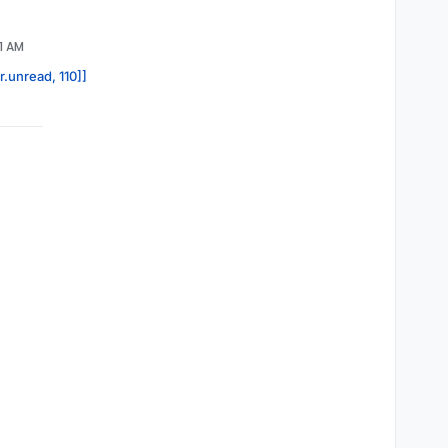
1 AM
r.unread, 110]]