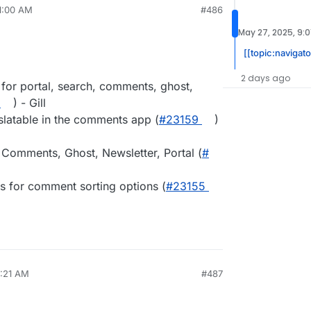
11:00 AM
#486
May 27, 2025, 9:0
[[topic:navigato
2 days ago
 for portal, search, comments, ghost,
) - Gill
slatable in the comments app (
#​23159
)
 Comments, Ghost, Newsletter, Portal (
#​
s for comment sorting options (
#​23155
8:21 AM
#487