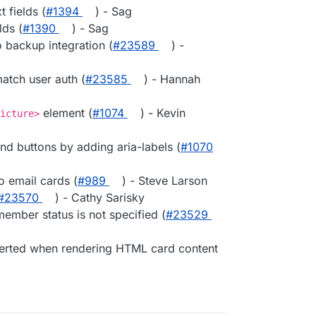
 fields (
#1394
) - Sag
ds (
#1390
) - Sag
backup integration (
#23589
) -
atch user auth (
#23585
) - Hannah
element (
#1074
) - Kevin
icture>
end buttons by adding aria-labels (
#1070
o email cards (
#989
) - Steve Larson
#23570
) - Cathy Sarisky
ember status is not specified (
#23529
verted when rendering HTML card content