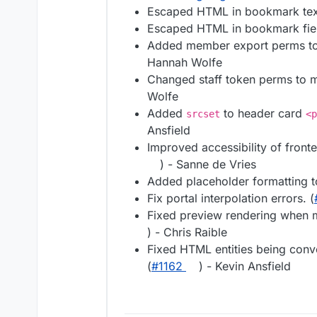
Escaped HTML in bookmark text
Escaped HTML in bookmark fiel
Added member export perms to 
Hannah Wolfe
Changed staff token perms to m
Wolfe
Added
to header card
srcset
<p
Ansfield
Improved accessibility of front
) - Sanne de Vries
Added placeholder formatting t
Fix portal interpolation errors. (
Fixed preview rendering when m
) - Chris Raible
Fixed HTML entities being con
(
#1162
) - Kevin Ansfield