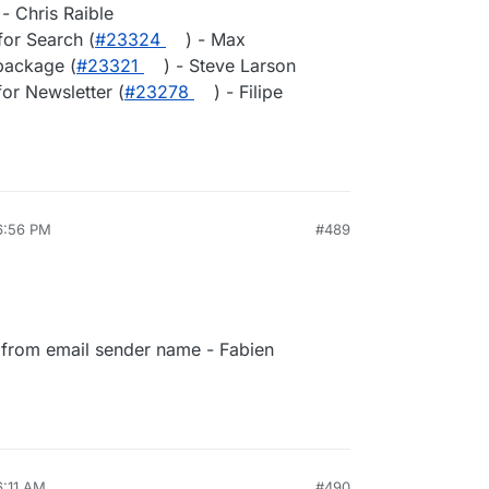
 - Chris Raible
for Search (
#23324
) - Max
package (
#23321
) - Steve Larson
or Newsletter (
#23278
) - Filipe
6:56 PM
#489
from email sender name - Fabien
6:11 AM
#490