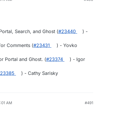
 Portal, Search, and Ghost (
#23440
) -
 for Comments (
#23431
) - Yovko
or Portal and Ghost. (
#23374
) - Igor
23385
) - Cathy Sarisky
9:01 AM
#491