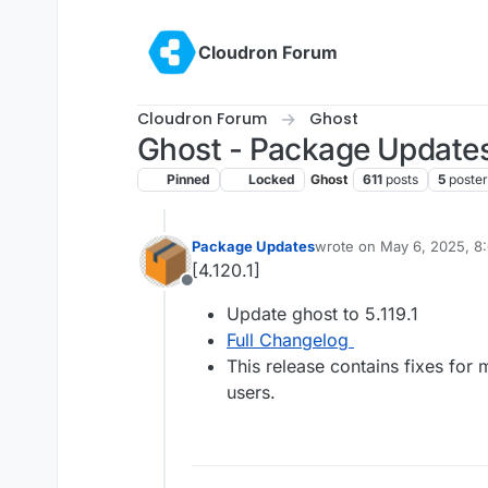
Skip to content
Cloudron Forum
Cloudron Forum
Ghost
Ghost - Package Update
Pinned
Locked
Ghost
611
posts
5
poster
Package Updates
wrote on
May 6, 2025, 8
last edited by
[4.120.1]
Offline
Update ghost to 5.119.1
Full Changelog
This release contains fixes for
users.