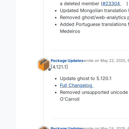
a deleted member (
#23304
)
Updated Mongolian translation 
Removed ghost/web-analytics 
Added Portuguese translations f
Medeiros
Package Updates
wrote on
May 22, 2025, 
last edited by
[4.121.1]
Offline
Update ghost to 5.120.1
Full Changelog
Removed unsupported unicode 
O'Carroll
Package Updates
wrote on
May 24, 2025, 