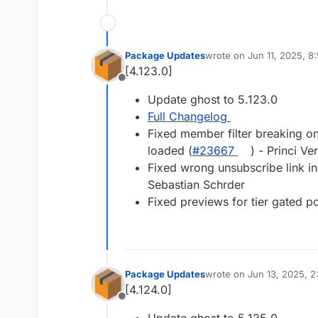
Package Updates
wrote on
Jun 11, 2025, 8
last edited by
[4.123.0]
Offline
Update ghost to 5.123.0
Full Changelog
Fixed member filter breaking on
loaded (
#23667
) - Princi Ve
Fixed wrong unsubscribe link in
Sebastian Schrder
Fixed previews for tier gated po
Package Updates
wrote on
Jun 13, 2025, 
last edited by
[4.124.0]
Offline