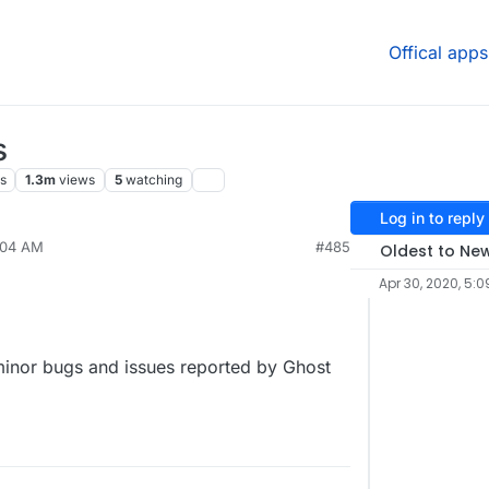
Offical apps
s
s
1.3m
views
5
watching
Log in to reply
:04 AM
#485
Oldest to Ne
Apr 30, 2020, 5:0
 minor bugs and issues reported by Ghost