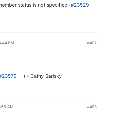
ember status is not specified (
#23529
4:44 PM
#492
#23570
) - Cathy Sarisky
4:56 AM
#493