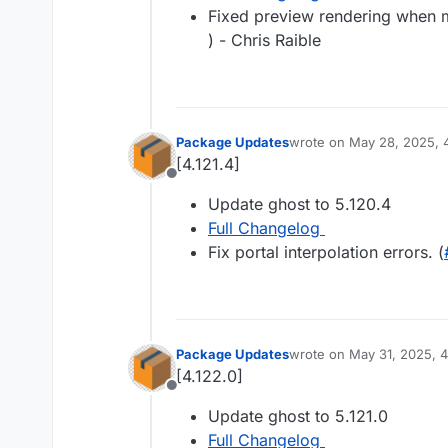
Fixed preview rendering when m
) - Chris Raible
Package Updates
wrote on
May 28, 2025, 
last edited by
[4.121.4]
Offline
Update ghost to 5.120.4
Full Changelog
Fix portal interpolation errors. (
Package Updates
wrote on
May 31, 2025, 
last edited by
[4.122.0]
Offline
Update ghost to 5.121.0
Full Changelog