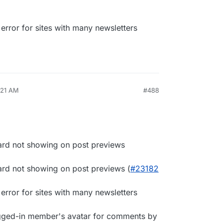
rror for sites with many newsletters
:21 AM
#488
ard not showing on post previews
ard not showing on post previews (
#23182
rror for sites with many newsletters
gged-in member's avatar for comments by