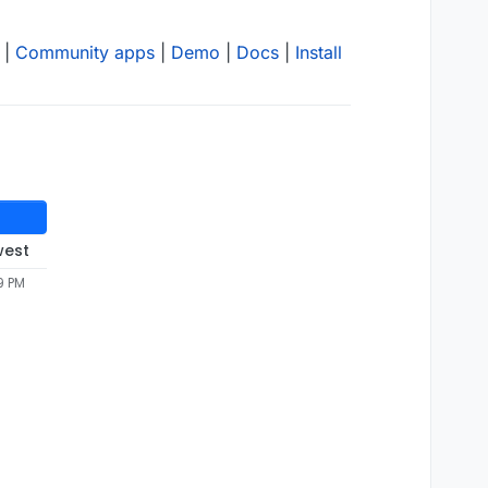
|
Community apps
|
Demo
|
Docs
|
Install
west
9 PM