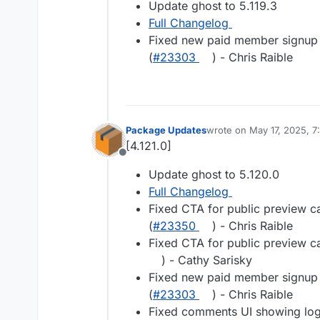
Update ghost to 5.119.3
Full Changelog
Fixed new paid member signup e
(
#23303
) - Chris Raible
Package Updates
wrote on
May 17, 2025, 7
last edited by
[4.121.0]
Offline
Update ghost to 5.120.0
Full Changelog
Fixed CTA for public preview c
(
#23350
) - Chris Raible
Fixed CTA for public preview c
) - Cathy Sarisky
Fixed new paid member signup e
(
#23303
) - Chris Raible
Fixed comments UI showing lo