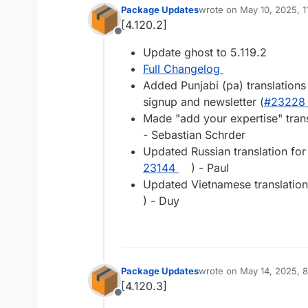
Package Updates
wrote on
May 10, 2025, 
last edited by
[4.120.2]
Offline
Update ghost to 5.119.2
Full Changelog
Added Punjabi (pa) translations
signup and newsletter (
#​23228
Made "add your expertise" tran
- Sebastian Schrder
Updated Russian translation for
23144
) - Paul
Updated Vietnamese translation
) - Duy
Package Updates
wrote on
May 14, 2025, 
last edited by
[4.120.3]
Offline