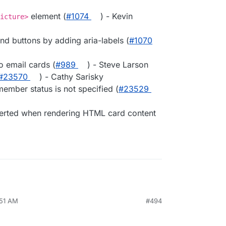
element (
#1074
) - Kevin
icture>
end buttons by adding aria-labels (
#1070
o email cards (
#989
) - Steve Larson
#23570
) - Cathy Sarisky
ember status is not specified (
#23529
verted when rendering HTML card content
:51 AM
#494