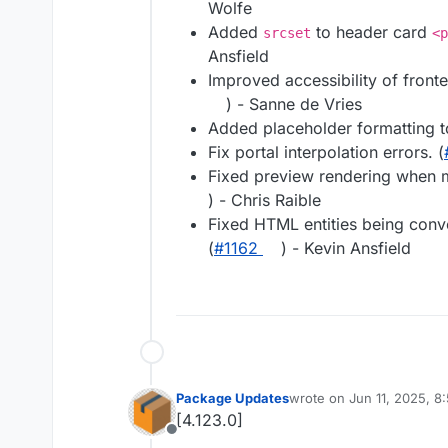
Wolfe
Added
to header card
srcset
<p
Ansfield
Improved accessibility of front
) - Sanne de Vries
Added placeholder formatting t
Fix portal interpolation errors. (
Fixed preview rendering when m
) - Chris Raible
Fixed HTML entities being con
(
#1162
) - Kevin Ansfield
Package Updates
wrote on
Jun 11, 2025, 8
last edited by
[4.123.0]
Offline