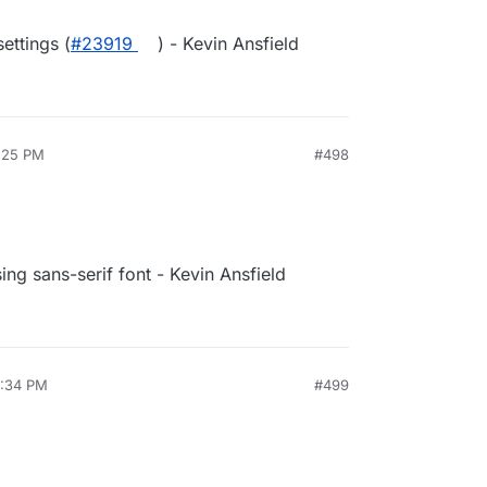
ettings (
#23919
) - Kevin Ansfield
1:25 PM
#498
sing sans-serif font - Kevin Ansfield
4:34 PM
#499