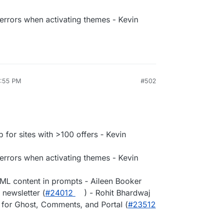
rrors when activating themes - Kevin
4:55 PM
#502
 for sites with >100 offers - Kevin
rrors when activating themes - Kevin
ML content in prompts - Aileen Booker
 newsletter (
#​24012
) - Rohit Bhardwaj
 for Ghost, Comments, and Portal (
#​23512