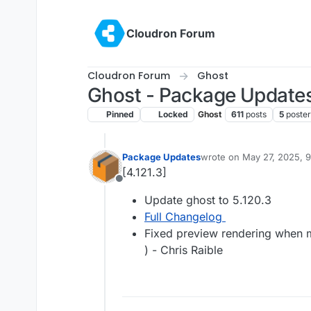
Skip to content
Cloudron Forum
Cloudron Forum
Ghost
Ghost - Package Update
Pinned
Locked
Ghost
611
posts
5
poster
Package Updates
wrote on
May 27, 2025, 
last edited by
[4.121.3]
Offline
Update ghost to 5.120.3
Full Changelog
Fixed preview rendering when m
) - Chris Raible