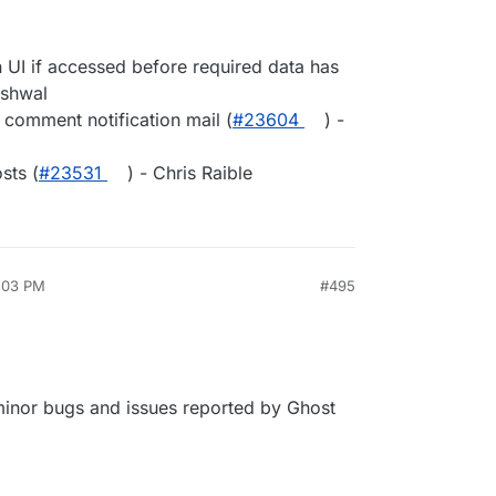
 UI if accessed before required data has
rshwal
 comment notification mail (
#23604
) -
sts (
#23531
) - Chris Raible
2:03 PM
#495
 minor bugs and issues reported by Ghost