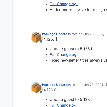
Full Changelog
Added more newsletter design s
Package Updates
wrote on
Jun 23, 2025, 
last edited by
[4.125.1]
Offline
Update ghost to 5.126.1
Full Changelog
Fixed newsletter titles always u
Package Updates
wrote on
Jun 23, 2025, 
last edited by
[4.126.0]
Offline
Update ghost to 5.127.0
Full Changelog