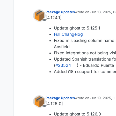
Package Updates
wrote on
Jun 13, 2025, 6
last edited by
[4.124.1]
Offline
Update ghost to 5.125.1
Full Changelog
Fixed misleading column name in
Ansfield
Fixed integrations not being vis
Updated Spanish translations f
(
#​23524
) - Eduardo Puente
Added i18n support for commen
Package Updates
wrote on
Jun 19, 2025, 1
last edited by
[4.125.0]
Offline
Update ghost to 5.126.0