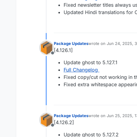
Fixed newsletter titles always u
Updated Hindi translations for
Package Updates
wrote on
Jun 24, 2025, 
last edited by
[4.126.1]
Offline
Update ghost to 5.127.1
Full Changelog
Fixed copy/cut not working in th
Fixed extra whitespace appearin
Package Updates
wrote on
Jun 25, 2025, 
last edited by
[4.126.2]
Offline
Update ghost to 5.127.2