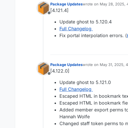
Package Updates
wrote on
May 28, 2025, 
last edited by
[4.121.4]
Offline
Update ghost to 5.120.4
Full Changelog
Fix portal interpolation errors. (
Package Updates
wrote on
May 31, 2025, 
last edited by
[4.122.0]
Offline
Update ghost to 5.121.0
Full Changelog
Escaped HTML in bookmark text
Escaped HTML in bookmark fiel
Added member export perms to 
Hannah Wolfe
Changed staff token perms to m