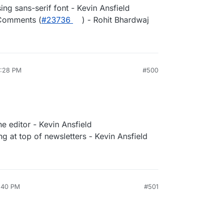
sing sans-serif font - Kevin Ansfield
 Comments (
#23736
) - Rohit Bhardwaj
3:28 PM
#500
e editor - Kevin Ansfield
g at top of newsletters - Kevin Ansfield
1:40 PM
#501