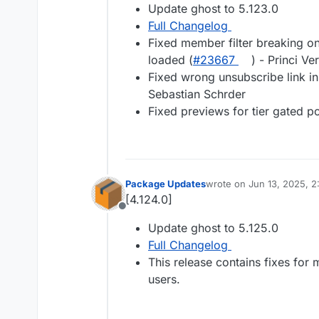
Update ghost to 5.123.0
Full Changelog
Fixed member filter breaking on
loaded (
#23667
) - Princi Ve
Fixed wrong unsubscribe link in
Sebastian Schrder
Fixed previews for tier gated po
Package Updates
wrote on
Jun 13, 2025, 
last edited by
[4.124.0]
Offline
Update ghost to 5.125.0
Full Changelog
This release contains fixes for
users.