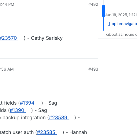
4:44 PM
#492
Jun 19, 2025, 1:22
[[topic:navigato
about 22 hours 
#23570
) - Cathy Sarisky
4:56 AM
#493
 fields (
#1394
) - Sag
ds (
#1390
) - Sag
backup integration (
#23589
) -
atch user auth (
#23585
) - Hannah