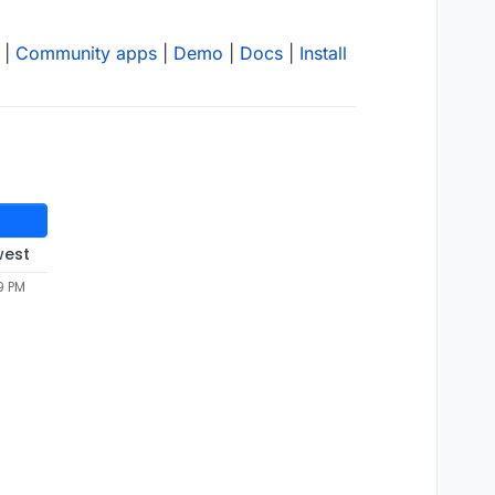
|
Community apps
|
Demo
|
Docs
|
Install
west
9 PM