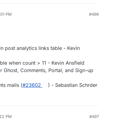
:01 PM
#496
 post analytics links table - Kevin
ible when count > 11 - Kevin Ansfield
or Ghost, Comments, Portal, and Sign-up
ts mails (
#​23602
) - Sebastian Schrder
:22 PM
#497