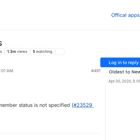
Offical apps
s
s
1.3m
views
5
watching
Log in to reply
9:01 AM
#491
Oldest to Ne
Apr 30, 2020, 5:0
ember status is not specified (
#23529