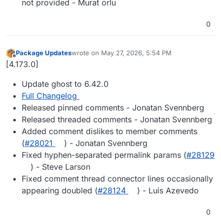
not provided - Murat orlu
0
Package Updates
wrote on
May 27, 2026, 5:54 PM
last edited by
Offline
[4.173.0]
Update ghost to 6.42.0
Full Changelog
Released pinned comments - Jonatan Svennberg
Released threaded comments - Jonatan Svennberg
Added comment dislikes to member comments
(
#28021
) - Jonatan Svennberg
Fixed hyphen-separated permalink params (
#28129
) - Steve Larson
Fixed comment thread connector lines occasionally
appearing doubled (
#28124
) - Luis Azevedo
0