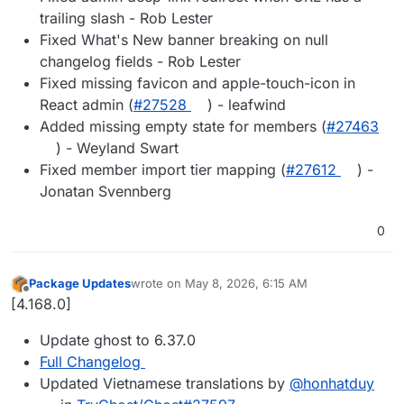
trailing slash - Rob Lester
Fixed What's New banner breaking on null
changelog fields - Rob Lester
Fixed missing favicon and apple-touch-icon in
React admin (
#27528
) - leafwind
Added missing empty state for members (
#27463
) - Weyland Swart
Fixed member import tier mapping (
#27612
) -
Jonatan Svennberg
0
Package Updates
wrote on
May 8, 2026, 6:15 AM
last edited by
Offline
[4.168.0]
Update ghost to 6.37.0
Full Changelog
Updated Vietnamese translations by
@honhatduy