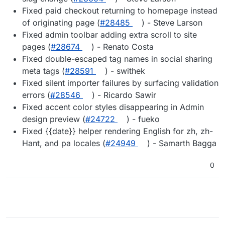
Fixed paid checkout returning to homepage instead
of originating page (
#28485
) - Steve Larson
Fixed admin toolbar adding extra scroll to site
pages (
#28674
) - Renato Costa
Fixed double-escaped tag names in social sharing
meta tags (
#28591
) - swithek
Fixed silent importer failures by surfacing validation
errors (
#28546
) - Ricardo Sawir
Fixed accent color styles disappearing in Admin
design preview (
#24722
) - fueko
Fixed {{date}} helper rendering English for zh, zh-
Hant, and pa locales (
#24949
) - Samarth Bagga
0