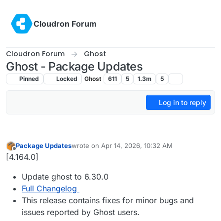
Skip to content
Cloudron Forum
Cloudron Forum
Ghost
Ghost - Package Updates
Pinned
Locked
Ghost
611
5
1.3m
5
Log in to reply
Package Updates
wrote on
Apr 14, 2026, 10:32 AM
last edited by
Offline
[4.164.0]
Update ghost to 6.30.0
Full Changelog
This release contains fixes for minor bugs and
issues reported by Ghost users.