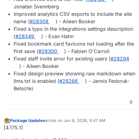
Jonatan Svennberg
Improved analytics CSV exports to include the site
name (
#28308
) - Aileen Booker
Fixed a typo in the integrations settings description
(
#28349
) - Evan Hahn
Fixed bookmark card favicons not loading after the
first save (
#28300
) - Fabien O'Carroll
Fixed staff invite error for existing users (
#28294
) - Aileen Booker
Fixed design preview showing raw markdown when
llms.txt is enabled (
#28266
) - Jannis Fedoruk-
Betschki
0
Package Updates
wrote on
Jun 6, 2026, 9:47 AM
last edited by
Offline
[4.175.1]