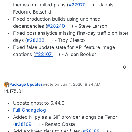
themes on limited plans (
#27970
) - Jannis
Fedoruk-Betschki
Fixed production builds using unpinned
dependencies (
#28240
) - Steve Larson
Fixed post analytics missing first-day traffic on later
days (
#28233
) - Troy Ciesco
Fixed false update state for API feature image
captions (
#28107
) - Aileen Booker
0
Package Updates
wrote on
Jun 4, 2026, 8:34 AM
last edited by
Offline
[4.175.0]
Update ghost to 6.44.0
Full Changelog
Added Klipy as a GIF provider alongside Tenor
(
#28109
) - Renato Costa
Add archived tiers to tier filter (
#28189
) -