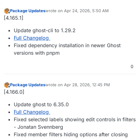
Package Updates
wrote on
Apr 24, 2026, 5:50 AM
last edited by
Offline
[4.165.1]
Update ghost-cli to 1.29.2
Full Changelog
Fixed dependency installation in newer Ghost
versions with pnpm
0
Package Updates
wrote on
Apr 28, 2026, 12:45 PM
last edited by
Offline
[4.166.0]
Update ghost to 6.35.0
Full Changelog
Fixed selected labels showing edit controls in filters
- Jonatan Svennberg
Fixed member filters hiding options after closing