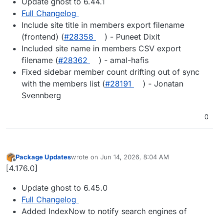
Update ghost to 6.44.1
Full Changelog
Include site title in members export filename
(frontend) (
#28358
) - Puneet Dixit
Included site name in members CSV export
filename (
#28362
) - amal-hafis
Fixed sidebar member count drifting out of sync
with the members list (
#28191
) - Jonatan
Svennberg
0
Package Updates
wrote on
Jun 14, 2026, 8:04 AM
last edited by
Offline
[4.176.0]
Update ghost to 6.45.0
Full Changelog
Added IndexNow to notify search engines of