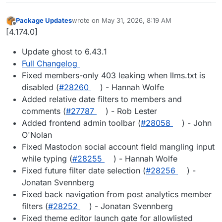
Package Updates
wrote on
May 31, 2026, 8:19 AM
last edited by
Offline
[4.174.0]
Update ghost to 6.43.1
Full Changelog
Fixed members-only 403 leaking when llms.txt is
disabled (
#28260
) - Hannah Wolfe
Added relative date filters to members and
comments (
#27787
) - Rob Lester
Added frontend admin toolbar (
#28058
) - John
O'Nolan
Fixed Mastodon social account field mangling input
while typing (
#28255
) - Hannah Wolfe
Fixed future filter date selection (
#28256
) -
Jonatan Svennberg
Fixed back navigation from post analytics member
filters (
#28252
) - Jonatan Svennberg
Fixed theme editor launch gate for allowlisted