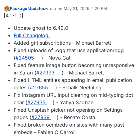
Package Updates
wrote on
May 21, 2026, 1:20 PM
last edited by
Offline
[4.171.0]
Update ghost to 6.40.0
Full Changelog
Added gift subscriptions - Michael Barrett
Fixed uploads of .ogg that use application/ogg
(
#24505
) - Nova Cat
Fixed feature image button becoming unresponsive
in Safari (
#27993
) - Michael Barrett
Fixed HTML entities appearing in email publication
dates (
#27655
) - Schalk Neethling
Fix Instagram URL input clearing on mid-typing dot
char (
#27935
) - Yahya Saqban
Fixed Unsplash picker not opening on Settings
pages (
#27939
) - Renato Costa
Fixed broken oembeds on sites with many past
embeds - Fabien O'Carroll