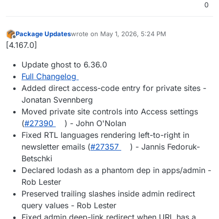
0
Package Updates
wrote on
May 1, 2026, 5:24 PM
last edited by
Offline
[4.167.0]
Update ghost to 6.36.0
Full Changelog
Added direct access-code entry for private sites -
Jonatan Svennberg
Moved private site controls into Access settings
(
#27390
) - John O'Nolan
Fixed RTL languages rendering left-to-right in
newsletter emails (
#27357
) - Jannis Fedoruk-
Betschki
Declared lodash as a phantom dep in apps/admin -
Rob Lester
Preserved trailing slashes inside admin redirect
query values - Rob Lester
Fixed admin deep-link redirect when URL has a