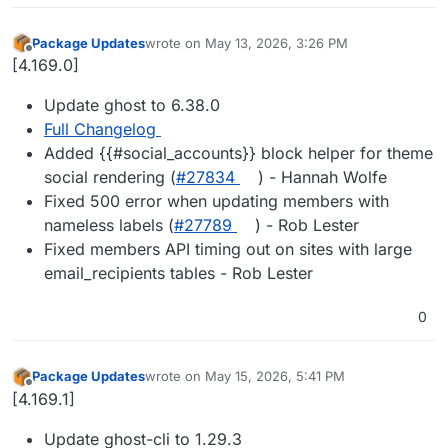
Package Updates
wrote on
May 13, 2026, 3:26 PM
last edited by
Offline
[4.169.0]
Update ghost to 6.38.0
Full Changelog
Added {{#social_accounts}} block helper for theme
social rendering (
#27834
) - Hannah Wolfe
Fixed 500 error when updating members with
nameless labels (
#27789
) - Rob Lester
Fixed members API timing out on sites with large
email_recipients tables - Rob Lester
0
Package Updates
wrote on
May 15, 2026, 5:41 PM
last edited by
Offline
[4.169.1]
Update ghost-cli to 1.29.3