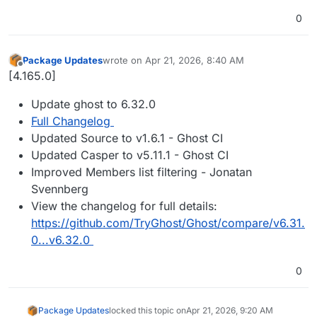
0
Package Updates
wrote on
Apr 21, 2026, 8:40 AM
last edited by
Offline
[4.165.0]
Update ghost to 6.32.0
Full Changelog
Updated Source to v1.6.1 - Ghost CI
Updated Casper to v5.11.1 - Ghost CI
Improved Members list filtering - Jonatan
Svennberg
View the changelog for full details:
https://github.com/TryGhost/Ghost/compare/v6.31.
0...v6.32.0
0
Package Updates
locked this topic on
Apr 21, 2026, 9:20 AM