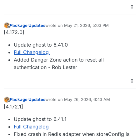
0
Package Updates
wrote on
May 21, 2026, 5:03 PM
last edited by
Offline
[4.172.0]
Update ghost to 6.41.0
Full Changelog
Added Danger Zone action to reset all
authentication - Rob Lester
0
Package Updates
wrote on
May 26, 2026, 6:43 AM
last edited by
Offline
[4.172.1]
Update ghost to 6.41.1
Full Changelog
Fixed crash in Redis adapter when storeConfig is