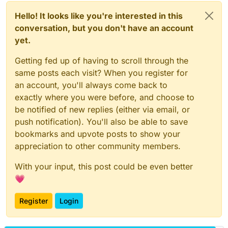
Hello! It looks like you're interested in this
conversation, but you don't have an account
yet.
Getting fed up of having to scroll through the
same posts each visit? When you register for
an account, you'll always come back to
exactly where you were before, and choose to
be notified of new replies (either via email, or
push notification). You'll also be able to save
bookmarks and upvote posts to show your
appreciation to other community members.
With your input, this post could be even better
💗
Register
Login