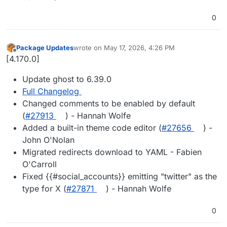
0
Package Updates
wrote on
May 17, 2026, 4:26 PM
last edited by
Offline
[4.170.0]
Update ghost to 6.39.0
Full Changelog
Changed comments to be enabled by default
(
#27913
) - Hannah Wolfe
Added a built-in theme code editor (
#27656
) -
John O'Nolan
Migrated redirects download to YAML - Fabien
O'Carroll
Fixed {{#social_accounts}} emitting "twitter" as the
type for X (
#27871
) - Hannah Wolfe
0