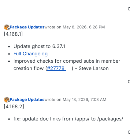
0
Package Updates
wrote on
May 8, 2026, 6:28 PM
last edited by
Offline
[4.168.1]
Update ghost to 6.37.1
Full Changelog
Improved checks for comped subs in member
creation flow (
#27778
) - Steve Larson
0
Package Updates
wrote on
May 13, 2026, 7:03 AM
last edited by
Offline
[4.168.2]
fix: update doc links from /apps/ to /packages/
0