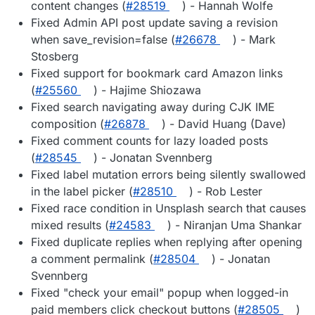
content changes (
#28519
) - Hannah Wolfe
Fixed Admin API post update saving a revision
when save_revision=false (
#26678
) - Mark
Stosberg
Fixed support for bookmark card Amazon links
(
#25560
) - Hajime Shiozawa
Fixed search navigating away during CJK IME
composition (
#26878
) - David Huang (Dave)
Fixed comment counts for lazy loaded posts
(
#28545
) - Jonatan Svennberg
Fixed label mutation errors being silently swallowed
in the label picker (
#28510
) - Rob Lester
Fixed race condition in Unsplash search that causes
mixed results (
#24583
) - Niranjan Uma Shankar
Fixed duplicate replies when replying after opening
a comment permalink (
#28504
) - Jonatan
Svennberg
Fixed "check your email" popup when logged-in
paid members click checkout buttons (
#28505
)