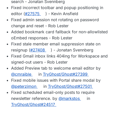
search - Jonatan Svennberg
Fixed incorrect toolbar and popup positioning in
editor (
#27575
) - Kevin Ansfield
Fixed admin session not rotating on password
change and reset - Rob Lester
Added bookmark card fallback for non-allowlisted
oEmbed responses - Rob Lester
Fixed stale member email suppression state on
resignup (
#27408
) - Jonatan Svennberg
Fixed Gmail inbox links 404ing for Workspace and
signed-out users - Rob Lester
Added Preview tab to welcome email editor by
@cmraible
in
TryGhost/Ghost#27399
Fixed mobile issues with Portal share modal by
@peterzimon
in
TryGhost/Ghost#27501
Fixed scheduled email-only posts to require
newsletter reference. by
@markstos
in
TryGhost/Ghost#24517