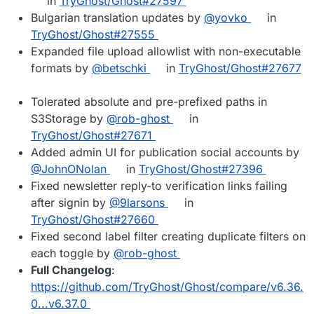
in
TryGhost/Ghost#27597
Bulgarian translation updates by
@yovko
in
TryGhost/Ghost#27555
Expanded file upload allowlist with non-executable
formats by
@betschki
in
TryGhost/Ghost#27677
Tolerated absolute and pre-prefixed paths in
S3Storage by
@rob-ghost
in
TryGhost/Ghost#27671
Added admin UI for publication social accounts by
@JohnONolan
in
TryGhost/Ghost#27396
Fixed newsletter reply-to verification links failing
after signin by
@9larsons
in
TryGhost/Ghost#27660
Fixed second label filter creating duplicate filters on
each toggle by
@rob-ghost
Full Changelog
:
https://github.com/TryGhost/Ghost/compare/v6.36.
0...v6.37.0