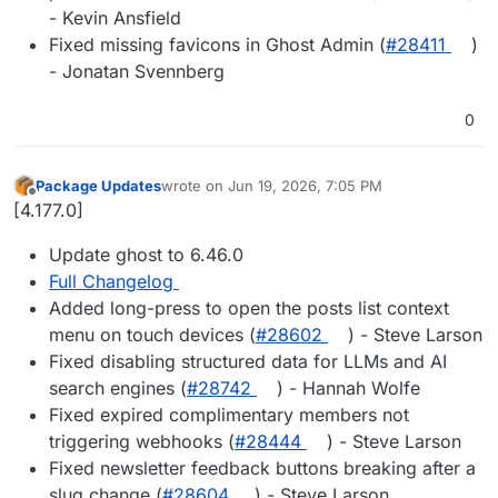
- Kevin Ansfield
Fixed missing favicons in Ghost Admin (
#28411
)
- Jonatan Svennberg
0
Package Updates
wrote on
Jun 19, 2026, 7:05 PM
last edited by
Offline
[4.177.0]
Update ghost to 6.46.0
Full Changelog
Added long-press to open the posts list context
menu on touch devices (
#28602
) - Steve Larson
Fixed disabling structured data for LLMs and AI
search engines (
#28742
) - Hannah Wolfe
Fixed expired complimentary members not
triggering webhooks (
#28444
) - Steve Larson
Fixed newsletter feedback buttons breaking after a
slug change (
#28604
) - Steve Larson