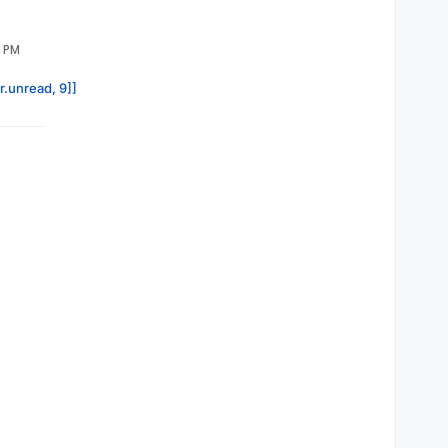
3 PM
r.unread, 9]]