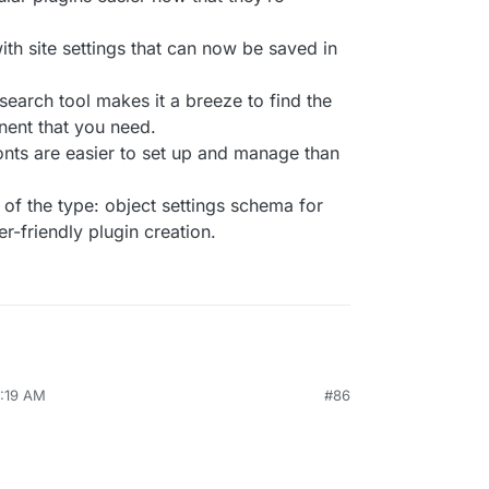
ith site settings that can now be saved in
arch tool makes it a breeze to find the
nent that you need.
onts are easier to set up and manage than
of the type: object settings schema for
r-friendly plugin creation.
7:19 AM
#86