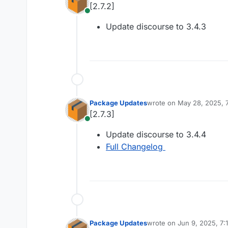
[2.7.2]
Online
Update discourse to 3.4.3
Package Updates
wrote on
May 28, 2025, 
last edited by
[2.7.3]
Online
Update discourse to 3.4.4
Full Changelog
Package Updates
wrote on
Jun 9, 2025, 7:
last edited by