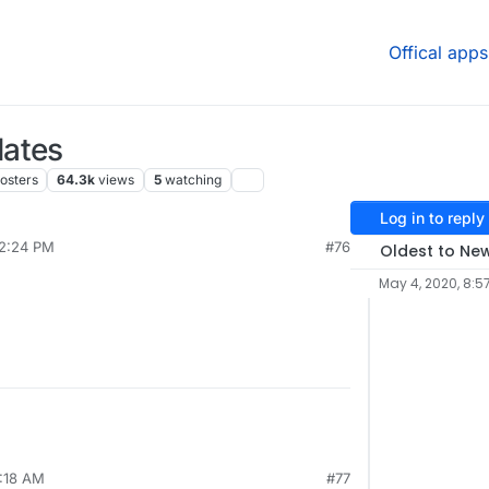
Offical apps
dates
osters
64.3k
views
5
watching
Log in to reply
12:24 PM
#76
Oldest to Ne
May 4, 2020, 8:5
9:18 AM
#77