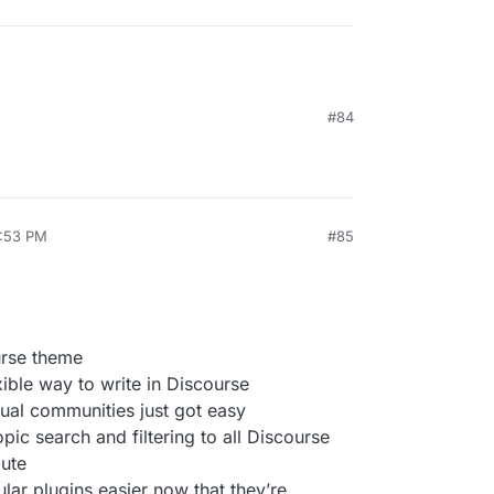
#84
1:53 PM
#85
urse theme
ble way to write in Discourse
gual communities just got easy
opic search and filtering to all Discourse
oute
ar plugins easier now that they’re