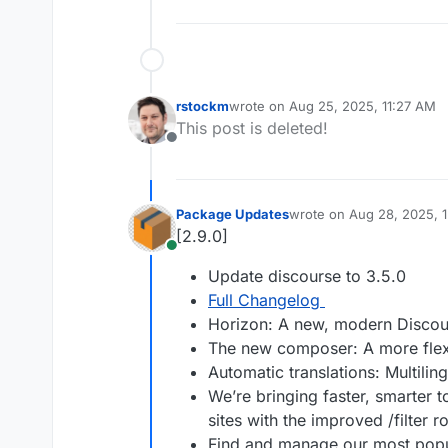
rstockm
wrote on
Aug 25, 2025, 11:27 AM
last edited by
This post is deleted!
Offline
Package Updates
wrote on
Aug 28, 2025, 
last edited by
[2.9.0]
Online
Update discourse to 3.5.0
Full Changelog
Horizon: A new, modern Disco
The new composer: A more flexi
Automatic translations: Multilin
We’re bringing faster, smarter t
sites with the improved /filter r
Find and manage our most popul