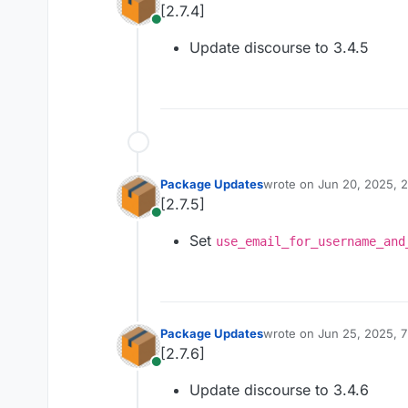
[2.7.4]
Online
Update discourse to 3.4.5
Package Updates
wrote on
Jun 20, 2025, 
last edited by
[2.7.5]
Online
Set
use_email_for_username_and
Package Updates
wrote on
Jun 25, 2025, 
last edited by
[2.7.6]
Online
Update discourse to 3.4.6