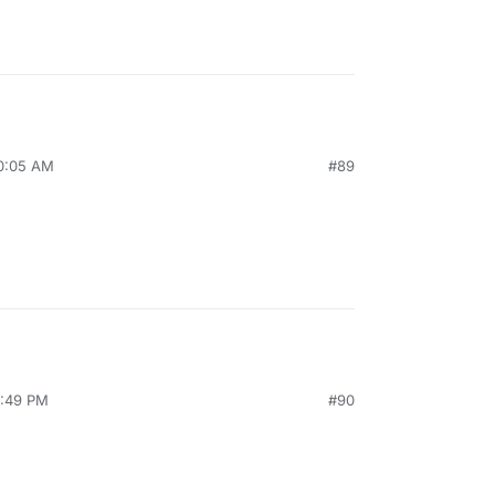
10:05 AM
#89
2:49 PM
#90