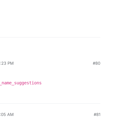
2:23 PM
#80
_name_suggestions
7:05 AM
#81