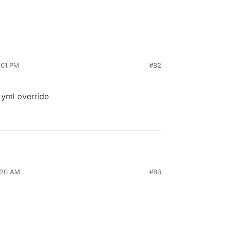
2:01 PM
#82
.yml override
8:20 AM
#83