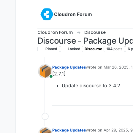
Skip to content
Cloudron Forum
Cloudron Forum
Discourse
Discourse - Package Up
Pinned
Locked
Discourse
104
posts
6
p
Package Updates
wrote on
Mar 26, 2025, 
last edited by
[2.7.1]
Online
Update discourse to 3.4.2
Package Updates
wrote on
Apr 29, 2025, 
last edited by