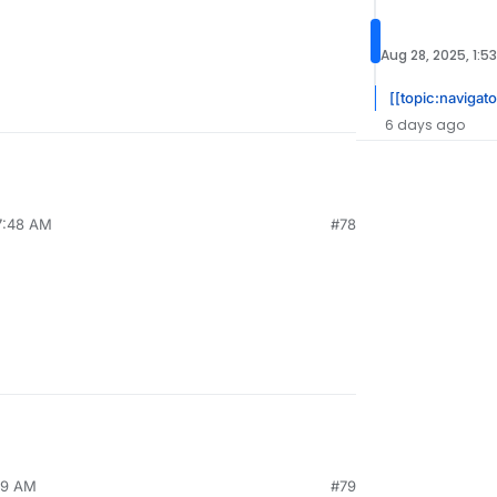
Aug 28, 2025, 1:5
[[topic:navigato
6 days ago
7:48 AM
#78
19 AM
#79