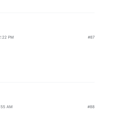
12:22 PM
#87
9:55 AM
#88