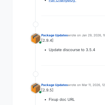
Full Changelog
Package Updates
wrote on
Jan 29, 2026, 
last edited by
[2.9.4]
Online
Update discourse to 3.5.4
Package Updates
wrote on
Mar 11, 2026, 1
last edited by
[2.9.5]
Online
Fixup doc URL