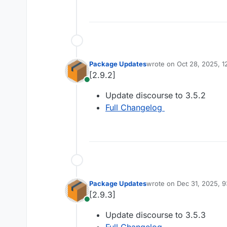
Package Updates
wrote on
Oct 28, 2025, 
last edited by
[2.9.2]
Online
Update discourse to 3.5.2
Full Changelog
Package Updates
wrote on
Dec 31, 2025, 
last edited by
[2.9.3]
Online
Update discourse to 3.5.3