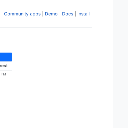
|
Community apps
|
Demo
|
Docs
|
Install
west
7 PM