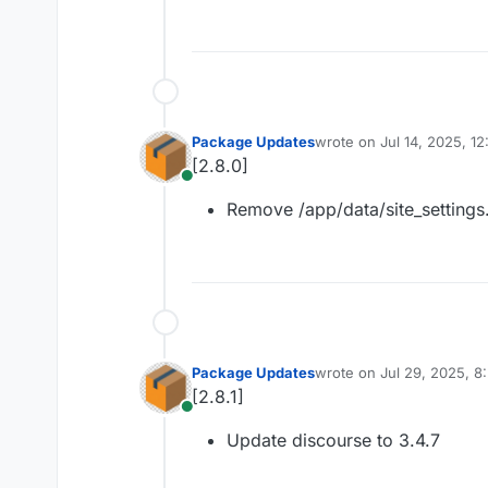
Package Updates
wrote on
Jul 14, 2025, 1
last edited by
[2.8.0]
Online
Remove /app/data/site_settings
Package Updates
wrote on
Jul 29, 2025, 
last edited by
[2.8.1]
Online
Update discourse to 3.4.7