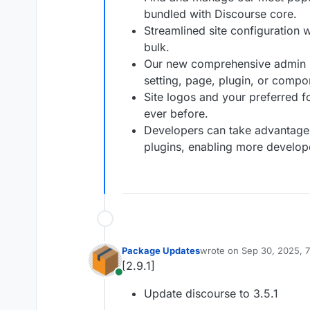
bundled with Discourse core.
Streamlined site configuration w
bulk.
Our new comprehensive admin se
setting, page, plugin, or compo
Site logos and your preferred f
ever before.
Developers can take advantage 
plugins, enabling more develope
Package Updates
wrote on
Sep 30, 2025, 
last edited by
[2.9.1]
Online
Update discourse to 3.5.1