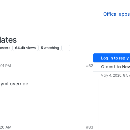
Offical apps
dates
osters
64.4k
views
5
watching
Log in to reply
2:01 PM
#82
Oldest to Ne
May 4, 2020, 8:5
.yml override
8:20 AM
#83