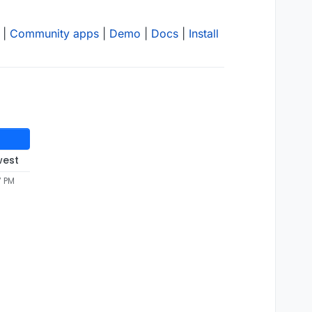
|
Community apps
|
Demo
|
Docs
|
Install
west
7 PM