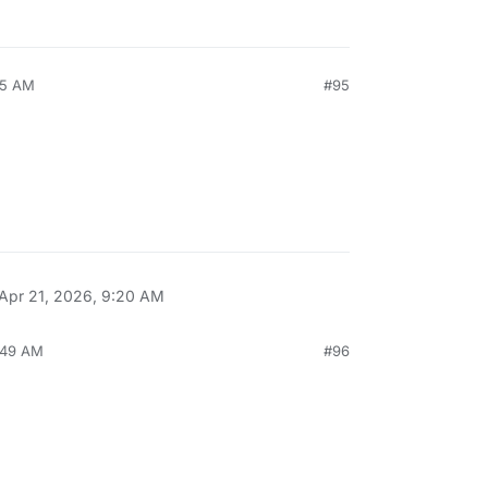
05 AM
#95
Apr 21, 2026, 9:20 AM
:49 AM
#96