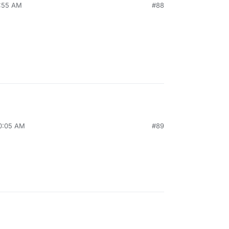
9:55 AM
#88
10:05 AM
#89