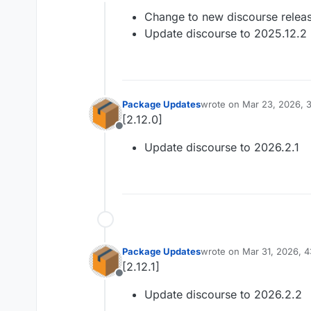
Offline
Change to new discourse relea
Update discourse to 2025.12.2
Package Updates
wrote on
Mar 23, 2026, 
last edited by
[2.12.0]
Offline
Update discourse to 2026.2.1
Package Updates
wrote on
Mar 31, 2026, 
last edited by
[2.12.1]
Offline
Update discourse to 2026.2.2