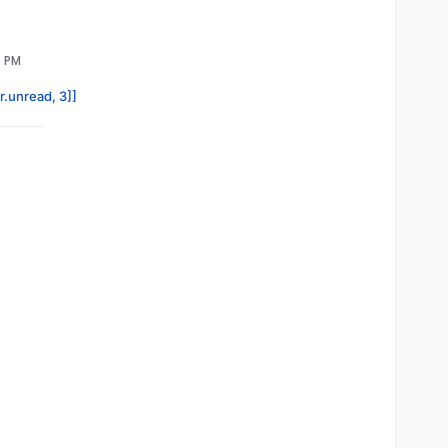
9 PM
r.unread, 3]]