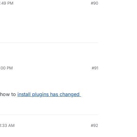
2:49 PM
#90
4:00 PM
#91
n how to
install plugins has changed
11:33 AM
#92