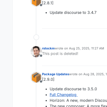
[2.8.1]
Offline
Update discourse to 3.4.7
rstockm
wrote on
Aug 25, 2025, 11:27 AM
last edited by
This post is deleted!
Offline
Package Updates
wrote on
Aug 28, 2025, 
last edited by
[2.9.0]
Offline
Update discourse to 3.5.0
Full Changelog
Horizon: A new, modern Disco
The new composer: A more flexi