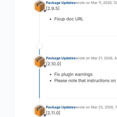
Package Updates
wrote on
Mar 11, 2026, 1
last edited by
[2.9.5]
Offline
Fixup doc URL
Package Updates
wrote on
Mar 21, 2026, 
last edited by
[2.10.0]
Offline
Fix plugin warnings
Please note that instructions o
Package Updates
wrote on
Mar 23, 2026, 
last edited by
[2.11.0]