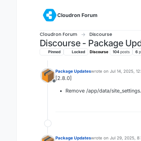
Skip to content
Cloudron Forum
Cloudron Forum
Discourse
Discourse - Package Up
Pinned
Locked
Discourse
104
posts
6
p
Package Updates
wrote on
Jul 14, 2025, 1
last edited by
[2.8.0]
Offline
Remove /app/data/site_settings
Package Updates
wrote on
Jul 29, 2025, 
last edited by