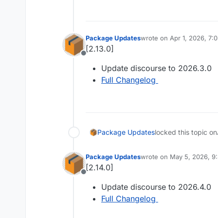
Package Updates
wrote on
Apr 1, 2026, 7:
last edited by
[2.13.0]
Offline
Update discourse to 2026.3.0
Full Changelog
Package Updates
locked this topic on
Package Updates
wrote on
May 5, 2026, 9
last edited by
[2.14.0]
Offline
Update discourse to 2026.4.0
Full Changelog