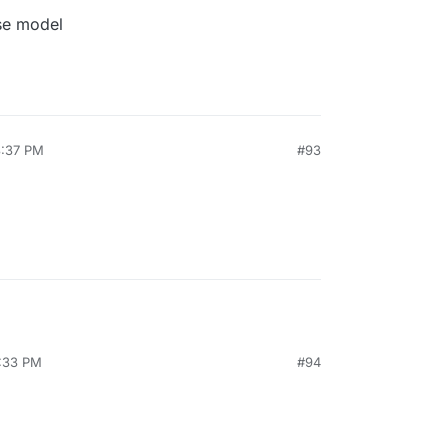
se model
3:37 PM
#93
4:33 PM
#94