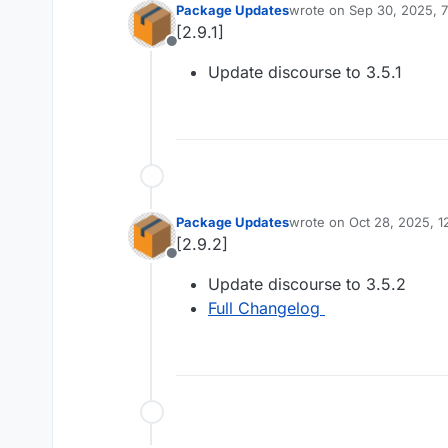
Package Updates
wrote on
Sep 30, 2025, 
last edited by
[2.9.1]
Offline
Update discourse to 3.5.1
Package Updates
wrote on
Oct 28, 2025, 
last edited by
[2.9.2]
Offline
Update discourse to 3.5.2
Full Changelog