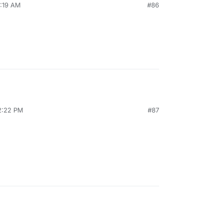
7:19 AM
#86
12:22 PM
#87