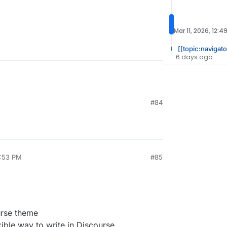
Mar 11, 2026, 12:4
[[topic:navigato
6 days ago
#84
1:53 PM
#85
urse theme
ble way to write in Discourse