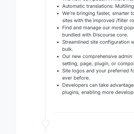
Automatic translations: Multilin
We’re bringing faster, smarter t
sites with the improved /filter r
Find and manage our most popul
bundled with Discourse core.
Streamlined site configuration w
bulk.
Our new comprehensive admin se
setting, page, plugin, or compo
Site logos and your preferred f
ever before.
Developers can take advantage 
plugins, enabling more develope