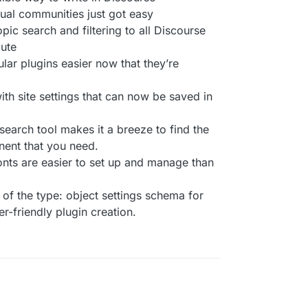
gual communities just got easy
opic search and filtering to all Discourse
oute
ar plugins easier now that they’re
ith site settings that can now be saved in
arch tool makes it a breeze to find the
nent that you need.
onts are easier to set up and manage than
of the type: object settings schema for
r-friendly plugin creation.