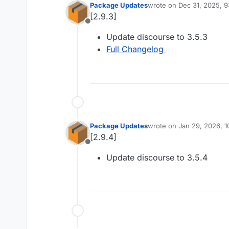
Package Updates
wrote on
Dec 31, 2025, 
last edited by
[2.9.3]
Offline
Update discourse to 3.5.3
Full Changelog
Package Updates
wrote on
Jan 29, 2026, 
last edited by
[2.9.4]
Offline
Update discourse to 3.5.4