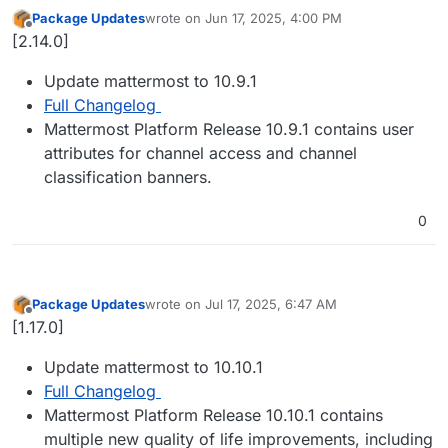
Package Updates
wrote on
Jun 17, 2025, 4:00 PM
last edited by
Offline
[2.14.0]
Update mattermost to 10.9.1
Full Changelog
Mattermost Platform Release 10.9.1 contains user
attributes for channel access and channel
classification banners.
0
Package Updates
wrote on
Jul 17, 2025, 6:47 AM
last edited by
Offline
[1.17.0]
Update mattermost to 10.10.1
Full Changelog
Mattermost Platform Release 10.10.1 contains
multiple new quality of life improvements, including