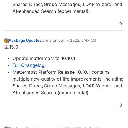
Shared Direct/Group Messages, LDAP Wizard, and
AI-enhanced Search (experimental).
0
Package Updates
wrote on
Jul 17, 2025, 6:47 AM
last edited by
Offline
[2.15.0]
Update mattermost to 10.10.1
Full Changelog
Mattermost Platform Release 10.10.1 contains
multiple new quality of life improvements, including
Shared Direct/Group Messages, LDAP Wizard, and
AI-enhanced Search (experimental).
0