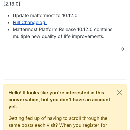
Offline
[2.18.0]
Update mattermost to 10.12.0
Full Changelog
Mattermost Platform Release 10.12.0 contains
multiple new quality of life improvements.
0
Hello! It looks like you're interested in this
conversation, but you don't have an account
yet.
Getting fed up of having to scroll through the
same posts each visit? When you register for