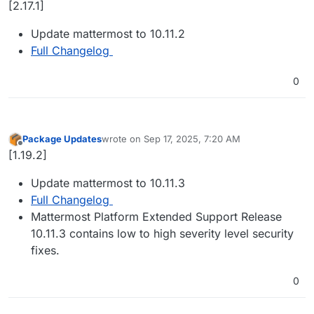
[2.17.1]
Update mattermost to 10.11.2
Full Changelog
0
Package Updates
wrote on
Sep 17, 2025, 7:20 AM
last edited by
Offline
[1.19.2]
Update mattermost to 10.11.3
Full Changelog
Mattermost Platform Extended Support Release
10.11.3 contains low to high severity level security
fixes.
0