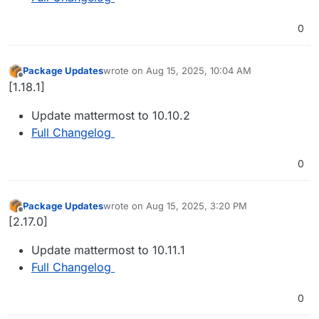
0
Package Updates
wrote on
Aug 15, 2025, 10:04 AM
last edited by
Offline
[1.18.1]
Update mattermost to 10.10.2
Full Changelog
0
Package Updates
wrote on
Aug 15, 2025, 3:20 PM
last edited by
Offline
[2.17.0]
Update mattermost to 10.11.1
Full Changelog
0