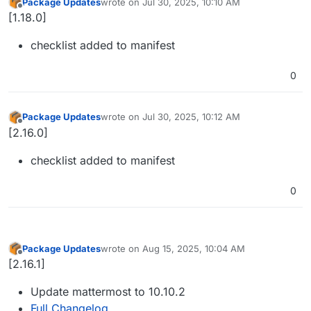
Package Updates
wrote on
Jul 30, 2025, 10:10 AM
last edited by
Offline
[1.18.0]
checklist added to manifest
0
Package Updates
wrote on
Jul 30, 2025, 10:12 AM
last edited by
Offline
[2.16.0]
checklist added to manifest
0
Package Updates
wrote on
Aug 15, 2025, 10:04 AM
last edited by
Offline
[2.16.1]
Update mattermost to 10.10.2
Full Changelog