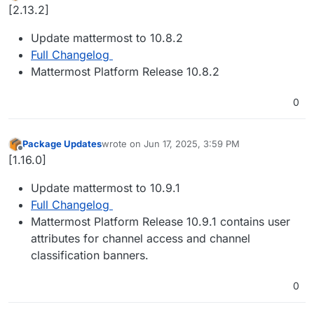
Offline
[2.13.2]
Update mattermost to 10.8.2
Full Changelog
Mattermost Platform Release 10.8.2
0
Package Updates
wrote on
Jun 17, 2025, 3:59 PM
last edited by
Offline
[1.16.0]
Update mattermost to 10.9.1
Full Changelog
Mattermost Platform Release 10.9.1 contains user
attributes for channel access and channel
classification banners.
0