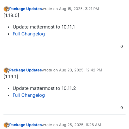
Package Updates
wrote on
Aug 15, 2025, 3:21 PM
last edited by
Offline
[1.19.0]
Update mattermost to 10.11.1
Full Changelog
0
Package Updates
wrote on
Aug 23, 2025, 12:42 PM
last edited by
Offline
[1.19.1]
Update mattermost to 10.11.2
Full Changelog
0
Package Updates
wrote on
Aug 25, 2025, 6:26 AM
last edited by
Offline