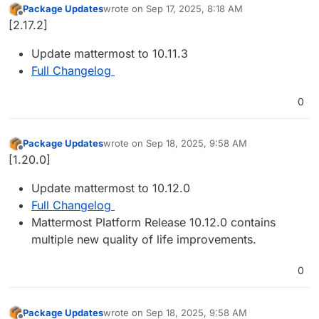
Package Updates
wrote on
Sep 17, 2025, 8:18 AM
last edited by
Offline
[2.17.2]
Update mattermost to 10.11.3
Full Changelog
0
Package Updates
wrote on
Sep 18, 2025, 9:58 AM
last edited by
Offline
[1.20.0]
Update mattermost to 10.12.0
Full Changelog
Mattermost Platform Release 10.12.0 contains
multiple new quality of life improvements.
0
Package Updates
wrote on
Sep 18, 2025, 9:58 AM
last edited by