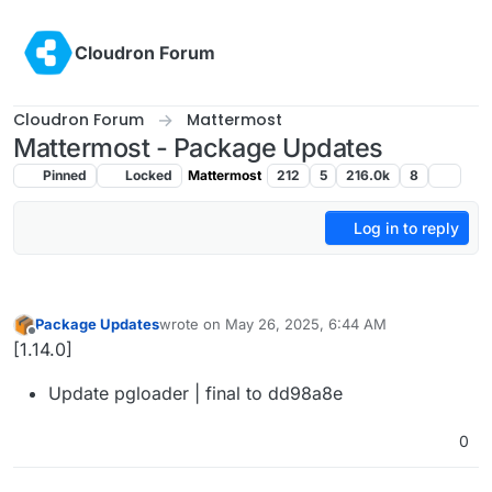
Skip to content
Cloudron Forum
Cloudron Forum
Mattermost
Mattermost - Package Updates
Pinned
Locked
Mattermost
212
5
216.0k
8
Log in to reply
Package Updates
wrote on
May 26, 2025, 6:44 AM
last edited by
Offline
[1.14.0]
Update pgloader | final to dd98a8e
0