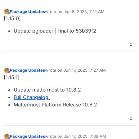
Package Updates
wrote on
Jun 5, 2025, 7:12 AM
last edited by
Offline
[1.15.0]
Update pgloader | final to 53b39f2
0
Package Updates
wrote on
Jun 17, 2025, 7:27 AM
last edited by
Offline
[1.15.1]
Update mattermost to 10.8.2
Full Changelog
Mattermost Platform Release 10.8.2
0
Package Updates
wrote on
Jun 17, 2025, 7:39 AM
last edited by