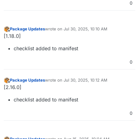
0
Package Updates
wrote on
Jul 30, 2025, 10:10 AM
last edited by
Offline
[1.18.0]
checklist added to manifest
0
Package Updates
wrote on
Jul 30, 2025, 10:12 AM
last edited by
Offline
[2.16.0]
checklist added to manifest
0
Package Updates
wrote on
Aug 15, 2025, 10:04 AM