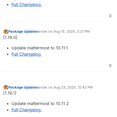
Full Changelog
0
Package Updates
wrote on
Aug 15, 2025, 3:21 PM
last edited by
Offline
[1.19.0]
Update mattermost to 10.11.1
Full Changelog
0
Package Updates
wrote on
Aug 23, 2025, 12:42 PM
last edited by
Offline
[1.19.1]
Update mattermost to 10.11.2
Full Changelog