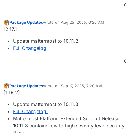
0
Package Updates
wrote on
Aug 25, 2025, 6:26 AM
last edited by
Offline
[2.17.1]
Update mattermost to 10.11.2
Full Changelog
0
Package Updates
wrote on
Sep 17, 2025, 7:20 AM
last edited by
Offline
[1.19.2]
Update mattermost to 10.11.3
Full Changelog
Mattermost Platform Extended Support Release
10.11.3 contains low to high severity level security
fixes.