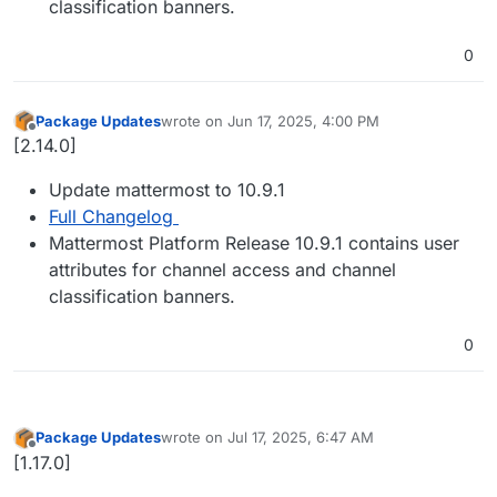
classification banners.
0
Package Updates
wrote on
Jun 17, 2025, 4:00 PM
last edited by
Offline
[2.14.0]
Update mattermost to 10.9.1
Full Changelog
Mattermost Platform Release 10.9.1 contains user
attributes for channel access and channel
classification banners.
0
Package Updates
wrote on
Jul 17, 2025, 6:47 AM
last edited by
Offline
[1.17.0]