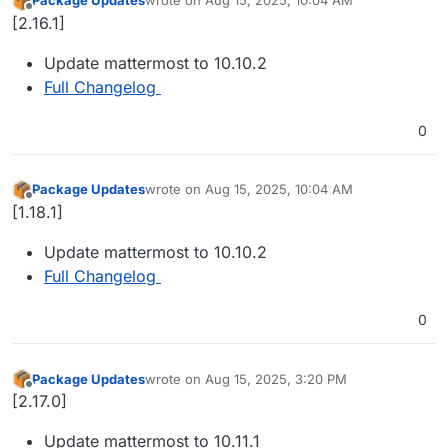
last edited by
Offline
[2.16.1]
Update mattermost to 10.10.2
Full Changelog
0
Package Updates
wrote on
Aug 15, 2025, 10:04 AM
last edited by
Offline
[1.18.1]
Update mattermost to 10.10.2
Full Changelog
0
Package Updates
wrote on
Aug 15, 2025, 3:20 PM
last edited by
Offline
[2.17.0]
Update mattermost to 10.11.1