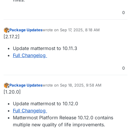
0
Package Updates
wrote on
Sep 17, 2025, 8:18 AM
last edited by
Offline
[2.17.2]
Update mattermost to 10.11.3
Full Changelog
0
Package Updates
wrote on
Sep 18, 2025, 9:58 AM
last edited by
Offline
[1.20.0]
Update mattermost to 10.12.0
Full Changelog
Mattermost Platform Release 10.12.0 contains
multiple new quality of life improvements.