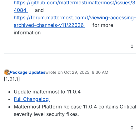
https://github.com/mattermost/mattermost/issues/3
4084
and
https://forum.mattermost.com/t/viewing-accessing-
archived-channels-v11/22626
for more
information
0
Package Updates
wrote on
Oct 29, 2025, 8:30 AM
last edited by
Offline
[1.21.1]
Update mattermost to 11.0.4
Full Changelog
Mattermost Platform Release 11.0.4 contains Critical
severity level security fixes.
0