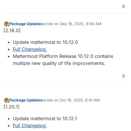
0
Package Updates
wrote on
Sep 18, 2025, 9:58 AM
last edited by
Offline
[2.18.0]
Update mattermost to 10.12.0
Full Changelog
Mattermost Platform Release 10.12.0 contains
multiple new quality of life improvements.
0
Package Updates
wrote on
Oct 16, 2025, 6:41 AM
last edited by
Offline
[1.20.1]
Update mattermost to 10.12.1
Full Changelog