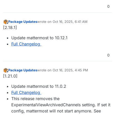
0
Package Updates
wrote on
Oct 16, 2025, 6:41 AM
last edited by
Offline
[2.18.1]
Update mattermost to 10.12.1
Full Changelog
0
Package Updates
wrote on
Oct 16, 2025, 4:45 PM
last edited by
Offline
[1.21.0]
Update mattermost to 11.0.2
Full Changelog
This release removes the
ExperimentalViewArchivedChannels setting. If set it
config, mattermost will not start anymore. See