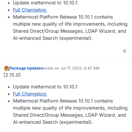
Update mattermost to 10.10.1
Full Changelog
Mattermost Platform Release 10.10.1 contains
multiple new quality of life improvements, including
Shared Direct/Group Messages, LDAP Wizard, and
AI-enhanced Search (experimental).
0
Package Updates
wrote on
Jul 17, 2025, 6:47 AM
last edited by
Offline
[2.15.0]
Update mattermost to 10.10.1
Full Changelog
Mattermost Platform Release 10.10.1 contains
multiple new quality of life improvements, including
Shared Direct/Group Messages, LDAP Wizard, and
AI-enhanced Search (experimental).