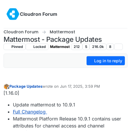
Skip to content
Cloudron Forum
Cloudron Forum
Mattermost
Mattermost - Package Updates
Pinned
Locked
Mattermost
212
5
216.0k
8
Log in to reply
Package Updates
wrote on
Jun 17, 2025, 3:59 PM
last edited by
Offline
[1.16.0]
Update mattermost to 10.9.1
Full Changelog
Mattermost Platform Release 10.9.1 contains user
attributes for channel access and channel