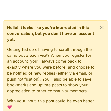
Hello! It looks like you're interested in this
conversation, but you don't have an account
yet.
Getting fed up of having to scroll through the
same posts each visit? When you register for
an account, you'll always come back to
exactly where you were before, and choose to
be notified of new replies (either via email, or
push notification). You'll also be able to save
bookmarks and upvote posts to show your
appreciation to other community members.
With your input, this post could be even better
💗