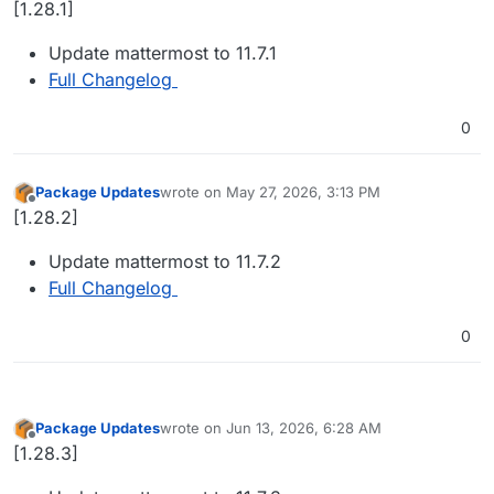
[1.28.1]
Update mattermost to 11.7.1
Full Changelog
0
Package Updates
wrote on
May 27, 2026, 3:13 PM
last edited by
Offline
[1.28.2]
Update mattermost to 11.7.2
Full Changelog
0
Package Updates
wrote on
Jun 13, 2026, 6:28 AM
last edited by
Offline
[1.28.3]