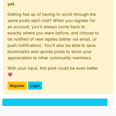
yet.
Getting fed up of having to scroll through the
same posts each visit? When you register for
an account, you'll always come back to
exactly where you were before, and choose to
be notified of new replies (either via email, or
push notification). You'll also be able to save
bookmarks and upvote posts to show your
appreciation to other community members.
With your input, this post could be even better
💗
Register
Login