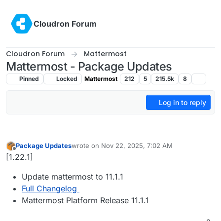
Skip to content
Cloudron Forum
Cloudron Forum
Mattermost
Mattermost - Package Updates
Pinned
Locked
Mattermost
212
5
215.5k
8
Log in to reply
Package Updates
wrote on
Nov 22, 2025, 7:02 AM
last edited by
Offline
[1.22.1]
Update mattermost to 11.1.1
Full Changelog
Mattermost Platform Release 11.1.1