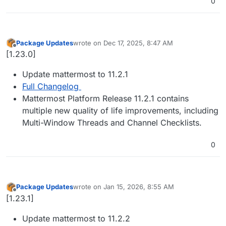
0
Package Updates
wrote on
Dec 17, 2025, 8:47 AM
last edited by
Offline
[1.23.0]
Update mattermost to 11.2.1
Full Changelog
Mattermost Platform Release 11.2.1 contains
multiple new quality of life improvements, including
Multi-Window Threads and Channel Checklists.
0
Package Updates
wrote on
Jan 15, 2026, 8:55 AM
last edited by
Offline
[1.23.1]
Update mattermost to 11.2.2