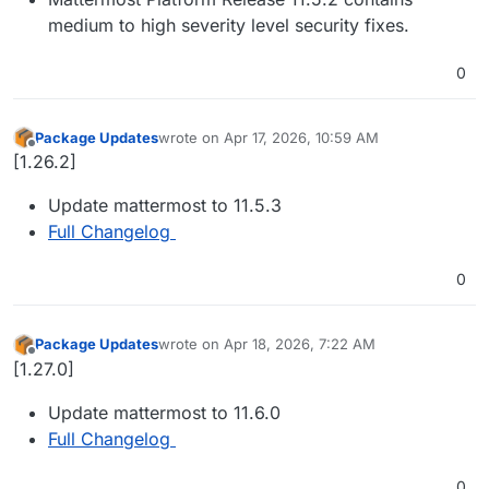
medium to high severity level security fixes.
0
Package Updates
wrote on
Apr 17, 2026, 10:59 AM
last edited by
Offline
[1.26.2]
Update mattermost to 11.5.3
Full Changelog
0
Package Updates
wrote on
Apr 18, 2026, 7:22 AM
last edited by
Offline
[1.27.0]
Update mattermost to 11.6.0
Full Changelog
0