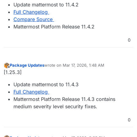
Update mattermost to 11.4.2
Full Changelog
Compare Source
Mattermost Platform Release 11.4.2
0
Package Updates
wrote on
Mar 17, 2026, 1:48 AM
last edited by
Offline
[1.25.3]
Update mattermost to 11.4.3
Full Changelog
Mattermost Platform Release 11.4.3 contains
medium severity level security fixes.
0