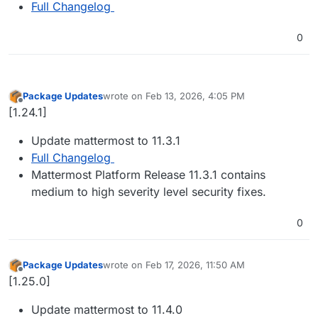
Full Changelog
0
Package Updates
wrote on
Feb 13, 2026, 4:05 PM
last edited by
Offline
[1.24.1]
Update mattermost to 11.3.1
Full Changelog
Mattermost Platform Release 11.3.1 contains
medium to high severity level security fixes.
0
Package Updates
wrote on
Feb 17, 2026, 11:50 AM
last edited by
Offline
[1.25.0]
Update mattermost to 11.4.0