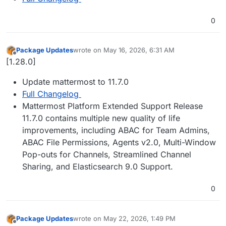
0
Package Updates
wrote on
May 16, 2026, 6:31 AM
last edited by
Offline
[1.28.0]
Update mattermost to 11.7.0
Full Changelog
Mattermost Platform Extended Support Release
11.7.0 contains multiple new quality of life
improvements, including ABAC for Team Admins,
ABAC File Permissions, Agents v2.0, Multi-Window
Pop-outs for Channels, Streamlined Channel
Sharing, and Elasticsearch 9.0 Support.
0
Package Updates
wrote on
May 22, 2026, 1:49 PM
last edited by
Offline