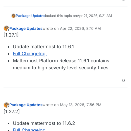
Package Updates
locked this topic on
Apr 21, 2026, 9:21 AM
Package Updates
wrote on
Apr 22, 2026, 8:16 AM
last edited by
Offline
[1.27.1]
Update mattermost to 11.6.1
Full Changelog
Mattermost Platform Release 11.6.1 contains
medium to high severity level security fixes.
0
Package Updates
wrote on
May 13, 2026, 7:56 PM
last edited by
Offline
[1.27.2]
Update mattermost to 11.6.2
Full Changelog