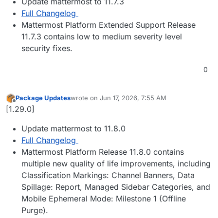
Update mattermost to 11.7.3
Full Changelog
Mattermost Platform Extended Support Release
11.7.3 contains low to medium severity level
security fixes.
0
Package Updates
wrote on
Jun 17, 2026, 7:55 AM
last edited by
Offline
[1.29.0]
Update mattermost to 11.8.0
Full Changelog
Mattermost Platform Release 11.8.0 contains
multiple new quality of life improvements, including
Classification Markings: Channel Banners, Data
Spillage: Report, Managed Sidebar Categories, and
Mobile Ephemeral Mode: Milestone 1 (Offline
Purge).