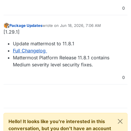
0
Package Updates
wrote on
Jun 18, 2026, 7:06 AM
last edited by
Offline
[1.29.1]
Update mattermost to 11.8.1
Full Changelog
Mattermost Platform Release 11.8.1 contains
Medium severity level security fixes.
0
Hello! It looks like you're interested in this
conversation, but you don't have an account