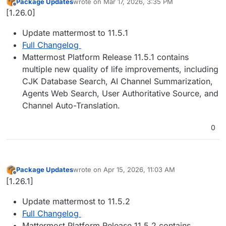
Package Updates
wrote on
Mar 17, 2026, 3:35 PM
last edited by
Offline
[1.26.0]
Update mattermost to 11.5.1
Full Changelog
Mattermost Platform Release 11.5.1 contains
multiple new quality of life improvements, including
CJK Database Search, AI Channel Summarization,
Agents Web Search, User Authoritative Source, and
Channel Auto-Translation.
0
Package Updates
wrote on
Apr 15, 2026, 11:03 AM
last edited by
Offline
[1.26.1]
Update mattermost to 11.5.2
Full Changelog
Mattermost Platform Release 11.5.2 contains