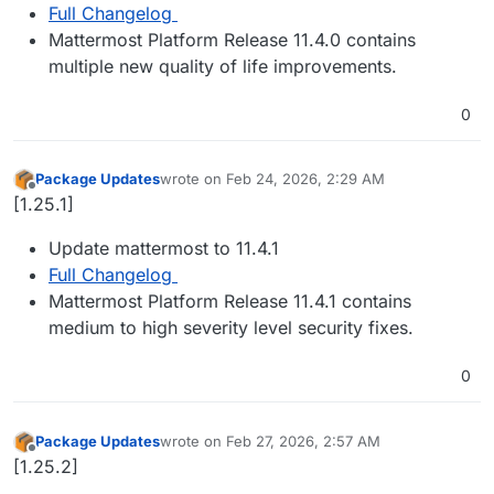
Full Changelog
Mattermost Platform Release 11.4.0 contains
multiple new quality of life improvements.
0
Package Updates
wrote on
Feb 24, 2026, 2:29 AM
last edited by
Offline
[1.25.1]
Update mattermost to 11.4.1
Full Changelog
Mattermost Platform Release 11.4.1 contains
medium to high severity level security fixes.
0
Package Updates
wrote on
Feb 27, 2026, 2:57 AM
last edited by
Offline
[1.25.2]