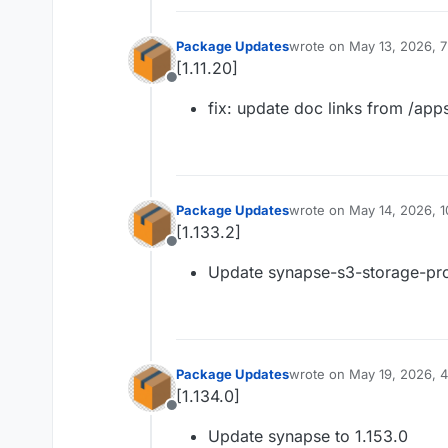
Package Updates
wrote on
May 13, 2026, 
last edited by
[1.11.20]
Offline
fix: update doc links from /app
Package Updates
wrote on
May 14, 2026, 
last edited by
[1.133.2]
Offline
Update synapse-s3-storage-prov
Package Updates
wrote on
May 19, 2026, 
last edited by
[1.134.0]
Offline
Update synapse to 1.153.0