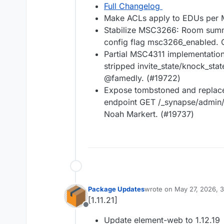
Full Changelog
Make ACLs apply to EDUs per 
Stabilize MSC3266: Room summ
config flag msc3266_enabled. 
Partial MSC4311 implementation
stripped invite_state/knock_st
@famedly. (#19722)
Expose tombstoned and replace
endpoint GET /_synapse/admin
Noah Markert. (#19737)
Package Updates
wrote on
May 27, 2026, 
last edited by
[1.11.21]
Offline
Update element-web to 1.12.19