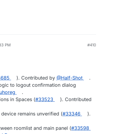
:33 PM
#410
3685
). Contributed by
@Half-Shot
.
gic to logout confirmation dialog
uhoreg
.
ions in Spaces (
#33523
). Contributed
r device remains unverified (
#33346
).
tween roomlist and main panel (
#33598