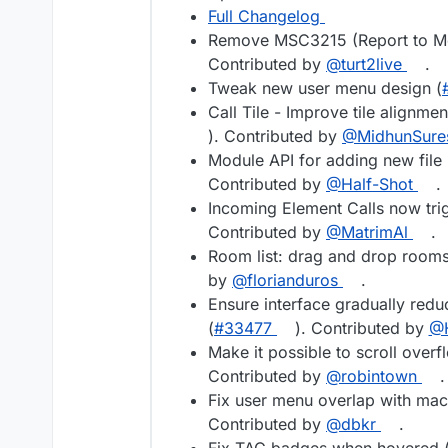
Full Changelog
Remove MSC3215 (Report to Mod
Contributed by
@turt2live
.
Tweak new user menu design (
Call Tile - Improve tile alignme
). Contributed by
@MidhunSure
Module API for adding new file
Contributed by
@Half-Shot
.
Incoming Element Calls now trig
Contributed by
@MatrimAl
.
Room list: drag and drop rooms 
by
@florianduros
.
Ensure interface gradually redu
(
#33477
). Contributed by
@H
Make it possible to scroll over
Contributed by
@robintown
.
Fix user menu overlap with mac
Contributed by
@dbkr
.