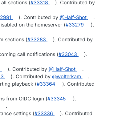
all sections (
#33318
). Contributed by
2991
). Contributed by
@Half-Shot
.
disabled on the homeserver (
#33279
).
m sections (
#33283
). Contributed by
oming call notifications (
#33043
).
1
). Contributed by
@Half-Shot
.
23
). Contributed by
@wolterkam
.
rting playback (
#33364
). Contributed
ns from OIDC login (
#33345
).
.
ance settings (
#33336
). Contributed