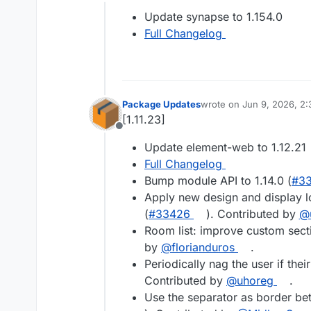
Offline
Update synapse to 1.154.0
Full Changelog
Package Updates
wrote on
Jun 9, 2026, 2
last edited by
[1.11.23]
Offline
Update element-web to 1.12.21
Full Changelog
Bump module API to 1.14.0 (
#3
Apply new design and display lo
(
#33426
). Contributed by
@
Room list: improve custom sect
by
@florianduros
.
Periodically nag the user if thei
Contributed by
@uhoreg
.
Use the separator as border be