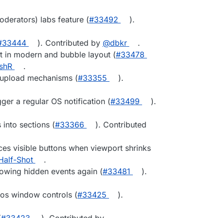
erators) labs feature (
#33492
).
#33444
). Contributed by
@dbkr
.
nt in modern and bubble layout (
#33478
shR
.
 upload mechanisms (
#33355
).
ger a regular OS notification (
#33499
).
into sections (
#33366
). Contributed
ces visible buttons when viewport shrinks
alf-Shot
.
flowing hidden events again (
#33481
).
os window controls (
#33425
).