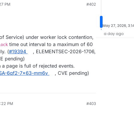
:27 PM
#402
May 27, 2026, 3:1
a day ago
of Service) under worker lock contention,
time out interval to a maximum of 60
Lock
y. (
#19394
, ELEMENTSEC-2026-1706,
VE pending)
a page is full of rejected events.
SA-6qf2-7x63-mm6v
, CVE pending)
5:22 PM
#403