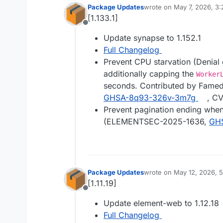
Package Updates
wrote on
May 7, 2026, 3
last edited by
[1.133.1]
Offline
Update synapse to 1.152.1
Full Changelog
Prevent CPU starvation (Denial 
additionally capping the
Worker
seconds. Contributed by Famedl
GHSA-8q93-326v-3m7g
, C
Prevent pagination ending when 
(ELEMENTSEC-2025-1636,
GH
Package Updates
wrote on
May 12, 2026, 
last edited by
[1.11.19]
Offline
Update element-web to 1.12.18
Full Changelog