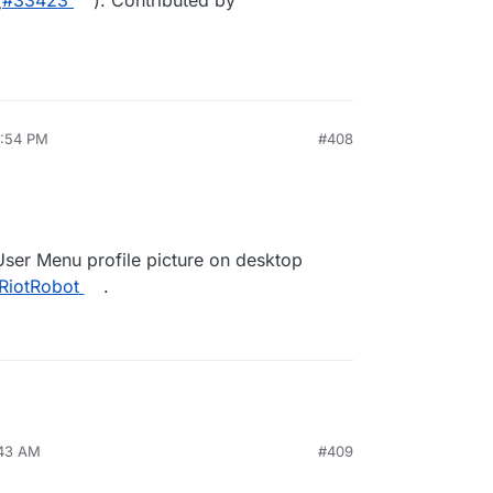
(
#33423
). Contributed by
5:54 PM
#408
User Menu profile picture on desktop
RiotRobot
.
:43 AM
#409