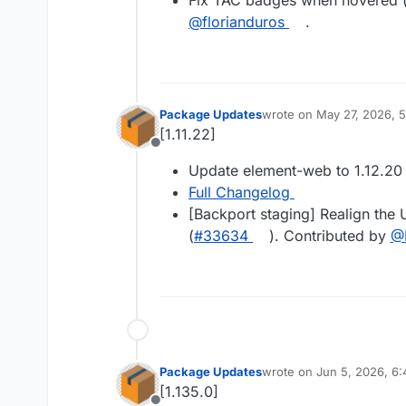
Fix TAC badges when hovered 
@florianduros
.
Package Updates
wrote on
May 27, 2026, 
last edited by
[1.11.22]
Offline
Update element-web to 1.12.20
Full Changelog
[Backport staging] Realign the 
(
#33634
). Contributed by
@
Package Updates
wrote on
Jun 5, 2026, 6
last edited by
[1.135.0]