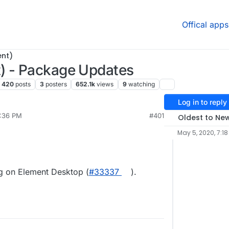
Offical apps
ent)
) - Package Updates
420
posts
3
posters
652.1k
views
9
watching
Log in to reply
6:36 PM
#401
Oldest to Ne
May 5, 2020, 7:18
ng on Element Desktop (
#33337
).