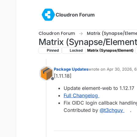
Skip to content
Cloudron Forum
Cloudron Forum
Matrix (Synapse/Elem
Matrix (Synapse/Element
Pinned
Locked
Matrix (Synapse/Element)
Package Updates
wrote on
Apr 30, 2026, 
last edited by
[1.11.18]
Offline
Update element-web to 1.12.17
Full Changelog
Fix OIDC login callback handli
Contributed by
@t3chguy
.