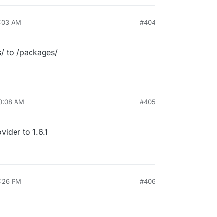
7:03 AM
#404
s/ to /packages/
10:08 AM
#405
ider to 1.6.1
4:26 PM
#406