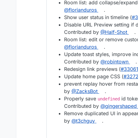
Room list: add collapse/expand 
@florianduros
.
Show user status in timeline (
#3
Disable URL Preview setting if 
Contributed by
@Half-Shot
.
Room list: edit or remove custo
@florianduros
.
Update toast styles, improve inc
Contributed by
@robintown
.
Redesign link previews (
#3306
Update home page CSS (
#327
prevent replay hover from resta
by
@ZacksBot
.
Properly save
id toke
undefined
Contributed by
@gingershaped
Remove duplicated UI in appear
by
@t3chguy
.