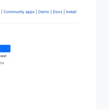
|
Community apps
|
Demo
|
Docs
|
Install
west
 PM