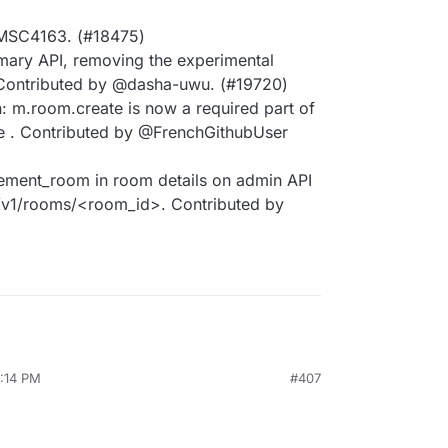
MSC4163. (#18475)
ary API, removing the experimental
Contributed by @dasha-uwu. (#19720)
: m.room.create is now a required part of
ate . Contributed by @FrenchGithubUser
ment_room in room details on admin API
/v1/rooms/<room_id>. Contributed by
3:14 PM
#407